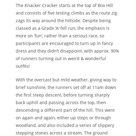
The Knacker Cracker starts at the top of Box Hill
and consists of five testing climbs as the route zig
zags its way around the hillside. Despite being
classed as a Grade ‘A’ fell run, the emphasis is
more on ‘fun’, rather than a serious race, so
participants are encouraged to turn up in fancy
dress and they didn’t disappoint, with approx. 90%
of runners turning out in weird & wonderful
outfits!
With the overcast but mild weather, giving way to
brief sunshine, the runners set off at 11am down
the first steep descent, before turning sharply
back uphill and passing across the top, then
descending a different part of the hill. This went
on again and again, either up steps or through
woodland, and also included a series of slippery
stepping stones across a stream. The ground