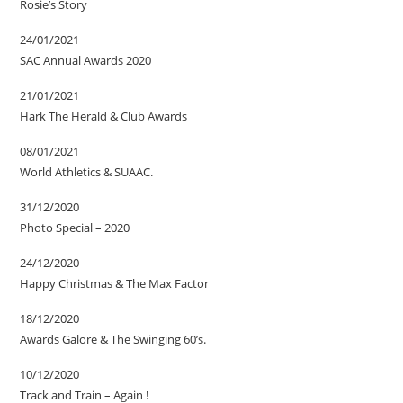
Rosie’s Story
24/01/2021
SAC Annual Awards 2020
21/01/2021
Hark The Herald & Club Awards
08/01/2021
World Athletics & SUAAC.
31/12/2020
Photo Special – 2020
24/12/2020
Happy Christmas & The Max Factor
18/12/2020
Awards Galore & The Swinging 60’s.
10/12/2020
Track and Train – Again !