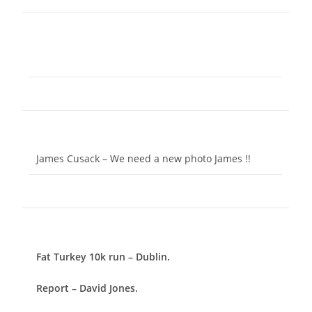
James Cusack – We need a new photo James !!
Fat Turkey 10k run – Dublin.
Report – David Jones.