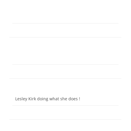
Lesley Kirk doing what she does !