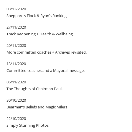
03/12/2020
Sheppard’s Flock & Ryan’s Rankings.
27/11/2020
Track Reopening + Health & Wellbeing.
20/11/2020
More committed coaches + Archives revisited.
13/11/2020
Committed coaches and a Mayoral message.
06/11/2020
The Thoughts of Chairman Paul.
30/10/2020
Bearman’s Beliefs and Magic Milers
22/10/2020
Simply Stunning Photos