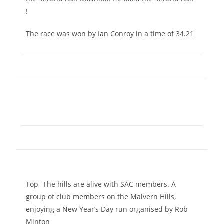
!
The race was won by Ian Conroy in a time of 34.21
Top -The hills are alive with SAC members. A
group of club members on the Malvern Hills,
enjoying a New Year’s Day run organised by Rob
Minton