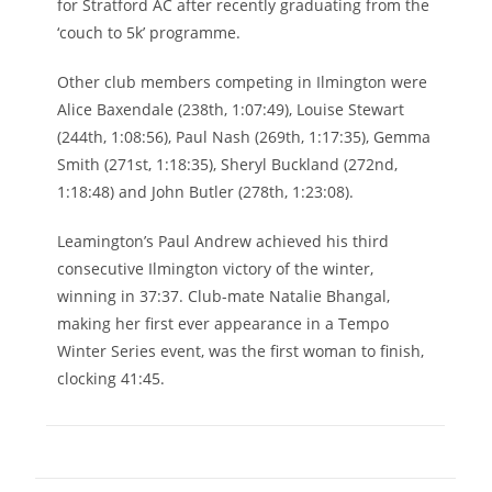
for Stratford AC after recently graduating from the
‘couch to 5k’ programme.
Other club members competing in Ilmington were
Alice Baxendale (238th, 1:07:49), Louise Stewart
(244th, 1:08:56), Paul Nash (269th, 1:17:35), Gemma
Smith (271st, 1:18:35), Sheryl Buckland (272nd,
1:18:48) and John Butler (278th, 1:23:08).
Leamington’s Paul Andrew achieved his third
consecutive Ilmington victory of the winter,
winning in 37:37. Club-mate Natalie Bhangal,
making her first ever appearance in a Tempo
Winter Series event, was the first woman to finish,
clocking 41:45.