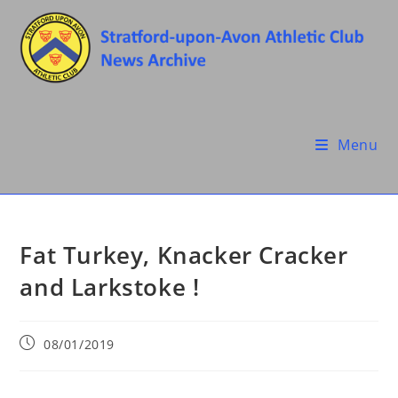
Skip
to
content
Menu
Fat Turkey, Knacker Cracker
and Larkstoke !
Post
08/01/2019
published: