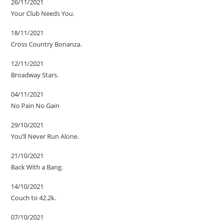
26/11/2021
Your Club Needs You.
18/11/2021
Cross Country Bonanza.
12/11/2021
Broadway Stars.
04/11/2021
No Pain No Gain
29/10/2021
You’ll Never Run Alone.
21/10/2021
Back With a Bang.
14/10/2021
Couch to 42.2k.
07/10/2021