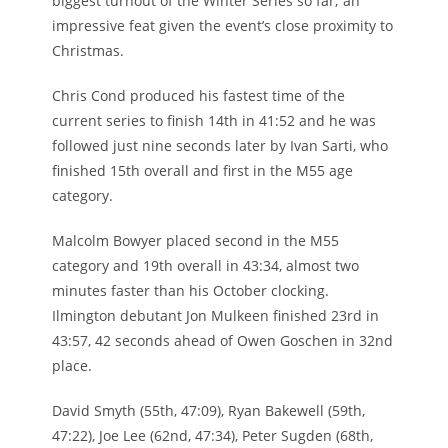
biggest turnout of the Winter Series so far; an
impressive feat given the event’s close proximity to
Christmas.
Chris Cond produced his fastest time of the
current series to finish 14th in 41:52 and he was
followed just nine seconds later by Ivan Sarti, who
finished 15th overall and first in the M55 age
category.
Malcolm Bowyer placed second in the M55
category and 19th overall in 43:34, almost two
minutes faster than his October clocking.
Ilmington debutant Jon Mulkeen finished 23rd in
43:57, 42 seconds ahead of Owen Goschen in 32nd
place.
David Smyth (55th, 47:09), Ryan Bakewell (59th,
47:22), Joe Lee (62nd, 47:34), Peter Sugden (68th,