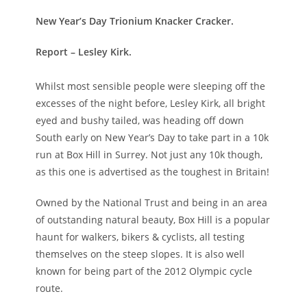
New Year’s Day Trionium Knacker Cracker.
Report – Lesley Kirk.
Whilst most sensible people were sleeping off the
excesses of the night before, Lesley Kirk, all bright
eyed and bushy tailed, was heading off down
South early on New Year’s Day to take part in a 10k
run at Box Hill in Surrey. Not just any 10k though,
as this one is advertised as the toughest in Britain!
Owned by the National Trust and being in an area
of outstanding natural beauty, Box Hill is a popular
haunt for walkers, bikers & cyclists, all testing
themselves on the steep slopes. It is also well
known for being part of the 2012 Olympic cycle
route.