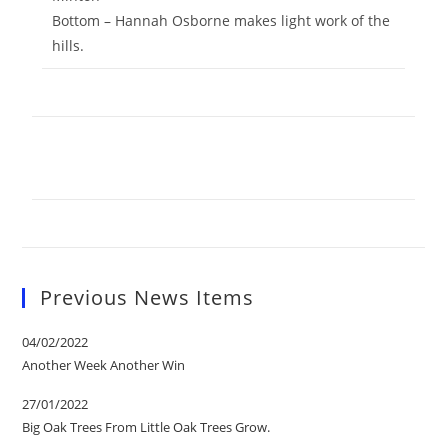
Bottom – Hannah Osborne makes light work of the
hills.
Previous News Items
04/02/2022
Another Week Another Win
27/01/2022
Big Oak Trees From Little Oak Trees Grow.