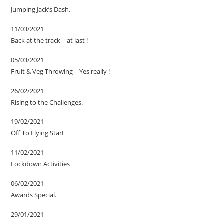
Jumping Jack’s Dash.
11/03/2021
Back at the track – at last !
05/03/2021
Fruit & Veg Throwing – Yes really !
26/02/2021
Rising to the Challenges.
19/02/2021
Off To Flying Start
11/02/2021
Lockdown Activities
06/02/2021
Awards Special.
29/01/2021