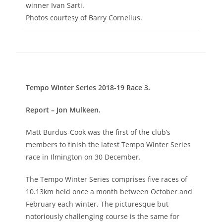
winner Ivan Sarti.
Photos courtesy of Barry Cornelius.
Tempo Winter Series 2018-19 Race 3.
Report – Jon Mulkeen.
Matt Burdus-Cook was the first of the club’s
members to finish the latest Tempo Winter Series
race in Ilmington on 30 December.
The Tempo Winter Series comprises five races of
10.13km held once a month between October and
February each winter. The picturesque but
notoriously challenging course is the same for