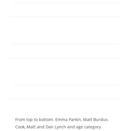
From top to bottom. Emma Parkin, Matt Burdus-
Cook, Matt and Dan Lynch and age category