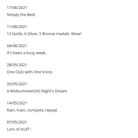
17/06/2021
Simply the Best.
11/06/2021
13 Golds, 6 Silver, 5 Bronze medals. Wow!
04/06/2021
It’s been a busy week.
28/05/2021
One Club with One Voice.
20/05/2021
A Midsummer(ish) Night’s Dream
14/05/2021
Rain, train, compete, repeat.
07/05/2021
Lots of stuff !