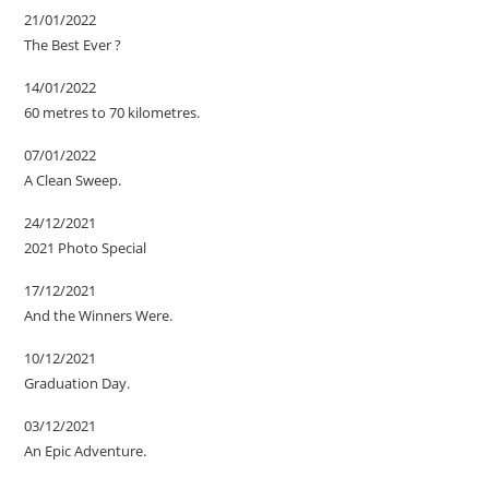
21/01/2022
The Best Ever ?
14/01/2022
60 metres to 70 kilometres.
07/01/2022
A Clean Sweep.
24/12/2021
2021 Photo Special
17/12/2021
And the Winners Were.
10/12/2021
Graduation Day.
03/12/2021
An Epic Adventure.