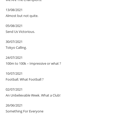
13/08/2021
Almost but not quite.
05/08/2021
Send Us Victorious.
30/07/2021
Tokyo Calling.
24/07/2021
100m to 100k – Impressive or what ?
10/07/2021
Football. What Football ?
02/07/2021
An Unbelievable Week. What a Club!
26/06/2021
Something For Everyone