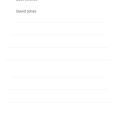
David Jones