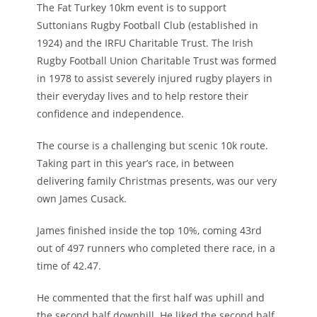
The Fat Turkey 10km event is to support
Suttonians Rugby Football Club (established in
1924) and the IRFU Charitable Trust. The Irish
Rugby Football Union Charitable Trust was formed
in 1978 to assist severely injured rugby players in
their everyday lives and to help restore their
confidence and independence.
The course is a challenging but scenic 10k route.
Taking part in this year’s race, in between
delivering family Christmas presents, was our very
own James Cusack.
James finished inside the top 10%, coming 43rd
out of 497 runners who completed there race, in a
time of 42.47.
He commented that the first half was uphill and
the second half downhill. He liked the second half