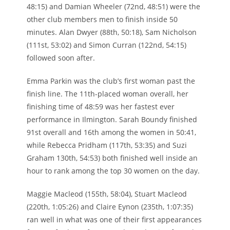
48:15) and Damian Wheeler (72nd, 48:51) were the
other club members men to finish inside 50
minutes. Alan Dwyer (88th, 50:18), Sam Nicholson
(111st, 53:02) and Simon Curran (122nd, 54:15)
followed soon after.
Emma Parkin was the club’s first woman past the
finish line. The 11th-placed woman overall, her
finishing time of 48:59 was her fastest ever
performance in Ilmington. Sarah Boundy finished
91st overall and 16th among the women in 50:41,
while Rebecca Pridham (117th, 53:35) and Suzi
Graham 130th, 54:53) both finished well inside an
hour to rank among the top 30 women on the day.
Maggie Macleod (155th, 58:04), Stuart Macleod
(220th, 1:05:26) and Claire Eynon (235th, 1:07:35)
ran well in what was one of their first appearances