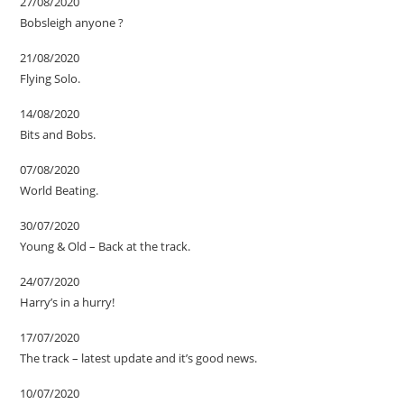
27/08/2020
Bobsleigh anyone ?
21/08/2020
Flying Solo.
14/08/2020
Bits and Bobs.
07/08/2020
World Beating.
30/07/2020
Young & Old – Back at the track.
24/07/2020
Harry’s in a hurry!
17/07/2020
The track – latest update and it’s good news.
10/07/2020