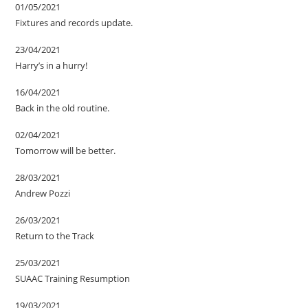
01/05/2021
Fixtures and records update.
23/04/2021
Harry’s in a hurry!
16/04/2021
Back in the old routine.
02/04/2021
Tomorrow will be better.
28/03/2021
Andrew Pozzi
26/03/2021
Return to the Track
25/03/2021
SUAAC Training Resumption
19/03/2021