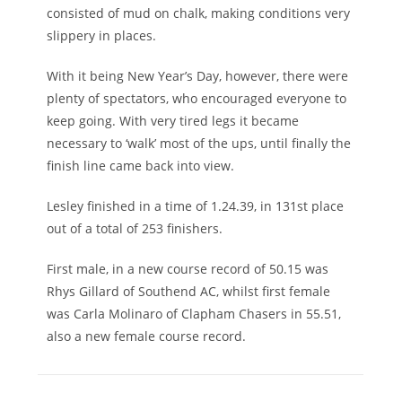
consisted of mud on chalk, making conditions very
slippery in places.
With it being New Year’s Day, however, there were
plenty of spectators, who encouraged everyone to
keep going. With very tired legs it became
necessary to ‘walk’ most of the ups, until finally the
finish line came back into view.
Lesley finished in a time of 1.24.39, in 131st place
out of a total of 253 finishers.
First male, in a new course record of 50.15 was
Rhys Gillard of Southend AC, whilst first female
was Carla Molinaro of Clapham Chasers in 55.51,
also a new female course record.