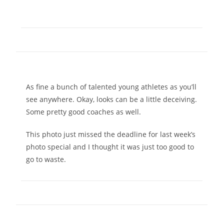
As fine a bunch of talented young athletes as you’ll
see anywhere. Okay, looks can be a little deceiving.
Some pretty good coaches as well.
This photo just missed the deadline for last week’s
photo special and I thought it was just too good to
go to waste.