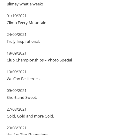
Blimey what a week!
01/10/2021
Climb Every Mountain!
24/09/2021
Truly Inspirational.
18/09/2021
Club Championships – Photo Special
10/09/2021
We Can Be Heroes.
09/09/2021
Short and Sweet.
27/08/2021
Gold, Gold and more Gold.
20/08/2021
We Are The Champions.