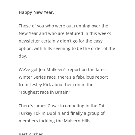
Happy New Year.
Those of you who were out running over the
New Year and who are featured in this week’s
newsletter certainly didn’t go for the easy
option, with hills seeming to be the order of the
day.
We’ve got Jon Mulkeen’s report on the latest
Winter Series race, there’s a fabulous report
from Lesley Kirk about her run in the
“Toughest race in Britain”
There’s James Cusack competing in the Fat
Turkey 10k in Dublin and finally a group of
members tackling the Malvern Hills.
Best Wishes