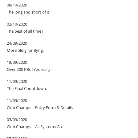
08/10/2020
The long and short of it.
02/10/2020
The best of all time !
24/09/2020
More bling for Byng.
18/09/2020
Over 200 PBs ! Yes really.
11/09/2020
The Final Countdown.
11/09/2020
Club Champs – Entry Form & Details
03/09/2020
Club Champs – All Systems Go.