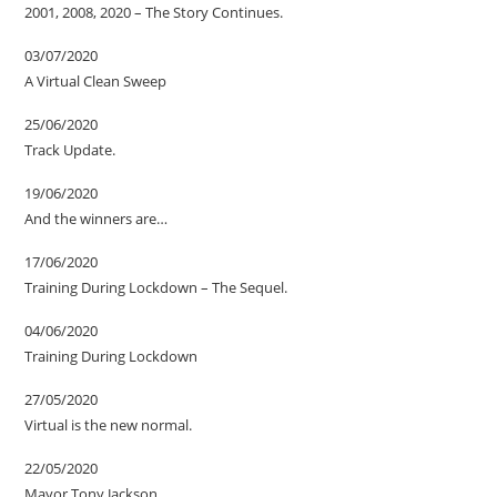
2001, 2008, 2020 – The Story Continues.
03/07/2020
A Virtual Clean Sweep
25/06/2020
Track Update.
19/06/2020
And the winners are…
17/06/2020
Training During Lockdown – The Sequel.
04/06/2020
Training During Lockdown
27/05/2020
Virtual is the new normal.
22/05/2020
Mayor Tony Jackson