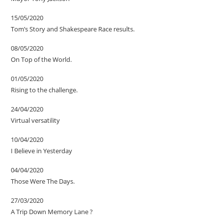
15/05/2020
Tom’s Story and Shakespeare Race results.
08/05/2020
On Top of the World.
01/05/2020
Rising to the challenge.
24/04/2020
Virtual versatility
10/04/2020
I Believe in Yesterday
04/04/2020
Those Were The Days.
27/03/2020
A Trip Down Memory Lane ?