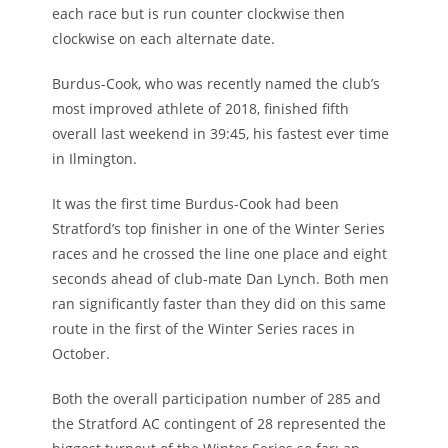
each race but is run counter clockwise then
clockwise on each alternate date.
Burdus-Cook, who was recently named the club’s
most improved athlete of 2018, finished fifth
overall last weekend in 39:45, his fastest ever time
in Ilmington.
It was the first time Burdus-Cook had been
Stratford’s top finisher in one of the Winter Series
races and he crossed the line one place and eight
seconds ahead of club-mate Dan Lynch. Both men
ran significantly faster than they did on this same
route in the first of the Winter Series races in
October.
Both the overall participation number of 285 and
the Stratford AC contingent of 28 represented the