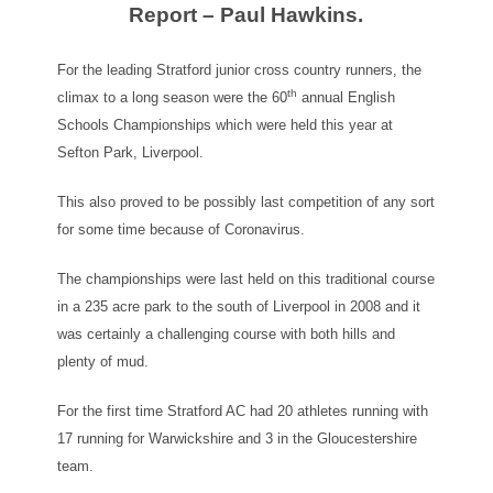
Report – Paul Hawkins.
For the leading Stratford junior cross country runners, the
th
climax to a long season were the 60
annual English
Schools Championships which were held this year at
Sefton Park, Liverpool.
This also proved to be possibly last competition of any sort
for some time because of Coronavirus.
The championships were last held on this traditional course
in a 235 acre park to the south of Liverpool in 2008 and it
was certainly a challenging course with both hills and
plenty of mud.
For the first time Stratford AC had 20 athletes running with
17 running for Warwickshire and 3 in the Gloucestershire
team.