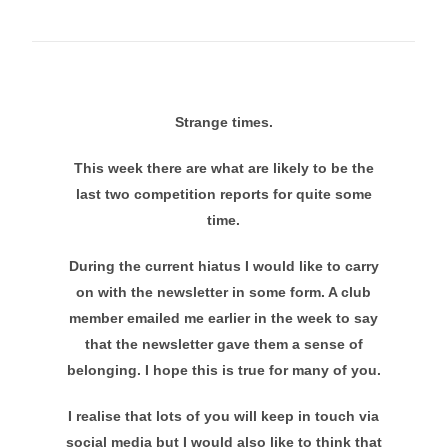
Strange times.
This week there are what are likely to be the
last two competition reports for quite some
time.
During the current hiatus I would like to carry
on with the newsletter in some form. A club
member emailed me earlier in the week to say
that the newsletter gave them a sense of
belonging. I hope this is true for many of you.
I realise that lots of you will keep in touch via
social media but I would also like to think that