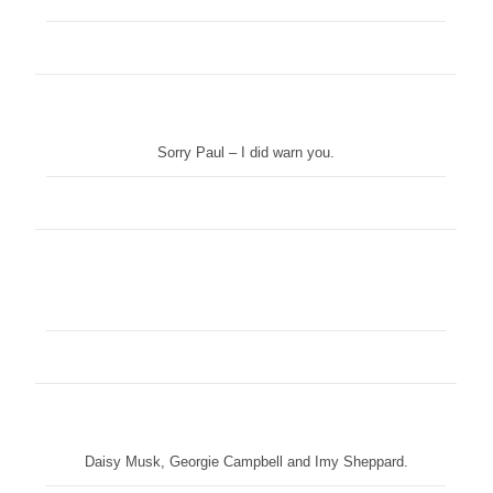
Sorry Paul – I did warn you.
Daisy Musk, Georgie Campbell and Imy Sheppard.