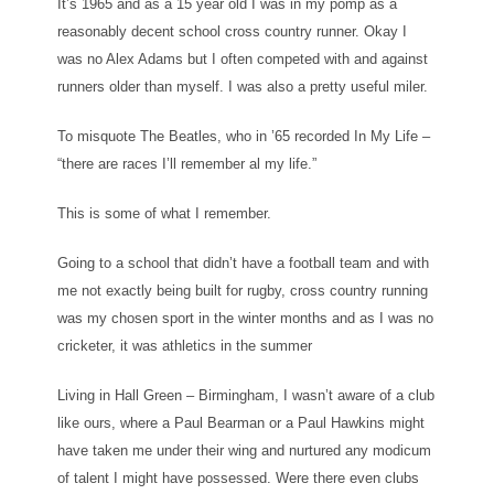
It’s 1965 and as a 15 year old I was in my pomp as a
reasonably decent school cross country runner. Okay I
was no Alex Adams but I often competed with and against
runners older than myself. I was also a pretty useful miler.
To misquote The Beatles, who in ’65 recorded In My Life –
“there are races I’ll remember al my life.”
This is some of what I remember.
Going to a school that didn’t have a football team and with
me not exactly being built for rugby, cross country running
was my chosen sport in the winter months and as I was no
cricketer, it was athletics in the summer
Living in Hall Green – Birmingham, I wasn’t aware of a club
like ours, where a Paul Bearman or a Paul Hawkins might
have taken me under their wing and nurtured any modicum
of talent I might have possessed. Were there even clubs