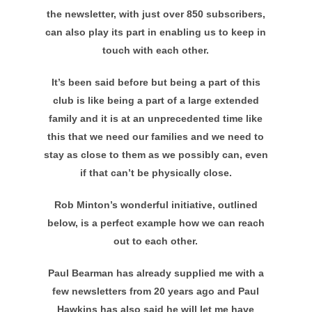
the newsletter, with just over 850 subscribers,
can also play its part in enabling us to keep in
touch with each other.
It’s been said before but being a part of this
club is like being a part of a large extended
family and it is at an unprecedented time like
this that we need our families and we need to
stay as close to them as we possibly can, even
if that can’t be physically close.
Rob Minton’s wonderful initiative, outlined
below, is a perfect example how we can reach
out to each other.
Paul Bearman has already supplied me with a
few newsletters from 20 years ago and Paul
Hawkins has also said he will let me have