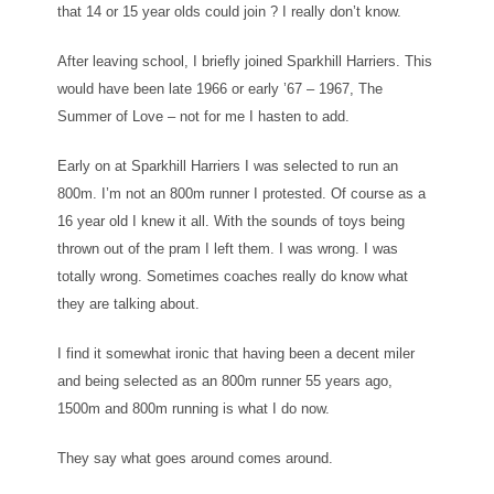
that 14 or 15 year olds could join ? I really don’t know.
After leaving school, I briefly joined Sparkhill Harriers. This
would have been late 1966 or early ’67 – 1967, The
Summer of Love – not for me I hasten to add.
Early on at Sparkhill Harriers I was selected to run an
800m. I’m not an 800m runner I protested. Of course as a
16 year old I knew it all. With the sounds of toys being
thrown out of the pram I left them. I was wrong. I was
totally wrong. Sometimes coaches really do know what
they are talking about.
I find it somewhat ironic that having been a decent miler
and being selected as an 800m runner 55 years ago,
1500m and 800m running is what I do now.
They say what goes around comes around.