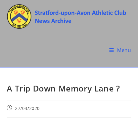
Skip
to
content
Menu
A Trip Down Memory Lane ?
Post
27/03/2020
published: