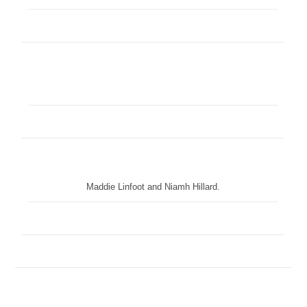
Maddie Linfoot and Niamh Hillard.