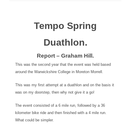
Tempo Spring
Duathlon.
Report – Graham Hill.
This was the second year that the event was held based
around the Warwickshire College in Moreton Morrell.
This was my first attempt at a duathlon and on the basis it
was on my doorstep, then why not give it a go!
The event consisted of a 6 mile run, followed by a 36
kilometer bike ride and then finished with a 4 mile run.
What could be simpler.