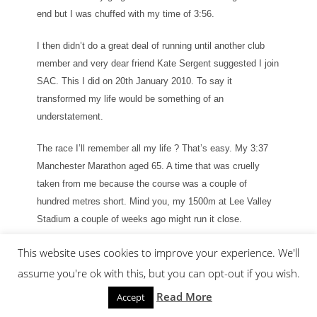
end but I was chuffed with my time of 3:56.
I then didn’t do a great deal of running until another club
member and very dear friend Kate Sergent suggested I join
SAC. This I did on 20th January 2010. To say it
transformed my life would be something of an
understatement.
The race I’ll remember all my life ? That’s easy. My 3:37
Manchester Marathon aged 65. A time that was cruelly
taken from me because the course was a couple of
hundred metres short. Mind you, my 1500m at Lee Valley
Stadium a couple of weeks ago might run it close.
My most memorable live event. That’s pretty easy as well.
This website uses cookies to improve your experience. We'll
It was watching Andrew Pozzi become World Indoor
assume you're ok with this, but you can opt-out if you wish.
Champion in Birmingham a couple of years ago, along with
Read More
Accept
my wife together with Archie and Daisy Musk.