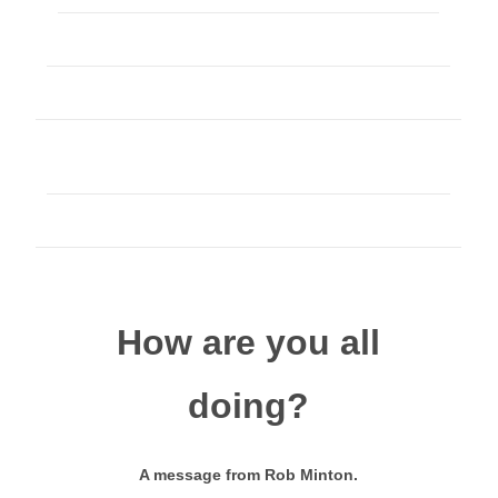
How are you all
doing?
A message from Rob Minton.