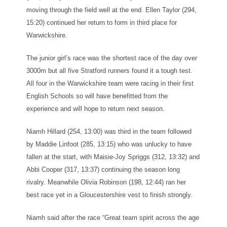
moving through the field well at the end. Ellen Taylor (294,
15:20) continued her return to form in third place for
Warwickshire.
The junior girl’s race was the shortest race of the day over
3000m but all five Stratford runners found it a tough test.
All four in the Warwickshire team were racing in their first
English Schools so will have benefitted from the
experience and will hope to return next season.
Niamh Hillard (254, 13:00) was third in the team followed
by Maddie Linfoot (285, 13:15) who was unlucky to have
fallen at the start, with Maisie-Joy Spriggs (312, 13:32) and
Abbi Cooper (317, 13:37) continuing the season long
rivalry. Meanwhile Olivia Robinson (198, 12:44) ran her
best race yet in a Gloucestershire vest to finish strongly.
Niamh said after the race “Great team spirit across the age