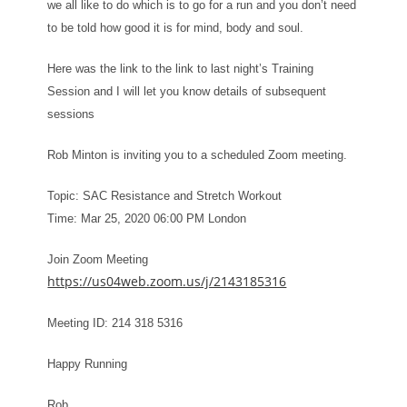
we all like to do which is to go for a run and you don’t need
to be told how good it is for mind, body and soul.
Here was the link to the link to last night’s Training
Session and I will let you know details of subsequent
sessions
Rob Minton is inviting you to a scheduled Zoom meeting.
Topic: SAC Resistance and Stretch Workout
Time: Mar 25, 2020 06:00 PM London
Join Zoom Meeting
https://us04web.zoom.us/j/2143185316
Meeting ID: 214 318 5316
Happy Running
Rob