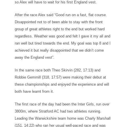
so Alex will have to wait for his first England vest.
After the race Alex said “Good run on a fast, flat course.
Disappointed not to of been able to stay with the front
group of great athletes right to the end but worked hard
regardless. Weather was good and felt I gave it my all and
ran well but tired towards the end. My goal was top 8 and I
achieved it but really disappointed that we didn’t come
away the England vest”.
In the same race both Theo Skirvin (282, 17:13) and
Robbie Gemmill (318, 17:57) were making their debut at
these championships and enjoyed the experience and will
both have learnt from it.
The first race of the day had been the Inter Girls, run over
3800m, where Stratford AC had two athletes running.
Leading the Warwickshire team home was Charly Marshall
(151, 14:22) who ran her usual well-paced race and was