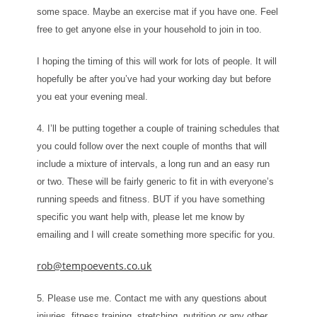
some space. Maybe an exercise mat if you have one. Feel
free to get anyone else in your household to join in too.
I hoping the timing of this will work for lots of people. It will
hopefully be after you’ve had your working day but before
you eat your evening meal.
4. I’ll be putting together a couple of training schedules that
you could follow over the next couple of months that will
include a mixture of intervals, a long run and an easy run
or two. These will be fairly generic to fit in with everyone’s
running speeds and fitness. BUT if you have something
specific you want help with, please let me know by
emailing and I will create something more specific for you.
rob@tempoevents.co.uk
5. Please use me. Contact me with any questions about
injuries, fitness training, stretching, nutrition or any other