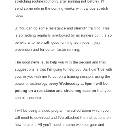
stretching routine (but only after running not before). I’ll
send some info in the coming weeks with various stretch
ideas.
3. You can do some resistance and strength training. This
is something regularly overlooked by us runners but it is so
beneficial to help with good running technique, injury
prevention and for better, faster running.
The good news is, to help you with the second and third
suggestions is that I’m going to help you. As I can’t be with
you, or you with me to put on a training session, using the
power of technology e
very Wednesday at 6pm I will be
putting on a resistance and stretching session
that you
can all tune into.
I will be using a video programme called Zoom which you
will need to download and I’ve attached the instructions on
how to use it. All you’ll need is some workout gear and