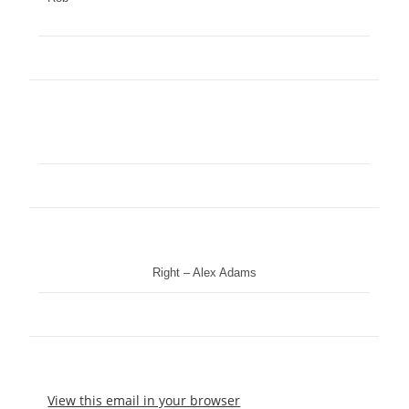
Right – Alex Adams
View this email in your browser