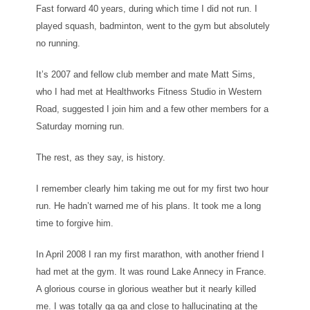
Fast forward 40 years, during which time I did not run. I
played squash, badminton, went to the gym but absolutely
no running.
It’s 2007 and fellow club member and mate Matt Sims,
who I had met at Healthworks Fitness Studio in Western
Road, suggested I join him and a few other members for a
Saturday morning run.
The rest, as they say, is history.
I remember clearly him taking me out for my first two hour
run. He hadn’t warned me of his plans. It took me a long
time to forgive him.
In April 2008 I ran my first marathon, with another friend I
had met at the gym. It was round Lake Annecy in France.
A glorious course in glorious weather but it nearly killed
me. I was totally ga ga and close to hallucinating at the