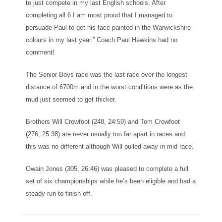
to just compete in my last English schools. After
completing all 6 I am most proud that I managed to
persuade Paul to get his face painted in the Warwickshire
colours in my last year.” Coach Paul Hawkins had no
comment!
The Senior Boys race was the last race over the longest
distance of 6700m and in the worst conditions were as the
mud just seemed to get thicker.
Brothers Will Crowfoot (248, 24:59) and Tom Crowfoot
(276, 25:38) are never usually too far apart in races and
this was no different although Will pulled away in mid race.
Owain Jones (305, 26:46) was pleased to complete a full
set of six championships while he’s been eligible and had a
steady run to finish off.