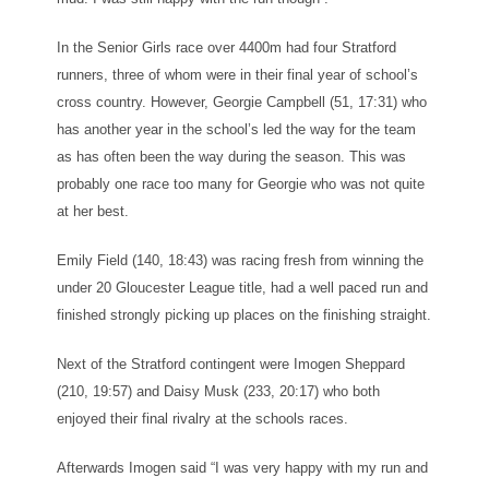
In the Senior Girls race over 4400m had four Stratford
runners, three of whom were in their final year of school’s
cross country. However, Georgie Campbell (51, 17:31) who
has another year in the school’s led the way for the team
as has often been the way during the season. This was
probably one race too many for Georgie who was not quite
at her best.
Emily Field (140, 18:43) was racing fresh from winning the
under 20 Gloucester League title, had a well paced run and
finished strongly picking up places on the finishing straight.
Next of the Stratford contingent were Imogen Sheppard
(210, 19:57) and Daisy Musk (233, 20:17) who both
enjoyed their final rivalry at the schools races.
Afterwards Imogen said “I was very happy with my run and