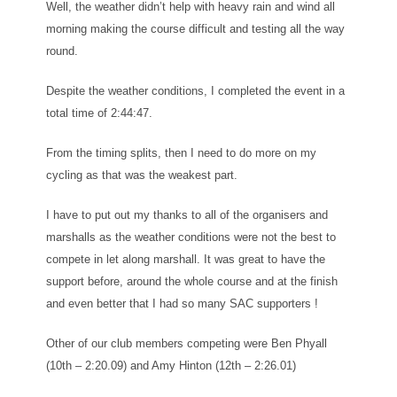
Well, the weather didn’t help with heavy rain and wind all
morning making the course difficult and testing all the way
round.
Despite the weather conditions, I completed the event in a
total time of 2:44:47.
From the timing splits, then I need to do more on my
cycling as that was the weakest part.
I have to put out my thanks to all of the organisers and
marshalls as the weather conditions were not the best to
compete in let along marshall. It was great to have the
support before, around the whole course and at the finish
and even better that I had so many SAC supporters !
Other of our club members competing were Ben Phyall
(10th – 2:20.09) and Amy Hinton (12th – 2:26.01)