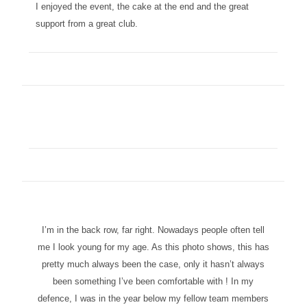
I enjoyed the event, the cake at the end and the great
support from a great club.
I’m in the back row, far right. Nowadays people often tell
me I look young for my age. As this photo shows, this has
pretty much always been the case, only it hasn’t always
been something I’ve been comfortable with ! In my
defence, I was in the year below my fellow team members