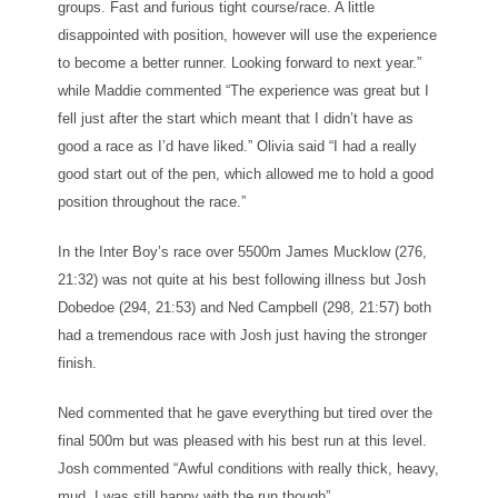
groups. Fast and furious tight course/race. A little
disappointed with position, however will use the experience
to become a better runner. Looking forward to next year.”
while Maddie commented “The experience was great but I
fell just after the start which meant that I didn’t have as
good a race as I’d have liked.” Olivia said “I had a really
good start out of the pen, which allowed me to hold a good
position throughout the race.”
In the Inter Boy’s race over 5500m James Mucklow (276,
21:32) was not quite at his best following illness but Josh
Dobedoe (294, 21:53) and Ned Campbell (298, 21:57) both
had a tremendous race with Josh just having the stronger
finish.
Ned commented that he gave everything but tired over the
final 500m but was pleased with his best run at this level.
Josh commented “Awful conditions with really thick, heavy,
mud. I was still happy with the run though”.