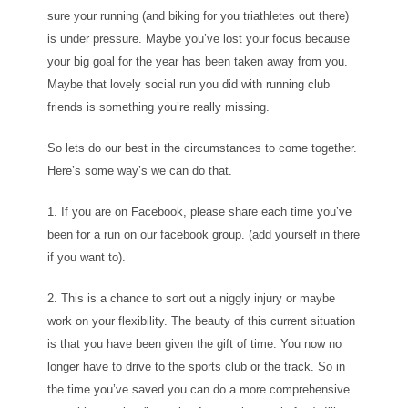
sure your running (and biking for you triathletes out there)
is under pressure. Maybe you’ve lost your focus because
your big goal for the year has been taken away from you.
Maybe that lovely social run you did with running club
friends is something you’re really missing.
So lets do our best in the circumstances to come together.
Here’s some way’s we can do that.
1. If you are on Facebook, please share each time you’ve
been for a run on our facebook group. (add yourself in there
if you want to).
2. This is a chance to sort out a niggly injury or maybe
work on your flexibility. The beauty of this current situation
is that you have been given the gift of time. You now no
longer have to drive to the sports club or the track. So in
the time you’ve saved you can do a more comprehensive