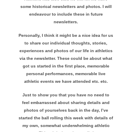
some historical newsletters and photos. I will
endeavour to include these in future
newsletters.
Personally, I think it might be a nice idea for us
to share our individual thoughts, stories,
experiences and photos of our life in athletics
via the newsletter. These could be about what
got us started in the first place, memorable
personal performances, memorable live
athletic events we have attended etc. etc.
Just to show you that you have no need to
feel embarrassed about sharing details and
photos of yourselves back in the day, I’ve
started the ball rolling this week with details of
my own, somewhat underwhelming athletic