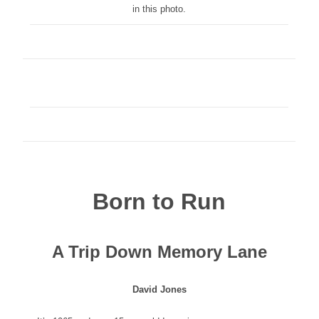
in this photo.
Born to Run
A Trip Down Memory Lane
David Jones