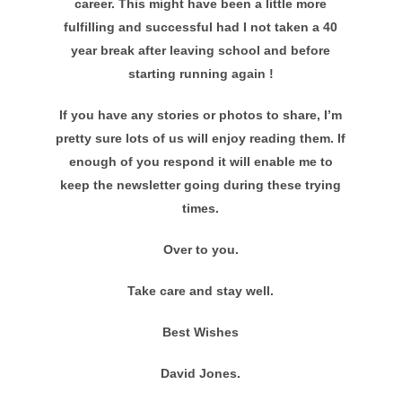
career. This might have been a little more
fulfilling and successful had I not taken a 40
year break after leaving school and before
starting running again !
If you have any stories or photos to share, I’m
pretty sure lots of us will enjoy reading them. If
enough of you respond it will enable me to
keep the newsletter going during these trying
times.
Over to you.
Take care and stay well.
Best Wishes
David Jones.