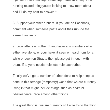
running related thing you’re looking to know more about
and I’ll do my best to answer it.
6. Support your other runners. If you are on Facebook,
comment when someone posts about their run, do the
same if you’re on.
7. Look after each other. If you know any members who
either live alone, or your haven’t seen or heard from for a
while or seen on Strava, then please get in touch with
them. If anyone needs help lets help each other.
Finally we’ve got a number of other ideas to help keep us
sane in this strange (temporary) world that we are currently
living in that might include things such as a virtual
Shakespeare Race among other things.
The great thing is, we are currently still able to do the thing