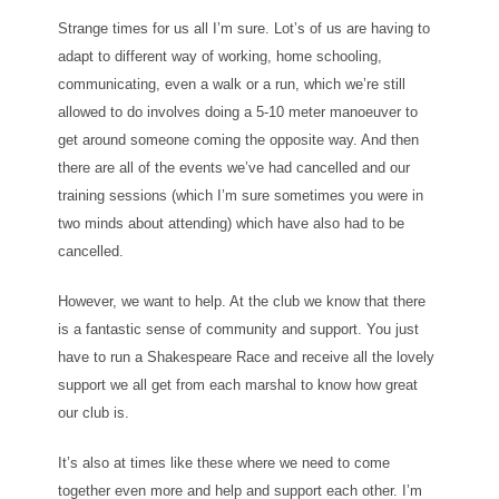
Strange times for us all I’m sure. Lot’s of us are having to
adapt to different way of working, home schooling,
communicating, even a walk or a run, which we’re still
allowed to do involves doing a 5-10 meter manoeuver to
get around someone coming the opposite way. And then
there are all of the events we’ve had cancelled and our
training sessions (which I’m sure sometimes you were in
two minds about attending) which have also had to be
cancelled.
However, we want to help. At the club we know that there
is a fantastic sense of community and support. You just
have to run a Shakespeare Race and receive all the lovely
support we all get from each marshal to know how great
our club is.
It’s also at times like these where we need to come
together even more and help and support each other. I’m