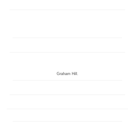
Graham Hill.