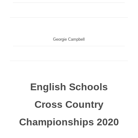
Georgie Campbell
English Schools
Cross Country
Championships 2020