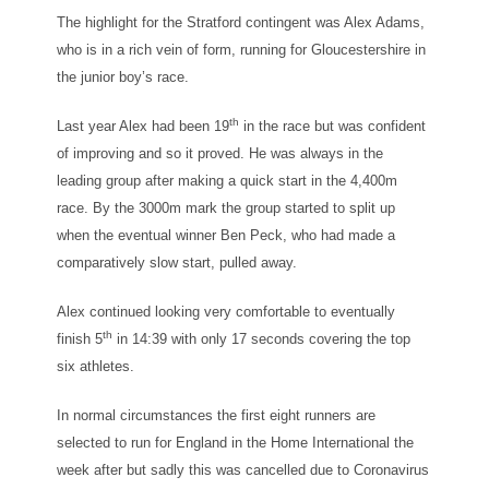
The highlight for the Stratford contingent was Alex Adams,
who is in a rich vein of form, running for Gloucestershire in
the junior boy’s race.
th
Last year Alex had been 19
in the race but was confident
of improving and so it proved. He was always in the
leading group after making a quick start in the 4,400m
race. By the 3000m mark the group started to split up
when the eventual winner Ben Peck, who had made a
comparatively slow start, pulled away.
Alex continued looking very comfortable to eventually
th
finish 5
in 14:39 with only 17 seconds covering the top
six athletes.
In normal circumstances the first eight runners are
selected to run for England in the Home International the
week after but sadly this was cancelled due to Coronavirus