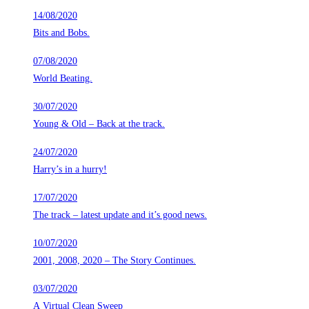
14/08/2020
Bits and Bobs.
07/08/2020
World Beating.
30/07/2020
Young & Old – Back at the track.
24/07/2020
Harry’s in a hurry!
17/07/2020
The track – latest update and it’s good news.
10/07/2020
2001, 2008, 2020 – The Story Continues.
03/07/2020
A Virtual Clean Sweep