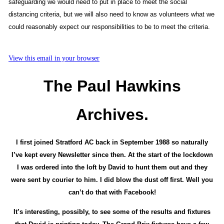
safeguarding we would need to put in place to meet the social
distancing criteria, but we will also need to know as volunteers what we
could reasonably expect our responsibilities to be to meet the criteria.
View this email in your browser
The Paul Hawkins
Archives.
I first joined Stratford AC back in September 1988 so naturally
I’ve kept every Newsletter since then. At the start of the lockdown
I was ordered into the loft by David to hunt them out and they
were sent by courier to him. I did blow the dust off first. Well you
can’t do that with Facebook!
It’s interesting, possibly, to see some of the results and fixtures