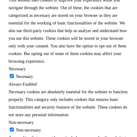
This website uses cookies to improve your experience while you
navigate through the website. Out of these, the cookies that are
categorized as necessary are stored on your browser as they are
essential for the working of basic functionalities of the website. We
also use third-party cookies that help us analyze and understand how
you use this website. These cookies will be stored in your browser
only with your consent. You also have the option to opt-out of these
cookies. But opting out of some of these cookies may affect your
browsing experience.
Necessary
Necessary
Always Enabled
Necessary cookies are absolutely essential for the website to function
properly. This category only includes cookies that ensures basic
functionalities and security features of the website. These cookies do
not store any personal information.
Non-necessary
Non-necessary