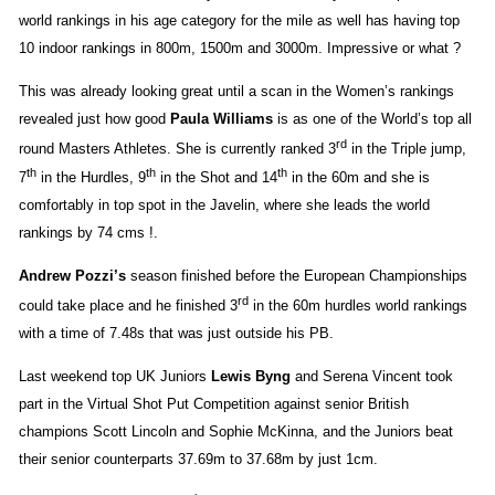
world rankings in his age category for the mile as well has having top
10 indoor rankings in 800m, 1500m and 3000m. Impressive or what ?
This was already looking great until a scan in the Women’s rankings
revealed just how good
Paula Williams
is as one of the World’s top all
rd
round Masters Athletes. She is currently ranked 3
in the Triple jump,
th
th
th
7
in the Hurdles, 9
in the Shot and 14
in the 60m and she is
comfortably in top spot in the Javelin, where she leads the world
rankings by 74 cms !.
Andrew Pozzi’s
season finished before the European Championships
rd
could take place and he finished 3
in the 60m hurdles world rankings
with a time of 7.48s that was just outside his PB.
Last weekend top UK Juniors
Lewis Byng
and Serena Vincent took
part in the
Virtual Shot Put Competition against senior British
champions Scott Lincoln and Sophie McKinna, and the Juniors beat
their senior counterparts 37.69m to 37.68m by just 1cm.