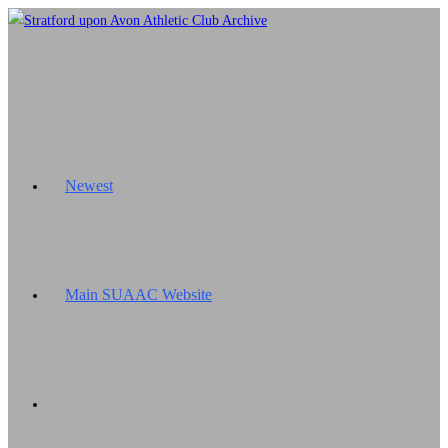
Skip
to
content
Newest
Main SUAAC Website
Toggle