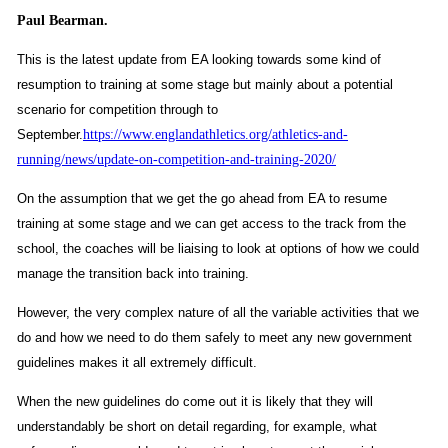
Paul Bearman.
This is the latest update from EA looking towards some kind of
resumption to training at some stage but mainly about a potential
scenario for competition through to
September.
https://www.englandathletics.org/athletics-and-
running/news/update-on-competition-and-training-2020/
On the assumption that we get the go ahead from EA to resume
training at some stage and we can get access to the track from the
school, the coaches will be liaising to look at options of how we could
manage the transition back into training.
However, the very complex nature of all the variable activities that we
do and how we need to do them safely to meet any new government
guidelines makes it all extremely difficult.
When the new guidelines do come out it is likely that they will
understandably be short on detail regarding, for example, what