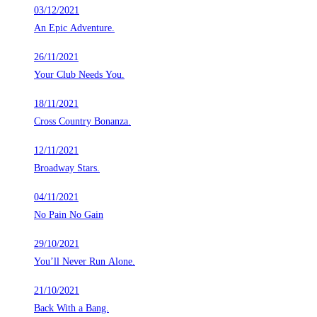
03/12/2021
An Epic Adventure.
26/11/2021
Your Club Needs You.
18/11/2021
Cross Country Bonanza.
12/11/2021
Broadway Stars.
04/11/2021
No Pain No Gain
29/10/2021
You’ll Never Run Alone.
21/10/2021
Back With a Bang.