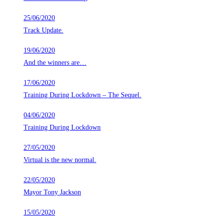
25/06/2020
Track Update.
19/06/2020
And the winners are…
17/06/2020
Training During Lockdown – The Sequel.
04/06/2020
Training During Lockdown
27/05/2020
Virtual is the new normal.
22/05/2020
Mayor Tony Jackson
15/05/2020