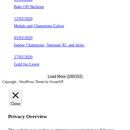
Bake Off Beckons
12/03/2020
Medals and Champions Galore
05/03/2020
Indoor Champions, National XC and more.
27/02/2020
Gold for Lewis
Load More (100/152)
Copyright - WordPress Theme by OceanWP
Close
Privacy Overview