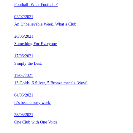
Football. What Football ?
02/07/2021
An Unbelievable Week. What a Club!
26/06/2021
Something For Everyone
17/06/2021
Simply the Best.
11/06/2021
13 Golds, 6 Silver, 5 Bronze medals. Wow!
04/06/2021
It’s been a busy week.
28/05/2021
One Club with One Voice.