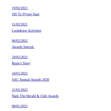
19/02/2021
Off To Flying Start
11/02/2021
Lockdown Activities
06/02/2021
Awards Special.
29/01/2021
Rosie’s Story
24/01/2021
SAC Annual Awards 2020
21/01/2021
Hark The Herald & Club Awards
08/01/2021