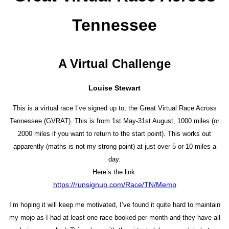
Tennessee
A Virtual Challenge
Louise Stewart
This is a virtual race I’ve signed up to, the Great Virtual Race Across
Tennessee (GVRAT). This is from 1st May-31st August, 1000 miles (or
2000 miles if you want to return to the start point). This works out
apparently (maths is not my strong point) at just over 5 or 10 miles a
day.
Here’s the link.
https://runsignup.com/Race/TN/Memp
I’m hoping it will keep me motivated, I’ve found it quite hard to maintain
my mojo as I had at least one race booked per month and they have all