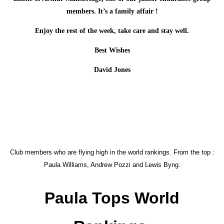
members. It’s a family affair !
Enjoy the rest of the week, take care and stay well.
Best Wishes
David Jones
Club members who are flying high in the world rankings. From the top :
Paula Williams, Andrew Pozzi and Lewis Byng.
Paula Tops World