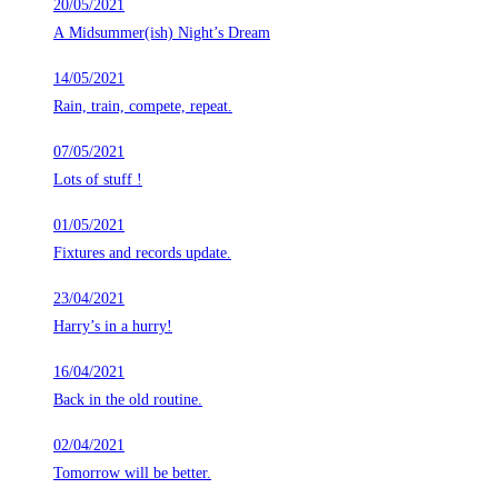
20/05/2021
A Midsummer(ish) Night’s Dream
14/05/2021
Rain, train, compete, repeat.
07/05/2021
Lots of stuff !
01/05/2021
Fixtures and records update.
23/04/2021
Harry’s in a hurry!
16/04/2021
Back in the old routine.
02/04/2021
Tomorrow will be better.