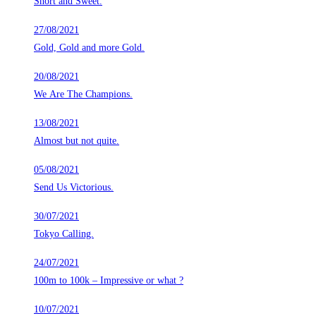
Short and Sweet.
27/08/2021
Gold, Gold and more Gold.
20/08/2021
We Are The Champions.
13/08/2021
Almost but not quite.
05/08/2021
Send Us Victorious.
30/07/2021
Tokyo Calling.
24/07/2021
100m to 100k – Impressive or what ?
10/07/2021