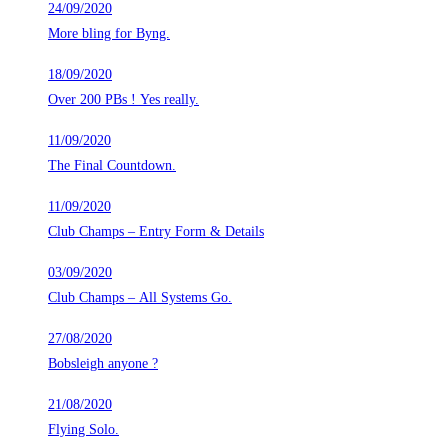
24/09/2020
More bling for Byng.
18/09/2020
Over 200 PBs ! Yes really.
11/09/2020
The Final Countdown.
11/09/2020
Club Champs – Entry Form & Details
03/09/2020
Club Champs – All Systems Go.
27/08/2020
Bobsleigh anyone ?
21/08/2020
Flying Solo.