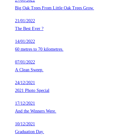
27/01/2022
Big Oak Trees From Little Oak Trees Grow.
21/01/2022
The Best Ever ?
14/01/2022
60 metres to 70 kilometres.
07/01/2022
A Clean Sweep.
24/12/2021
2021 Photo Special
17/12/2021
And the Winners Were.
10/12/2021
Graduation Day.