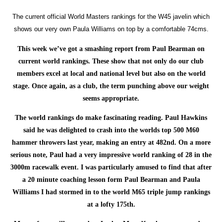
The current official World Masters rankings for the W45 javelin which
shows our very own Paula Williams on top by a comfortable 74cms.
This week we’ve got a smashing report from Paul Bearman on
current world rankings. These show that not only do our club
members excel at local and national level but also on the world
stage. Once again, as a club, the term punching above our weight
seems appropriate.
The world rankings do make fascinating reading. Paul Hawkins
said he was delighted to crash into the worlds top 500 M60
hammer throwers last year, making an entry at 482nd. On a more
serious note, Paul had a very impressive world ranking of 28 in the
3000m racewalk event. I was particularly amused to find that after
a 20 minute coaching lesson form Paul Bearman and Paula
Williams I had stormed in to the world M65 triple jump rankings
at a lofty 175th.