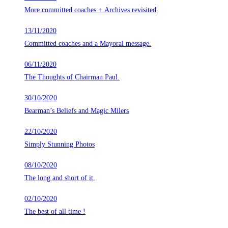
More committed coaches + Archives revisited.
13/11/2020
Committed coaches and a Mayoral message.
06/11/2020
The Thoughts of Chairman Paul.
30/10/2020
Bearman’s Beliefs and Magic Milers
22/10/2020
Simply Stunning Photos
08/10/2020
The long and short of it.
02/10/2020
The best of all time !