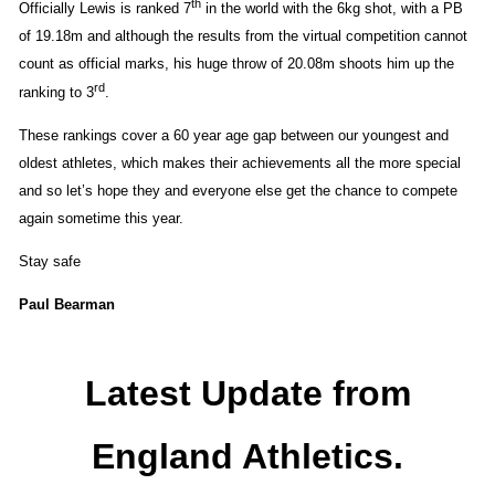
th
Officially Lewis is ranked 7
in the world with the 6kg shot, with a PB
of 19.18m and although the results from the virtual competition cannot
count as official marks, his huge throw of 20.08m shoots him up the
rd
ranking to 3
.
These rankings cover a 60 year age gap between our youngest and
oldest athletes, which makes their achievements all the more special
and so let’s hope they and everyone else get the chance to compete
again sometime this year.
Stay safe
Paul Bearman
Latest Update from
England Athletics.