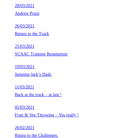
28/03/2021
Andrew Pozzi
26/03/2021
Return to the Track
25/03/2021
SUAAC Training Resumption
19/03/2021
Jumping Jack’s Dash.
11/03/2021
Back at the track – at last !
05/03/2021
Fruit & Veg Throwing – Yes really !
26/02/2021
Rising to the Challenges.