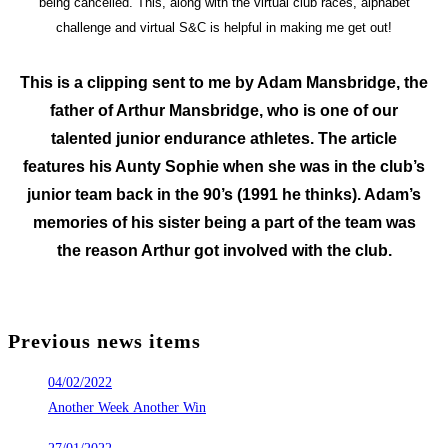
being cancelled. This, along with the virtual club races, alphabet
challenge and virtual S&C is helpful in making me get out!
This is a clipping sent to me by Adam Mansbridge, the
father of Arthur Mansbridge, who is one of our
talented junior endurance athletes. The article
features his Aunty Sophie when she was in the club’s
junior team back in the 90’s (1991 he thinks). Adam’s
memories of his sister being a part of the team was
the reason Arthur got involved with the club.
Previous news items
04/02/2022
Another Week Another Win