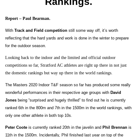
Rankings.
Report – Paul Bearman.
With
Track and Field competition
still some way off, it’s worth
reflecting that the hard yards and work is done in the winter to prepare
for the outdoor season.
Looking back to the indoor and the limited and official outdoor
competitions so far, Stratford AC athletes are right up there in not just
the domestic rankings but way up there in the world rankings.
The Masters 2020 Indoor T&F season so far has produced some really
wonderful performances in their respective age groups with
David
Jones
being “surprised and hugely thrilled” to find out he is
currently
ranked 6th in the 800m and 7th in the 1500m in the world rankings, with
only one other athlete in both top 10s.
Peter Coote
is currently ranked 20th in the javelin and
Phil Brennan
is
11th in the 1500m. Incidentally, Phil finished last year on top of the