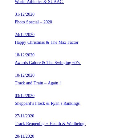
World Athletics & SUAAC.
31/12/2020
Photo Special – 2020
24/12/2020
Happy Christmas & The Max Factor
18/12/2020
Awards Galore & The Swinging 60’s.
10/12/2020
Track and Train – Again !
03/12/2020
Sheppard’s Flock & Ryan’s Rankings.
27/11/2020
Track Reopening + Health & Wellbeing.
20/11/2020