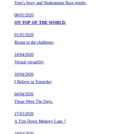
Tom’s Story and Shakespeare Race results.
08/05/2020
ON TOP OF THE WORLD.
01/05/2020
Rising to the challenge.
24/04/2020
Virtual versatility
10/04/2020
I Believe in Yesterday
04/04/2020
Those Were The Days.
27/03/2020
A Trip Down Memory Lane ?
19/03/2020