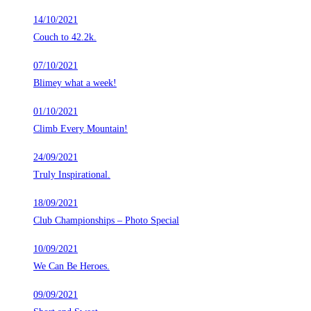
14/10/2021
Couch to 42.2k.
07/10/2021
Blimey what a week!
01/10/2021
Climb Every Mountain!
24/09/2021
Truly Inspirational.
18/09/2021
Club Championships – Photo Special
10/09/2021
We Can Be Heroes.
09/09/2021