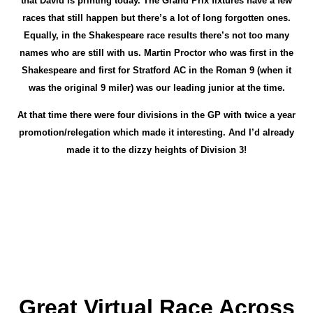
that David is printing today. The Grand Prix fixtures have a few
races that still happen but there’s a lot of long forgotten ones.
Equally, in the Shakespeare race results there’s not too many
names who are still with us. Martin Proctor who was first in the
Shakespeare and first for Stratford AC in the Roman 9 (when it
was the original 9 miler) was our leading junior at the time.
At that time there were four divisions in the GP with twice a year
promotion/relegation which made it interesting. And I’d already
made it to the dizzy heights of Division 3!
Great Virtual Race Across