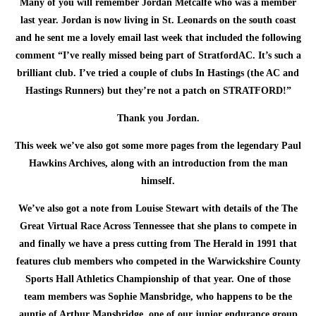
Many of you will remember Jordan Metcalfe who was a member
last year. Jordan is now living in St. Leonards on the south coast
and he sent me a lovely email last week that included the following
comment “I’ve really missed being part of StratfordAC. It’s such a
brilliant club. I’ve tried a couple of clubs In Hastings (the AC and
Hastings Runners) but they’re not a patch on STRATFORD!”
Thank you Jordan.
This week we’ve also got some more pages from the legendary Paul
Hawkins Archives, along with an introduction from the man
himself.
We’ve also got a note from Louise Stewart with details of the The
Great Virtual Race Across Tennessee that she plans to compete in
and finally we have a press cutting from The Herald in 1991 that
features club members who competed in the Warwickshire County
Sports Hall Athletics Championship of that year. One of those
team members was Sophie Mansbridge, who happens to be the
auntie of Arthur Mansbridge, one of our junior endurance group