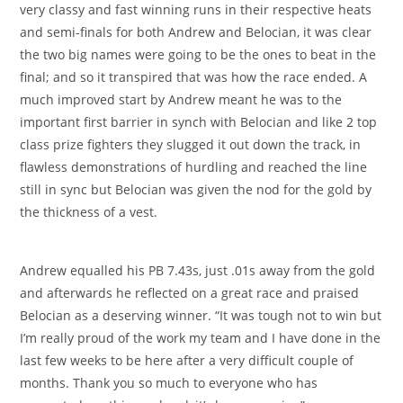
very classy and fast winning runs in their respective heats
and semi-finals for both Andrew and Belocian, it was clear
the two big names were going to be the ones to beat in the
final; and so it transpired that was how the race ended. A
much improved start by Andrew meant he was to the
important first barrier in synch with Belocian and like 2 top
class prize fighters they slugged it out down the track, in
flawless demonstrations of hurdling and reached the line
still in sync but Belocian was given the nod for the gold by
the thickness of a vest.
Andrew equalled his PB 7.43s, just .01s away from the gold
and afterwards he reflected on a great race and praised
Belocian as a deserving winner. “It was tough not to win but
I’m really proud of the work my team and I have done in the
last few weeks to be here after a very difficult couple of
months. Thank you so much to everyone who has