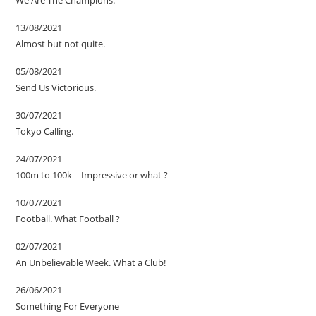
We Are The Champions.
13/08/2021
Almost but not quite.
05/08/2021
Send Us Victorious.
30/07/2021
Tokyo Calling.
24/07/2021
100m to 100k – Impressive or what ?
10/07/2021
Football. What Football ?
02/07/2021
An Unbelievable Week. What a Club!
26/06/2021
Something For Everyone