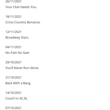
26/11/2021
Your Club Needs You.
18/11/2021
Cross Country Bonanza.
12/11/2021
Broadway Stars.
04/11/2021
No Pain No Gain
29/10/2021
You’ll Never Run Alone.
21/10/2021
Back With a Bang.
14/10/2021
Couch to 42.2k.
07/10/2021