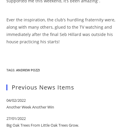
supported me this weekend, it’s been amazing”.
Ever the inspiration, the club’s hurdling fraternity were,
along with many others, glued to the TV watching and
immediately after the final Seb Hillard was outside his
house practicing his starts!
TAGS
:
ANDREW POZZI
Previous News Items
04/02/2022
Another Week Another Win
27/01/2022
Big Oak Trees From Little Oak Trees Grow.