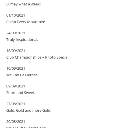
Blimey what a week!
01/10/2021
Climb Every Mountain!
24/09/2021
Truly Inspirational.
18/09/2021
Club Championships – Photo Special
10/09/2021
We Can Be Heroes.
09/09/2021
Short and Sweet.
27/08/2021
Gold, Gold and more Gold.
20/08/2021