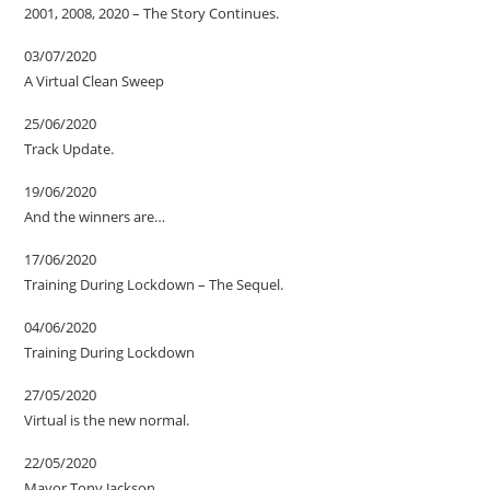
2001, 2008, 2020 – The Story Continues.
03/07/2020
A Virtual Clean Sweep
25/06/2020
Track Update.
19/06/2020
And the winners are…
17/06/2020
Training During Lockdown – The Sequel.
04/06/2020
Training During Lockdown
27/05/2020
Virtual is the new normal.
22/05/2020
Mayor Tony Jackson