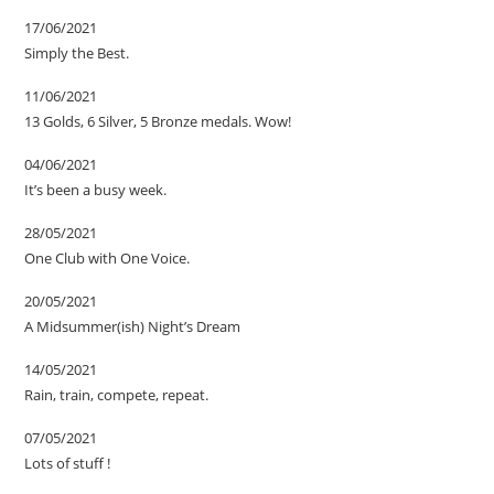
17/06/2021
Simply the Best.
11/06/2021
13 Golds, 6 Silver, 5 Bronze medals. Wow!
04/06/2021
It’s been a busy week.
28/05/2021
One Club with One Voice.
20/05/2021
A Midsummer(ish) Night’s Dream
14/05/2021
Rain, train, compete, repeat.
07/05/2021
Lots of stuff !