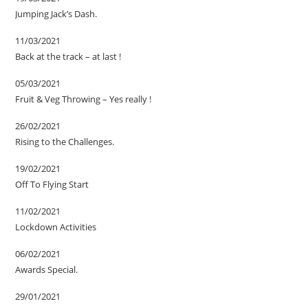
Jumping Jack’s Dash.
11/03/2021
Back at the track – at last !
05/03/2021
Fruit & Veg Throwing – Yes really !
26/02/2021
Rising to the Challenges.
19/02/2021
Off To Flying Start
11/02/2021
Lockdown Activities
06/02/2021
Awards Special.
29/01/2021