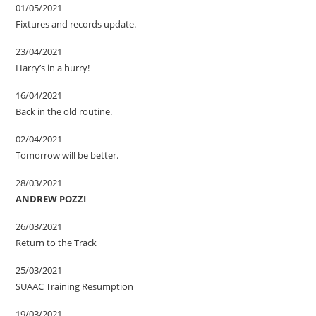
01/05/2021
Fixtures and records update.
23/04/2021
Harry’s in a hurry!
16/04/2021
Back in the old routine.
02/04/2021
Tomorrow will be better.
28/03/2021
ANDREW POZZI
26/03/2021
Return to the Track
25/03/2021
SUAAC Training Resumption
19/03/2021