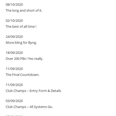
08/10/2020
The long and short of it.
02/10/2020
The best of all time !
24/09/2020
More bling for Byng.
18/09/2020
Over 200 PBs ! Yes really.
11/09/2020
The Final Countdown.
11/09/2020
Club Champs – Entry Form & Details
03/09/2020
Club Champs – All Systems Go.