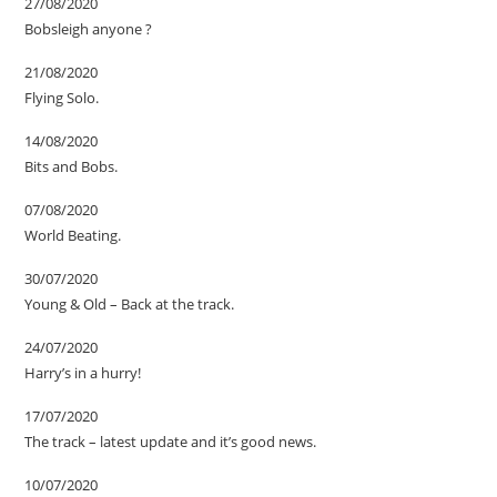
27/08/2020
Bobsleigh anyone ?
21/08/2020
Flying Solo.
14/08/2020
Bits and Bobs.
07/08/2020
World Beating.
30/07/2020
Young & Old – Back at the track.
24/07/2020
Harry’s in a hurry!
17/07/2020
The track – latest update and it’s good news.
10/07/2020