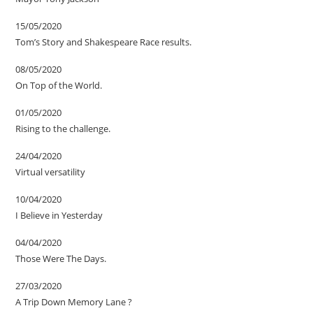
15/05/2020
Tom’s Story and Shakespeare Race results.
08/05/2020
On Top of the World.
01/05/2020
Rising to the challenge.
24/04/2020
Virtual versatility
10/04/2020
I Believe in Yesterday
04/04/2020
Those Were The Days.
27/03/2020
A Trip Down Memory Lane ?