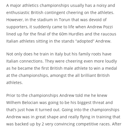
A major athletics championships usually has a noisy and
enthusiastic British contingent cheering on the athletes.
However, in the stadium in Torun that was devoid of
supporters, it suddenly came to life when Andrew Pozzi
lined up for the final of the 60m Hurdles and the raucous
Italian athletes sitting in the stands “adopted” Andrew.
Not only does he train in Italy but his family roots have
Italian connections. They were cheering even more loudly
as he became the first British male athlete to win a medal
at the championships, amongst the all brilliant British
athletes.
Prior to the championships Andrew told me he knew
Wilhem Belocian was going to be his biggest threat and
that’s just how it turned out. Going into the championships
Andrew was in great shape and really flying in training that
was backed up by 2 very convincing competitive races. After