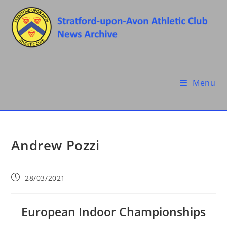
Skip
to
content
Menu
Andrew Pozzi
Post
28/03/2021
published:
European Indoor Championships