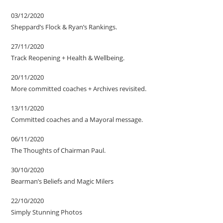
03/12/2020
Sheppard’s Flock & Ryan’s Rankings.
27/11/2020
Track Reopening + Health & Wellbeing.
20/11/2020
More committed coaches + Archives revisited.
13/11/2020
Committed coaches and a Mayoral message.
06/11/2020
The Thoughts of Chairman Paul.
30/10/2020
Bearman’s Beliefs and Magic Milers
22/10/2020
Simply Stunning Photos