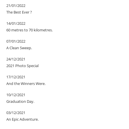
21/01/2022
The Best Ever ?
14/01/2022
60 metres to 70 kilometres.
07/01/2022
A Clean Sweep.
24/12/2021
2021 Photo Special
17/12/2021
And the Winners Were.
10/12/2021
Graduation Day.
03/12/2021
An Epic Adventure.