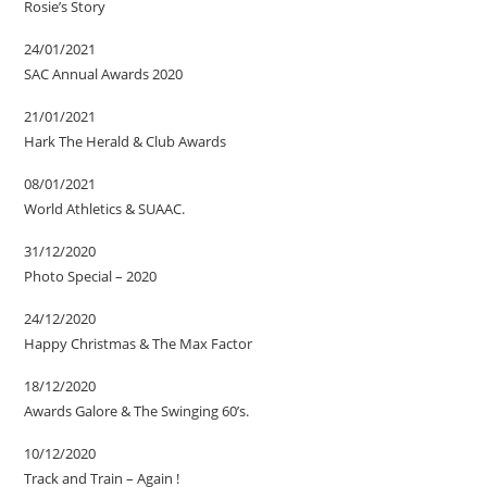
Rosie’s Story
24/01/2021
SAC Annual Awards 2020
21/01/2021
Hark The Herald & Club Awards
08/01/2021
World Athletics & SUAAC.
31/12/2020
Photo Special – 2020
24/12/2020
Happy Christmas & The Max Factor
18/12/2020
Awards Galore & The Swinging 60’s.
10/12/2020
Track and Train – Again !