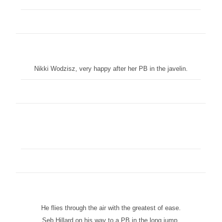
Nikki Wodzisz, very happy after her PB in the javelin.
He flies through the air with the greatest of ease.
Seb Hillard on his way to a PB in the long jump.