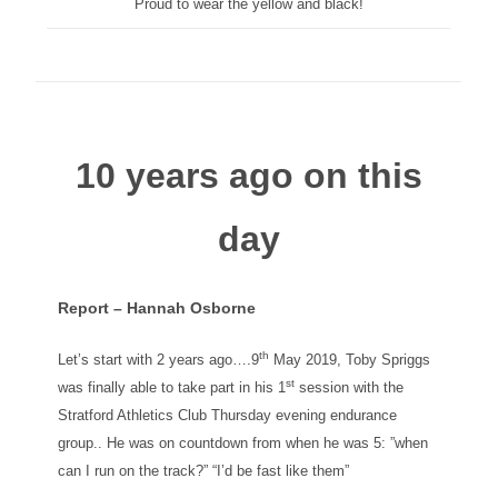
Proud to wear the yellow and black!
10 years ago on this
day
Report – Hannah Osborne
th
Let’s start with 2 years ago….9
May 2019, Toby Spriggs
st
was finally able to take part in his 1
session with the
Stratford Athletics Club Thursday evening endurance
group.. He was on countdown from when he was 5: ”when
can I run on the track?” “I’d be fast like them”