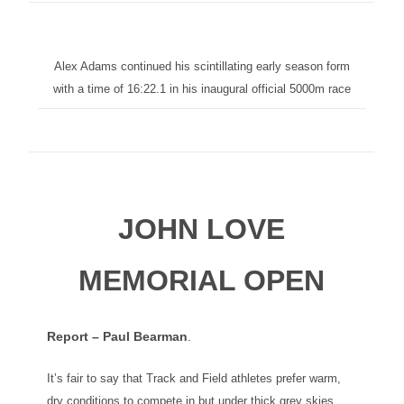
Alex Adams continued his scintillating early season form
with a time of 16:22.1 in his inaugural official 5000m race
JOHN LOVE
MEMORIAL OPEN
Report – Paul Bearman
.
It’s fair to say that Track and Field athletes prefer warm,
dry conditions to compete in but under thick grey skies,