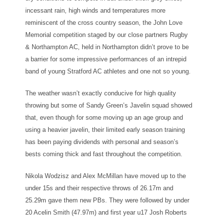
incessant rain, high winds and temperatures more
reminiscent of the cross country season, the John Love
Memorial competition staged by our close partners Rugby
& Northampton AC, held in Northampton didn’t prove to be
a barrier for some impressive performances of an intrepid
band of young Stratford AC athletes and one not so young.
The weather wasn’t exactly conducive for high quality
throwing but some of Sandy Green’s Javelin squad showed
that, even though for some moving up an age group and
using a heavier javelin, their limited early season training
has been paying dividends with personal and season’s
bests coming thick and fast throughout the competition.
Nikola Wodzisz and Alex McMillan have moved up to the
under 15s and their respective throws of 26.17m and
25.29m gave them new PBs. They were followed by under
20 Acelin Smith (47.97m) and first year u17 Josh Roberts