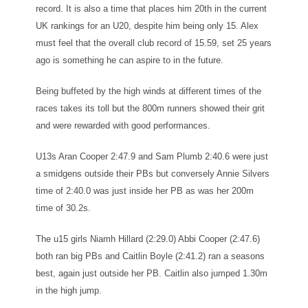
record. It is also a time that places him 20th in the current
UK rankings for an U20, despite him being only 15. Alex
must feel that the overall club record of 15.59, set 25 years
ago is something he can aspire to in the future.
Being buffeted by the high winds at different times of the
races takes its toll but the 800m runners showed their grit
and were rewarded with good performances.
U13s Aran Cooper 2:47.9 and Sam Plumb 2:40.6 were just
a smidgens outside their PBs but conversely Annie Silvers
time of 2:40.0 was just inside her PB as was her 200m
time of 30.2s.
The u15 girls Niamh Hillard (2:29.0) Abbi Cooper (2:47.6)
both ran big PBs and Caitlin Boyle (2:41.2) ran a seasons
best, again just outside her PB. Caitlin also jumped 1.30m
in the high jump.