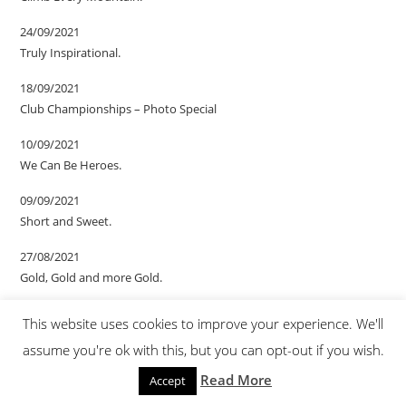
24/09/2021
Truly Inspirational.
18/09/2021
Club Championships – Photo Special
10/09/2021
We Can Be Heroes.
09/09/2021
Short and Sweet.
27/08/2021
Gold, Gold and more Gold.
20/08/2021
This website uses cookies to improve your experience. We'll
We Are The Champions.
assume you're ok with this, but you can opt-out if you wish.
13/08/2021
Read More
Accept
Almost but not quite.