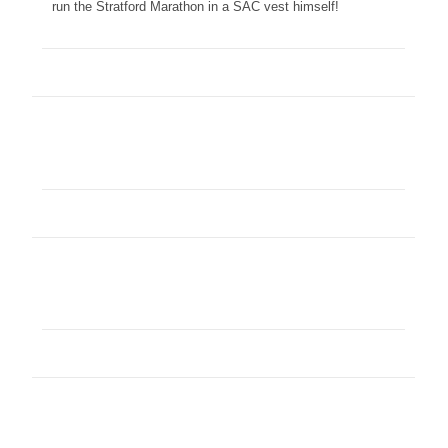
run the Stratford Marathon in a SAC vest himself!