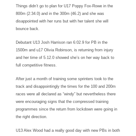
Things didn’t go to plan for U17 Poppy Fox-Rowe in the
800m (2:34.0) and in the 300m (46.2) and she was
disappointed with her runs but with her talent she will
bounce back.
Debutant U13 Josh Harrison ran 6:02.9 for PB in the
1500m and u17 Olivia Robinson, is returning from injury
and her time of 5.12.0 showed she’s on her way back to
full competitive fitness.
After just a month of training some sprinters took to the
track and disappointingly the times for the 100 and 200m
races were all declared as “windy” but nevertheless there
were encouraging signs that the compressed training
programmes since the return from lockdown were going in
the right direction.
U13 Alex Wood had a really good day with new PBs in both