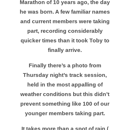
Marathon of 10 years ago, the day
he was born. A few familiar names
and current members were taking
part, recording considerably
quicker times than it took Toby to
finally arrive.
Finally there’s a photo from
Thursday night’s track session,
held in the most appalling of
weather conditions but this didn’t
prevent something like 100 of our
younger members taking part.
It takes more than a spot of rain (