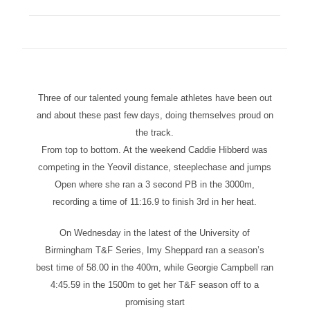
Three of our talented young female athletes have been out
and about these past few days, doing themselves proud on
the track.
From top to bottom. At the weekend Caddie Hibberd was
competing in the Yeovil distance, steeplechase and jumps
Open where she ran a 3 second PB in the 3000m,
recording a time of 11:16.9 to finish 3rd in her heat.
On Wednesday in the latest of the University of
Birmingham T&F Series, Imy Sheppard ran a season’s
best time of 58.00 in the 400m, while Georgie Campbell ran
4:45.59 in the 1500m to get her T&F season off to a
promising start