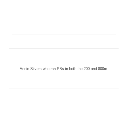
Annie Silvers who ran PBs in both the 200 and 800m.