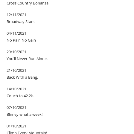
Cross Country Bonanza.
12/11/2021
Broadway Stars.
04/11/2021
No Pain No Gain
29/10/2021
You’ll Never Run Alone.
21/10/2021
Back With a Bang.
14/10/2021
Couch to 42.2k.
07/10/2021
Blimey what a week!
01/10/2021
Climb Every Mountain!