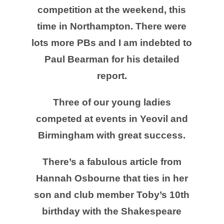
competition at the weekend, this
time in Northampton. There were
lots more PBs and I am indebted to
Paul Bearman for his detailed
report.
Three of our young ladies
competed at events in Yeovil and
Birmingham with great success.
There’s a fabulous article from
Hannah Osbourne that ties in her
son and club member Toby’s 10th
birthday with the Shakespeare