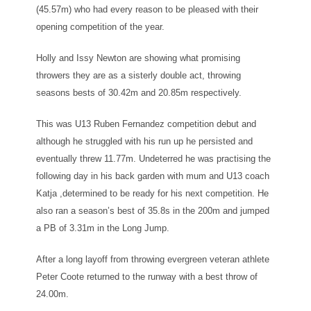
(45.57m) who had every reason to be pleased with their
opening competition of the year.
Holly and Issy Newton are showing what promising
throwers they are as a sisterly double act, throwing
seasons bests of 30.42m and 20.85m respectively.
This was U13 Ruben Fernandez competition debut and
although he struggled with his run up he persisted and
eventually threw 11.77m. Undeterred he was practising the
following day in his back garden with mum and U13 coach
Katja ,determined to be ready for his next competition. He
also ran a season’s best of 35.8s in the 200m and jumped
a PB of 3.31m in the Long Jump.
After a long layoff from throwing evergreen veteran athlete
Peter Coote returned to the runway with a best throw of
24.00m.