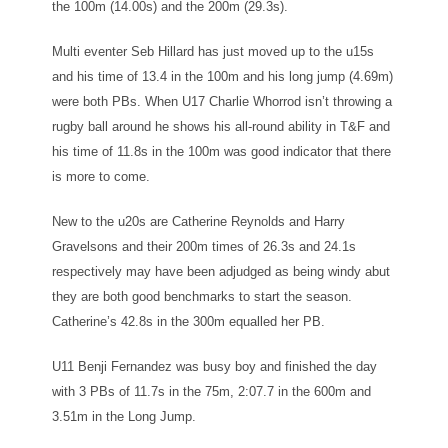
the 100m (14.00s) and the 200m (29.3s).
Multi eventer Seb Hillard has just moved up to the u15s
and his time of 13.4 in the 100m and his long jump (4.69m)
were both PBs. When U17 Charlie Whorrod isn’t throwing a
rugby ball around he shows his all-round ability in T&F and
his time of 11.8s in the 100m was good indicator that there
is more to come.
New to the u20s are Catherine Reynolds and Harry
Gravelsons and their 200m times of 26.3s and 24.1s
respectively may have been adjudged as being windy abut
they are both good benchmarks to start the season.
Catherine’s 42.8s in the 300m equalled her PB.
U11 Benji Fernandez was busy boy and finished the day
with 3 PBs of 11.7s in the 75m, 2:07.7 in the 600m and
3.51m in the Long Jump.