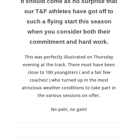
It should come as no surprise that
our T&F athletes have got off to
such a flying start this season
when you consider both their
commitment and hard work.
This was perfectly illustrated on Thursday
evening at the track. There must have been
close to 100 youngsters ( and a fair few
coaches! ) who turned up in the most
atrocious weather conditions to take part in
the various sessions on offer.
No pain, no gain!