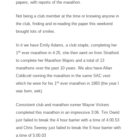
papers, with reports of the marathon.
Not being a club member at the time or knowing anyone in
the club, finding and re-reading the paper this weekend
brought lots of smiles.
In it we have Emily Adams, a club staple, completing her
st
1
ever marathon in 4:25, she then went on from Stratford
to complete her Marathon Majors and a total of 13
marathons over the past 10 years. We also have Allan
Coldicott running the marathon in the same SAC vest
st
which he wore for his 1
ever marathon in 1983 (the year I
was born, eek).
Consistent club and marathon runner Wayne Vickers
completed this marathon in an impressive 3:06. Tim Owrid
just failed to break the 4 hour barrier with a time of 4:00.53
and Chris Seeney just failed to break the 5 hour barrier with
a time of 5:00.03