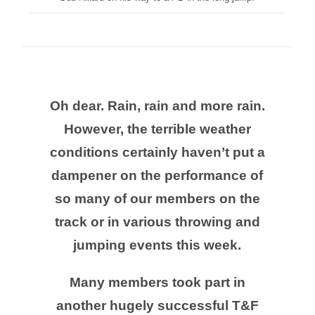
Oh dear. Rain, rain and more rain.
However, the terrible weather
conditions certainly haven’t put a
dampener on the performance of
so many of our members on the
track or in various throwing and
jumping events this week.
Many members took part in
another hugely successful T&F