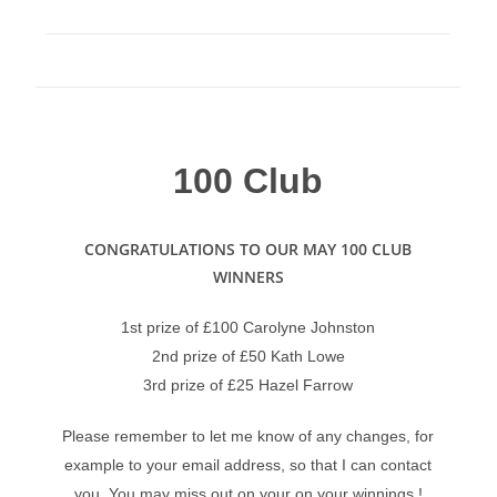
100 Club
CONGRATULATIONS TO OUR MAY 100 CLUB
WINNERS
1st prize of £100 Carolyne Johnston
2nd prize of £50 Kath Lowe
3rd prize of £25 Hazel Farrow
Please remember to let me know of any changes, for
example to your email address, so that I can contact
you. You may miss out on your on your winnings !