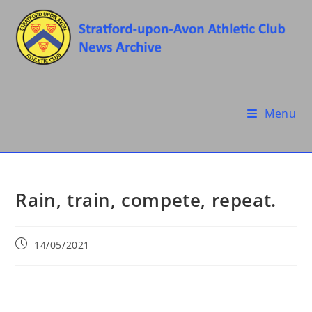
Skip
to
content
Menu
Rain, train, compete, repeat.
Post
14/05/2021
published: