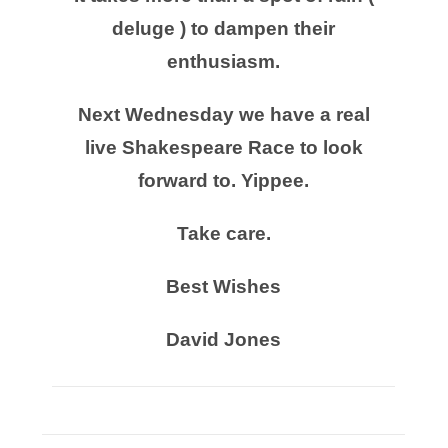
deluge ) to dampen their
enthusiasm.
Next Wednesday we have a real
live Shakespeare Race to look
forward to. Yippee.
Take care.
Best Wishes
David Jones