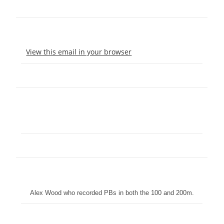
View this email in your browser
Alex Wood who recorded PBs in both the 100 and 200m.