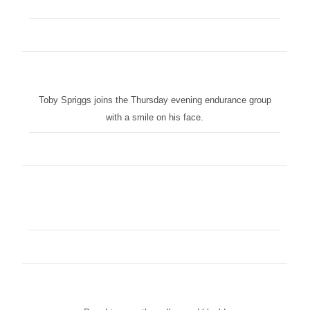
Toby Spriggs joins the Thursday evening endurance group
with a smile on his face.