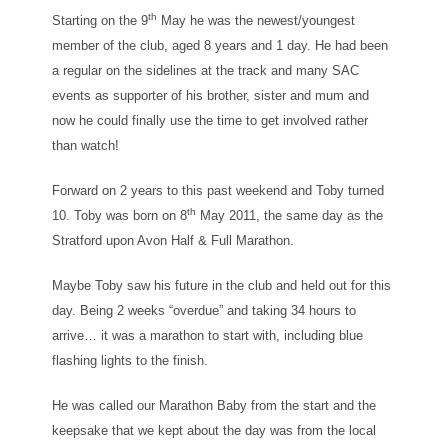
th
Starting on the 9
May he was the newest/youngest
member of the club, aged 8 years and 1 day. He had been
a regular on the sidelines at the track and many SAC
events as supporter of his brother, sister and mum and
now he could finally use the time to get involved rather
than watch!
Forward on 2 years to this past weekend and Toby turned
th
10. Toby was born on 8
May 2011, the same day as the
Stratford upon Avon Half & Full Marathon.
Maybe Toby saw his future in the club and held out for this
day. Being 2 weeks “overdue” and taking 34 hours to
arrive… it was a marathon to start with, including blue
flashing lights to the finish.
He was called our Marathon Baby from the start and the
keepsake that we kept about the day was from the local