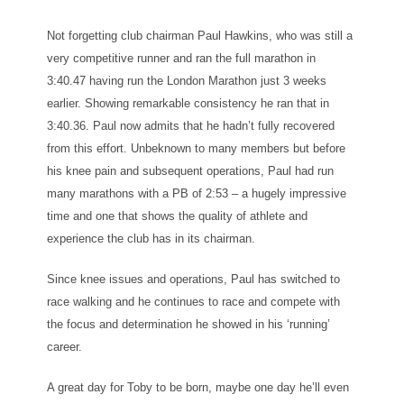
Not forgetting club chairman Paul Hawkins, who was still a
very competitive runner and ran the full marathon in
3:40.47 having run the London Marathon just 3 weeks
earlier. Showing remarkable consistency he ran that in
3:40.36. Paul now admits that he hadn’t fully recovered
from this effort. Unbeknown to many members but before
his knee pain and subsequent operations, Paul had run
many marathons with a PB of 2:53 – a hugely impressive
time and one that shows the quality of athlete and
experience the club has in its chairman.
Since knee issues and operations, Paul has switched to
race walking and he continues to race and compete with
the focus and determination he showed in his ‘running’
career.
A great day for Toby to be born, maybe one day he’ll even