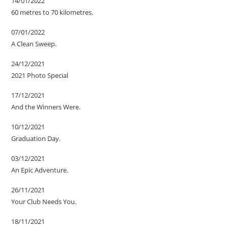
14/01/2022
60 metres to 70 kilometres.
07/01/2022
A Clean Sweep.
24/12/2021
2021 Photo Special
17/12/2021
And the Winners Were.
10/12/2021
Graduation Day.
03/12/2021
An Epic Adventure.
26/11/2021
Your Club Needs You.
18/11/2021