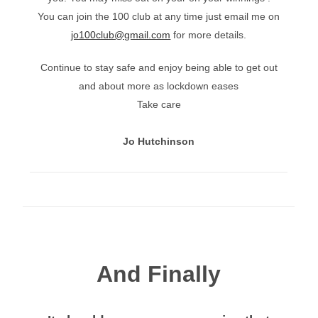
You can join the 100 club at any time just email me on
jo100club@gmail.com
for more details.
Continue to stay safe and enjoy being able to get out
and about more as lockdown eases
Take care
Jo Hutchinson
And Finally