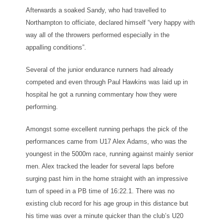
Afterwards a soaked Sandy, who had travelled to
Northampton to officiate, declared himself “very happy with
way all of the throwers performed especially in the
appalling conditions”.
Several of the junior endurance runners had already
competed and even through Paul Hawkins was laid up in
hospital he got a running commentary how they were
performing.
Amongst some excellent running perhaps the pick of the
performances came from U17 Alex Adams, who was the
youngest in the 5000m race, running against mainly senior
men. Alex tracked the leader for several laps before
surging past him in the home straight with an impressive
turn of speed in a PB time of 16:22.1. There was no
existing club record for his age group in this distance but
his time was over a minute quicker than the club’s U20