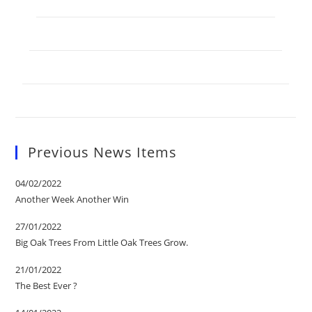
Previous News Items
04/02/2022
Another Week Another Win
27/01/2022
Big Oak Trees From Little Oak Trees Grow.
21/01/2022
The Best Ever ?