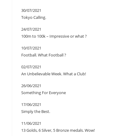
30/07/2021
Tokyo Calling.
24/07/2021
100m to 100k – Impressive or what ?
10/07/2021
Football. What Football ?
02/07/2021
An Unbelievable Week. What a Club!
26/06/2021
Something For Everyone
17/06/2021
Simply the Best.
11/06/2021
13 Golds, 6 Silver, 5 Bronze medals. Wow!