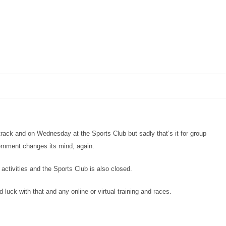
track and on Wednesday at the Sports Club but sadly that’s it for group
ernment changes its mind, again.
 activities and the Sports Club is also closed.
d luck with that and any online or virtual training and races.