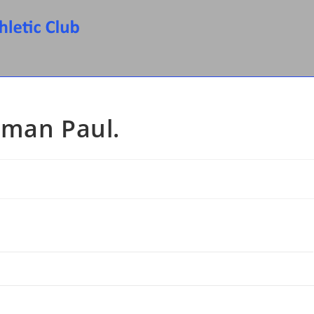
rman Paul.