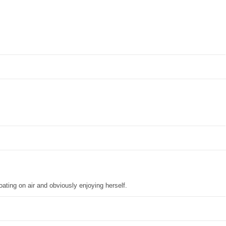
oating on air and obviously enjoying herself.