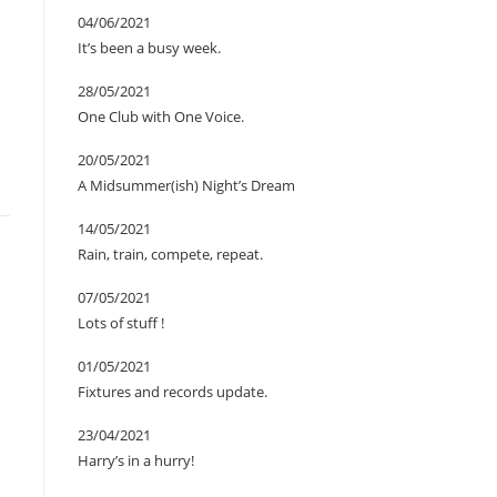
04/06/2021
It’s been a busy week.
28/05/2021
One Club with One Voice.
20/05/2021
A Midsummer(ish) Night’s Dream
14/05/2021
Rain, train, compete, repeat.
07/05/2021
Lots of stuff !
01/05/2021
Fixtures and records update.
23/04/2021
Harry’s in a hurry!