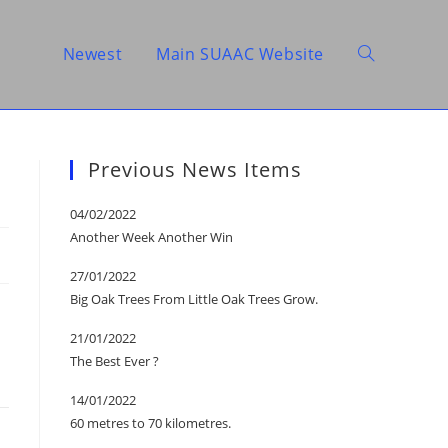
Newest
Main SUAAC Website
Toggle
website
Previous News Items
04/02/2022
Another Week Another Win
search
27/01/2022
Big Oak Trees From Little Oak Trees Grow.
21/01/2022
The Best Ever ?
14/01/2022
60 metres to 70 kilometres.