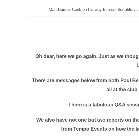
Matt Burdus-Cook on his way to a comfortable vict
Oh dear, here we go again. Just as we thoug
There are messages below from both Paul Bear
all at the club
There is a fabulous Q&A sess
We also have not one but two reports on th
from Tempo Events on how the late