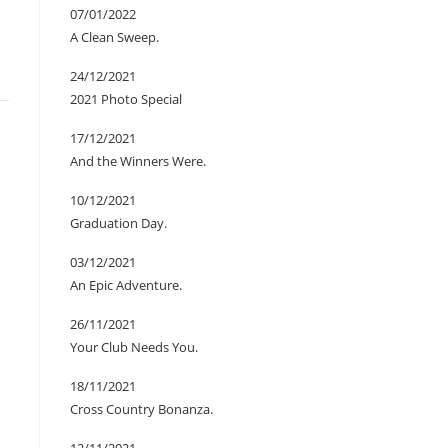
07/01/2022
A Clean Sweep.
24/12/2021
2021 Photo Special
17/12/2021
And the Winners Were.
10/12/2021
Graduation Day.
03/12/2021
An Epic Adventure.
26/11/2021
Your Club Needs You.
18/11/2021
Cross Country Bonanza.