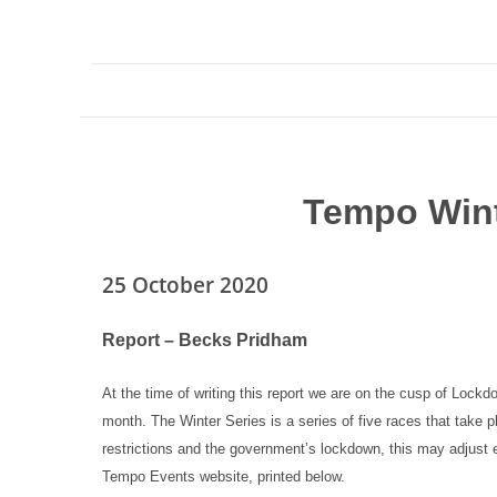
Tempo Wint
25 October 2020
Report – Becks Pridham
At the time of writing this report we are on the cusp of Lockd
month. The Winter Series is a series of five races that take
restrictions and the government’s lockdown, this may adjust 
Tempo Events website, printed below.