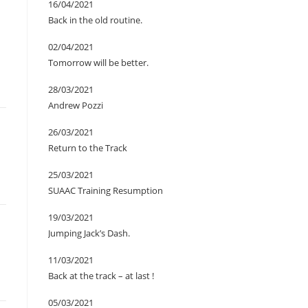
16/04/2021
Back in the old routine.
02/04/2021
Tomorrow will be better.
28/03/2021
Andrew Pozzi
26/03/2021
Return to the Track
25/03/2021
SUAAC Training Resumption
19/03/2021
Jumping Jack’s Dash.
11/03/2021
Back at the track – at last !
05/03/2021