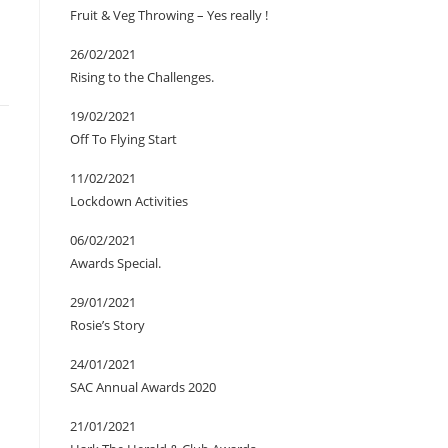
Fruit & Veg Throwing – Yes really !
26/02/2021
Rising to the Challenges.
19/02/2021
Off To Flying Start
11/02/2021
Lockdown Activities
06/02/2021
Awards Special.
29/01/2021
Rosie’s Story
24/01/2021
SAC Annual Awards 2020
21/01/2021