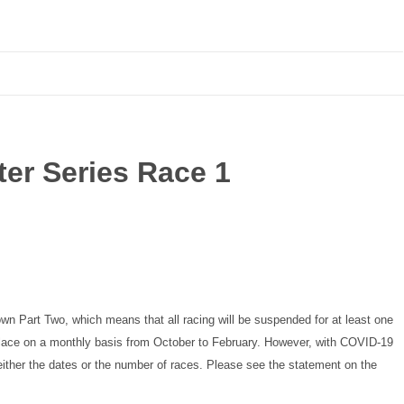
er Series Race 1
own Part Two, which means that all racing will be suspended for at least one
 place on a monthly basis from October to February. However, with COVID-19
either the dates or the number of races. Please see the statement on the