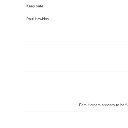
Keep safe
Paul Hawkins.
Fern Hordern appears to be fl