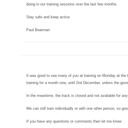
doing in our training sessions over the last few months.
Stay safe and keep active
Paul Bearman
It was good to see many of you at training on Monday at the 
training for a month now, until 2nd December, unless the gov
In the meantime, the track is closed and not available for any
We can still train individually or with one other person, so goo
If you have any questions or comments then let me know