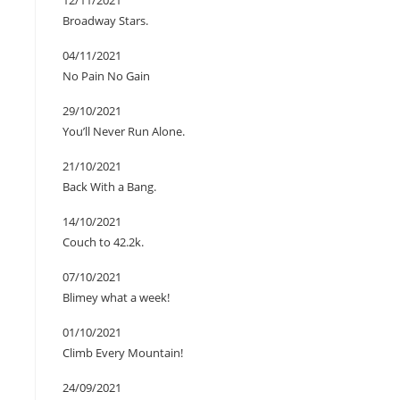
12/11/2021
Broadway Stars.
04/11/2021
No Pain No Gain
29/10/2021
You’ll Never Run Alone.
21/10/2021
Back With a Bang.
14/10/2021
Couch to 42.2k.
07/10/2021
Blimey what a week!
01/10/2021
Climb Every Mountain!
24/09/2021