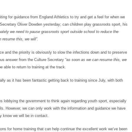
ting for guidance from England Athletics to try and get a feel for when we
e Secretary Oliver Dowden yesterday; can children play grassroots sport, his
tunately we need to pause grassroots sport outside school to reduce the
resume this, we will”.
ce and the priority is obviously to slow the infections down and to preserve
s answer from the Culture Secretary “a
s soon as we can resume this, we
able to return to training at the track.
ly as it has been fantastic getting back to training since July, with both
s lobbying the government to think again regarding youth sport, especially
ls. However, we can only work with the information and guidance we have
y know we will be in contact.
ions for home training that can help continue the excellent work we’ve been