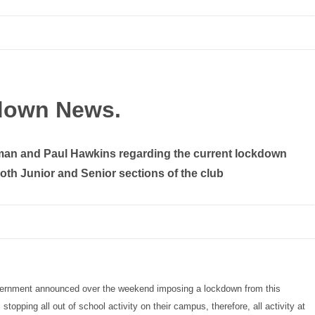
down News.
man and Paul Hawkins regarding the current lockdown
 both Junior and Senior sections of the club
overnment announced over the weekend imposing a lockdown from this
opping all out of school activity on their campus, therefore, all activity at