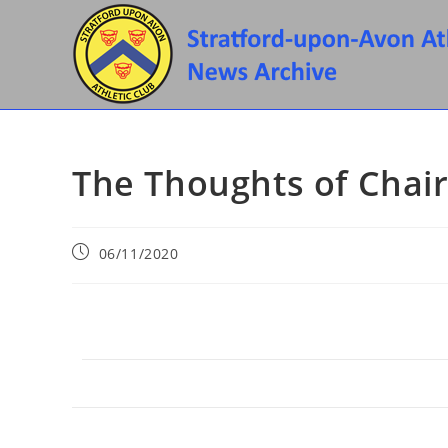
Skip
to
content
The Thoughts of Chai
Post
06/11/2020
published: