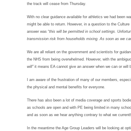
the track will cease from Thursday.
With no clear guidance available for athletics we had been wai
might be able to return. However, in a question to the Cultur
answer was “
this will be permitted in school settings. Unfor
transmission risk from households mixing. As soon as we can 
We are all reliant on the government and scientists for guidan
the NHS from being overwhelmed. However, with the ambiguou
will”
it means EA cannot give an answer when we can or will be 
I am aware of the frustration of many of our members, especial
the physical and mental benefits for everyone.
There has also been a lot of media coverage and sports bodie
as schools are open and with PE being limited in many schoo
and as soon as we hear anything contrary to what we currentl
In the meantime the Age Group Leaders will be looking at opt