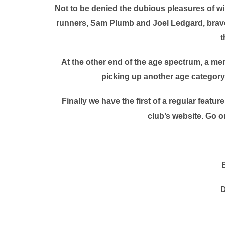
Not to be denied the dubious pleasures of wi
runners, Sam Plumb and Joel Ledgard, braved
t
At the other end of the age spectrum, a mer
picking up another age category 
Finally we have the first of a regular featur
club’s website. Go on
D