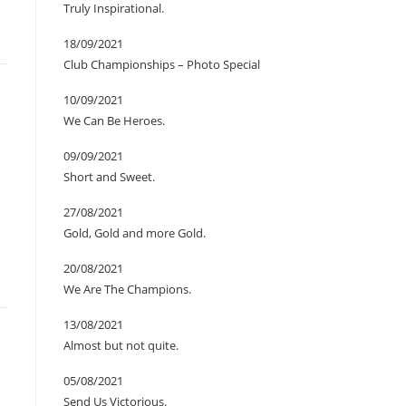
Truly Inspirational.
18/09/2021
Club Championships – Photo Special
10/09/2021
We Can Be Heroes.
09/09/2021
Short and Sweet.
27/08/2021
Gold, Gold and more Gold.
20/08/2021
We Are The Champions.
13/08/2021
Almost but not quite.
05/08/2021
Send Us Victorious.