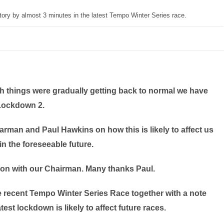
ory by almost 3 minutes in the latest Tempo Winter Series race.
h things were gradually getting back to normal we have
Lockdown 2.
man and Paul Hawkins on how this is likely to affect us
 in the foreseeable future.
ion with our Chairman. Many thanks Paul.
e recent Tempo Winter Series Race together with a note
st lockdown is likely to affect future races.