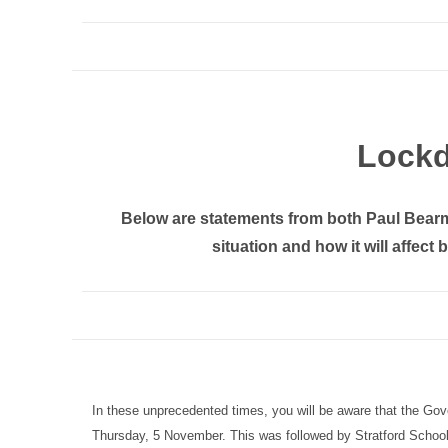
Lock
Below are statements from both Paul Bear
situation and how it will affect
In these unprecedented times, you will be aware that the G
Thursday, 5 November. This was followed by Stratford School st