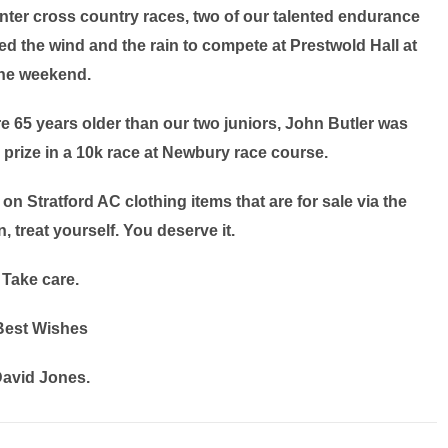
nter cross country races, two of our talented endurance
 the wind and the rain to compete at Prestwold Hall at
he weekend.
e 65 years older than our two juniors, John Butler was
prize in a 10k race at Newbury race course.
e on Stratford AC clothing items that are for sale via the
, treat yourself. You deserve it.
Take care.
Best Wishes
avid Jones.