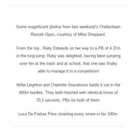
Some magnificent photos from last weekend’s Cheltenham
Restart Open, courtesy of Mike Sheppard.
From the top : Ruby Edwards on her way to a PB of 4.37m
in the long jump. Ruby was delighted, having been jumping
over 4m at the track and at school, that she was finally
able to manage it in a competition!
Millie Leighton and Charlotte Gravelsons battle it out in the
400m hurdles. They both finished with identical times of
70.2 seconds, PBs for both of them.
Luca De Freitas Pires straining every sinew in his 100m.