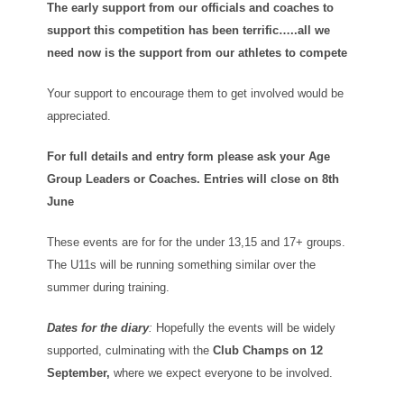
The early support from our officials and coaches to
support this competition has been terrific…..all we
need now is the support from our athletes to compete
Your support to encourage them to get involved would be
appreciated.
For full details and entry form please ask your Age
Group Leaders or Coaches. Entries will close on 8th
June
These events are for for the under 13,15 and 17+ groups.
The U11s will be running something similar over the
summer during training.
Dates for the diary
:
Hopefully the events will be widely
supported, culminating with the
Club Champs on 12
September,
where we expect everyone to be involved.