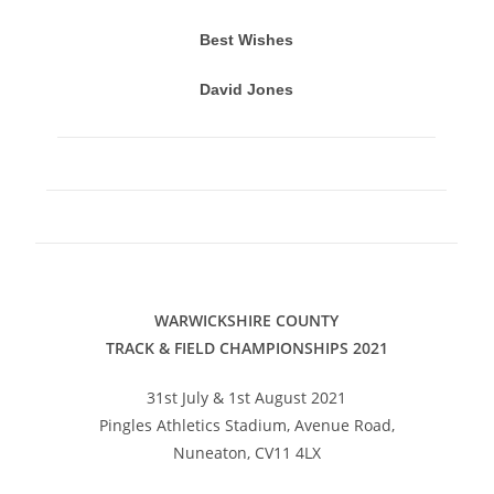
Best Wishes
David Jones
WARWICKSHIRE COUNTY
TRACK & FIELD CHAMPIONSHIPS 2021
31st July & 1st August 2021
Pingles Athletics Stadium, Avenue Road,
Nuneaton, CV11 4LX