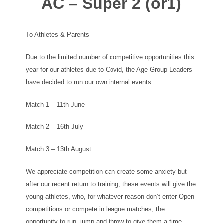
AC – Super 2 (or1)
To Athletes & Parents
Due to the limited number of competitive opportunities this
year for our athletes due to Covid, the Age Group Leaders
have decided to run our own internal events.
Match 1 – 11th June
Match 2 – 16th July
Match 3 – 13th August
We appreciate competition can create some anxiety but
after our recent return to training, these events will give the
young athletes, who, for whatever reason don’t enter Open
competitions or compete in league matches, the
opportunity to run, jump and throw to give them a time,