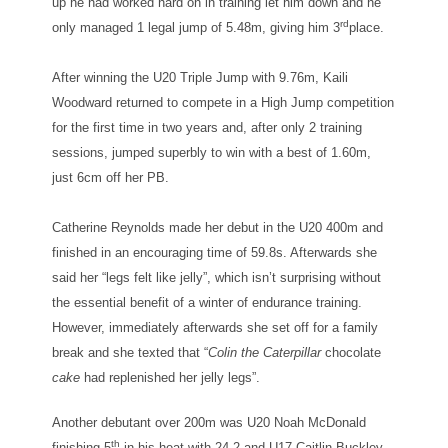
up he had worked hard on in training let him down and he
rd
only managed 1 legal jump of 5.48m, giving him 3
place.
After winning the U20 Triple Jump with 9.76m, Kaili
Woodward returned to compete in a High Jump competition
for the first time in two years and, after only 2 training
sessions, jumped superbly to win with a best of 1.60m,
just 6cm off her PB.
Catherine Reynolds made her debut in the U20 400m and
finished in an encouraging time of 59.8s. Afterwards she
said her “legs felt like jelly”, which isn’t surprising without
the essential benefit of a winter of endurance training.
However, immediately afterwards she set off for a family
break and she texted that “
Colin the Caterpillar
chocolate
cake
had replenished her jelly legs”.
Another debutant over 200m was U20 Noah McDonald
th
finishing 5
in his heat with 24.2 and U17 Caitlin Buckley