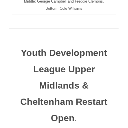
Middle: Georgie Campbell and Freddie Clemons.
Bottom: Cole Williams
Youth Development
League Upper
Midlands &
Cheltenham Restart
Open
.