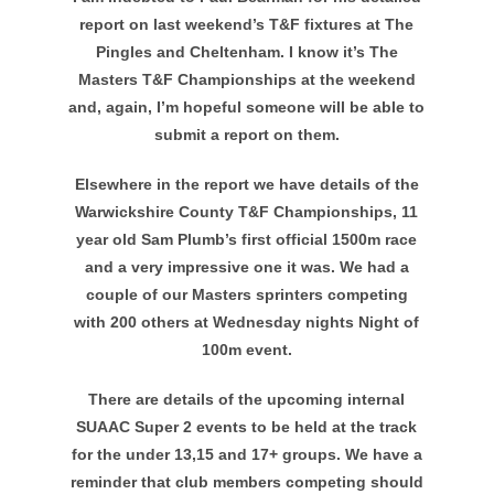
report on last weekend’s T&F fixtures at The
Pingles and Cheltenham. I know it’s The
Masters T&F Championships at the weekend
and, again, I’m hopeful someone will be able to
submit a report on them.
Elsewhere in the report we have details of the
Warwickshire County T&F Championships, 11
year old Sam Plumb’s first official 1500m race
and a very impressive one it was. We had a
couple of our Masters sprinters competing
with 200 others at Wednesday nights Night of
100m event.
There are details of the upcoming internal
SUAAC Super 2 events to be held at the track
for the under 13,15 and 17+ groups. We have a
reminder that club members competing should