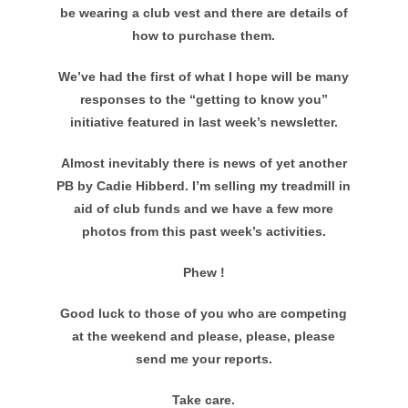
be wearing a club vest and there are details of
how to purchase them.
We’ve had the first of what I hope will be many
responses to the “getting to know you”
initiative featured in last week’s newsletter.
Almost inevitably there is news of yet another
PB by Cadie Hibberd. I’m selling my treadmill in
aid of club funds and we have a few more
photos from this past week’s activities.
Phew !
Good luck to those of you who are competing
at the weekend and please, please, please
send me your reports.
Take care.