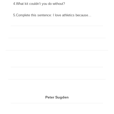
4.What kit couldn’t you do without?
5.Complete this sentence: I love athletics because…
Peter Sugden