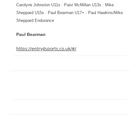
Carolyne Johnston U11s : Paivi McMillan U13s : Mike
Sheppard U15s : Paul Bearman U17+ : Paul Hawkins/Mike
Sheppard Endurance
Paul Bearman
https://entry4sports.co.uk/#/