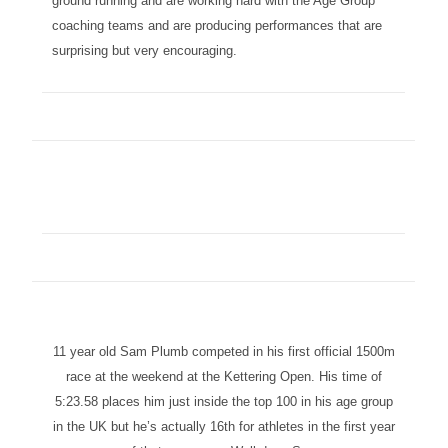
ground running and are working hard with the Age Group
coaching teams and are producing performances that are
surprising but very encouraging.
11 year old Sam Plumb competed in his first official 1500m
race at the weekend at the Kettering Open. His time of
5:23.58 places him just inside the top 100 in his age group
in the UK but he’s actually 16th for athletes in the first year