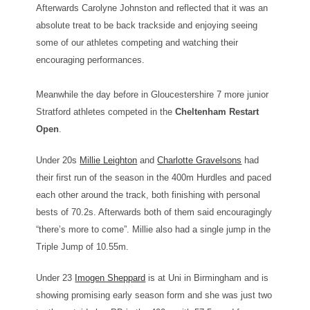
Afterwards Carolyne Johnston and reflected that it was an
absolute treat to be back trackside and enjoying seeing
some of our athletes competing and watching their
encouraging performances.
Meanwhile the day before in Gloucestershire 7 more junior
Stratford athletes competed in the
Cheltenham Restart
Open
.
Under 20s
Millie Leighton
and
Charlotte Gravelsons
had
their first run of the season in the 400m Hurdles and paced
each other around the track, both finishing with personal
bests of 70.2s. Afterwards both of them said encouragingly
“there’s more to come”. Millie also had a single jump in the
Triple Jump of 10.55m.
Under 23
Imogen Sheppard
is at Uni in Birmingham and is
showing promising early season form and she was just two