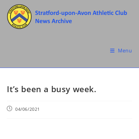
Skip
to
content
Menu
It’s been a busy week.
Post
04/06/2021
published: