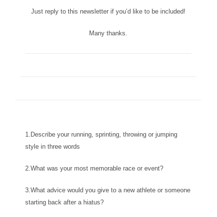
Just reply to this newsletter if you’d like to be included!
Many thanks.
1.Describe your running, sprinting, throwing or jumping
style in three words
2.What was your most memorable race or event?
3.What advice would you give to a new athlete or someone
starting back after a hiatus?