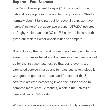
Reports – Paul Bearman
The Youth Development League (YDL) is a part of the
national league programme and for many reasons Stratford
normally doesn’t take part but for several years we have
“loaned” some of our upper age groups (U17/20s) athletes
nd
to Rugby & Northampton AC as 2
claim athletes and this
gives our athletes other opportunities to compete.
Due to Covid, the normal divisions have been put into local
areas to minimise travel and the timetable has been carved
up for the first two matches, so that some events are
alternated between males and females but nevertheless it
was great to get out to a track and for most of the 8
Stratford athletes competing it was their first chance to
compete for at least 12 months, albeit in the unfamiliar
blue and black R&N vests.
Without a proper winter’s preparation and only 7 weeks of