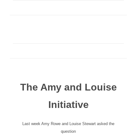
The Amy and Louise
Initiative
Last week Amy Rowe and Louise Stewart asked the
question