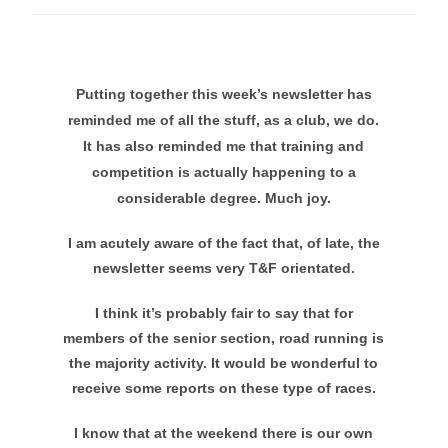
Putting together this week’s newsletter has
reminded me of all the stuff, as a club, we do.
It has also reminded me that training and
competition is actually happening to a
considerable degree. Much joy.
I am acutely aware of the fact that, of late, the
newsletter seems very T&F orientated.
I think it’s probably fair to say that for
members of the senior section, road running is
the majority activity. It would be wonderful to
receive some reports on these type of races.
I know that at the weekend there is our own