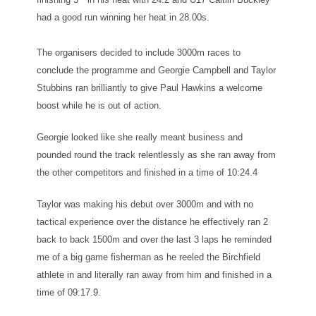
had a good run winning her heat in 28.00s.
The organisers decided to include 3000m races to
conclude the programme and Georgie Campbell and Taylor
Stubbins ran brilliantly to give Paul Hawkins a welcome
boost while he is out of action.
Georgie looked like she really meant business and
pounded round the track relentlessly as she ran away from
the other competitors and finished in a time of 10:24.4
Taylor was making his debut over 3000m and with no
tactical experience over the distance he effectively ran 2
back to back 1500m and over the last 3 laps he reminded
me of a big game fisherman as he reeled the Birchfield
athlete in and literally ran away from him and finished in a
time of 09:17.9.