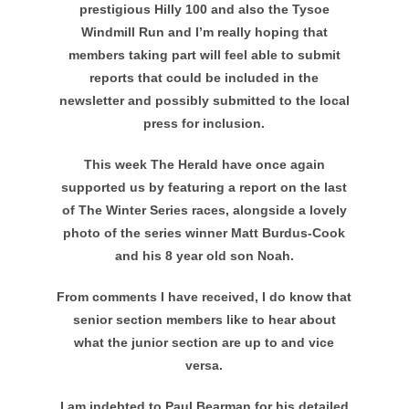
prestigious Hilly 100 and also the Tysoe
Windmill Run and I’m really hoping that
members taking part will feel able to submit
reports that could be included in the
newsletter and possibly submitted to the local
press for inclusion.
This week The Herald have once again
supported us by featuring a report on the last
of The Winter Series races, alongside a lovely
photo of the series winner Matt Burdus-Cook
and his 8 year old son Noah.
From comments I have received, I do know that
senior section members like to hear about
what the junior section are up to and vice
versa.
I am indebted to Paul Bearman for his detailed