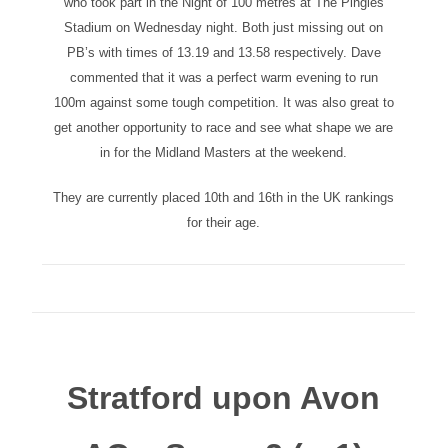
who took part in the Night of 100 metres at The Pingles
Stadium on Wednesday night. Both just missing out on
PB’s with times of 13.19 and 13.58 respectively. Dave
commented that it was a perfect warm evening to run
100m against some tough competition. It was also great to
get another opportunity to race and see what shape we are
in for the Midland Masters at the weekend.
They are currently placed 10th and 16th in the UK rankings
for their age.
Stratford upon Avon