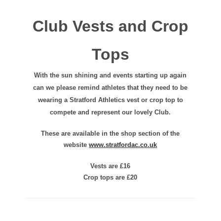
Club Vests and Crop
Tops
With the sun shining and events starting up again
can we please remind athletes that they need to be
wearing a Stratford Athletics vest or crop top to
compete and represent our lovely Club.
These are available in the shop section of the
website
www.stratfordac.co.uk
Vests are £16
Crop tops are £20