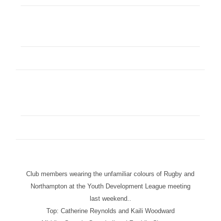
Club members wearing the unfamiliar colours of Rugby and
Northampton at the Youth Development League meeting
last weekend..
Top: Catherine Reynolds and Kaili Woodward