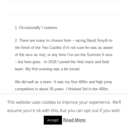
1. Occasionally I surprise
2. There are many to choose from – racing David Smyth to
the finish of the Two Castles (I’m not sure he was as aware
of the race as me), or any time I’ve run the Summer 6 race
– but here goes.. In 2019 I joined the Vets track and field
team. My first evening was a bit mixed.
We did well as a team. It was my first 400m and high jump
competition in about 35 years. I finished 3rd in the 400m,
with a mixture of relief and pride, followed by a failure to
This website uses cookies to improve your experience. We'll
jump the high jump on legs that had turned to jelly
assume you're ok with this, but you can opt-out if you wish.
moments earlier on the finish straight of the 400m.
Read More
Accept
Our next meeting was at Redditch, where I ran a guest leg