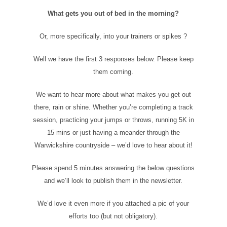
What gets you out of bed in the morning?
Or, more specifically, into your trainers or spikes ?
Well we have the first 3 responses below. Please keep
them coming.
We want to hear more about what makes you get out
there, rain or shine. Whether you’re completing a track
session, practicing your jumps or throws, running 5K in
15 mins or just having a meander through the
Warwickshire countryside – we’d love to hear about it!
Please spend 5 minutes answering the below questions
and we’ll look to publish them in the newsletter.
We’d love it even more if you attached a pic of your
efforts too (but not obligatory).