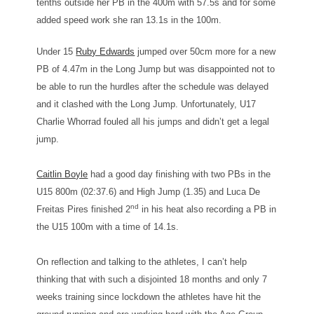
tenths outside her PB in the 400m with 57.5s and for some
added speed work she ran 13.1s in the 100m.
Under 15
Ruby Edwards
jumped over 50cm more for a new
PB of 4.47m in the Long Jump but was disappointed not to
be able to run the hurdles after the schedule was delayed
and it clashed with the Long Jump. Unfortunately, U17
Charlie Whorrad fouled all his jumps and didn’t get a legal
jump.
Caitlin Boyle
had a good day finishing with two PBs in the
U15 800m (02:37.6) and High Jump (1.35) and Luca De
nd
Freitas Pires finished 2
in his heat also recording a PB in
the U15 100m with a time of 14.1s.
On reflection and talking to the athletes, I can’t help
thinking that with such a disjointed 18 months and only 7
weeks training since lockdown the athletes have hit the