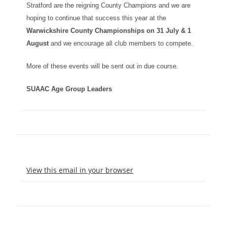
Stratford are the reigning County Champions and we are
hoping to continue that success this year at the
Warwickshire County Championships on
31 July & 1
August
and we encourage all club members to compete.
More of these events will be sent out in due course.
SUAAC Age Group Leaders
View this email in your browser