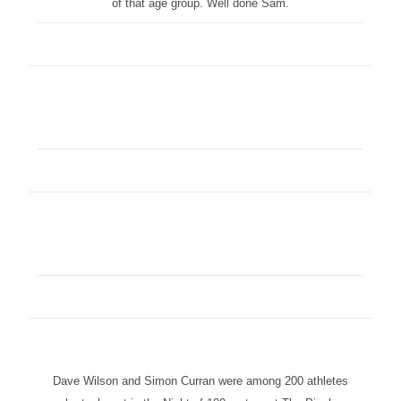
of that age group. Well done Sam.
Dave Wilson and Simon Curran were among 200 athletes