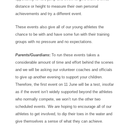
distance or height to measure their own personal
achievements and try a different event.
These events also give all of our young athletes the
chance to be with and have some fun with their training
groups with no pressure and no expectations.
Parents/Guardians
:
To run these events takes a
considerable amount of time and effort behind the scenes
and we will be asking our volunteer coaches and officials
to give up another evening to support your children.
Therefore, the first event on 11 June will be a test, insofar
as if the event isn’t widely supported beyond the athletes
who normally compete, we won’t run the other two
scheduled events. We are hoping to encourage all of our
athletes to get involved, to dip their toes in the water and
give themselves a sense of what they can achieve.