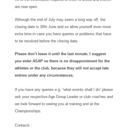
are now open.
Although the end of July may seem a long way off, the
closing date is 30th June and so allow yourself even more
extra time in case you have queries or problems that have
to be resolved before the closing date.
Please don’t leave it until the last minute. I suggest
you enter ASAP so there is no disappointment for the
athletes or the club, because they will not accept late
entries under any circumstances.
If you have any queries e.g. “what events shall I do” please
ask your respective Age Group Leader or club coaches and
we look forward to seeing you at training and at the
Championships.
Contacts :