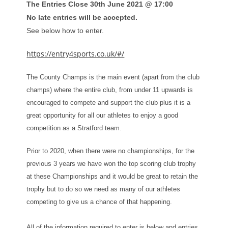
The Entries Close 30th June 2021 @ 17:00
No late entries will be accepted.
See below how to enter.
https://entry4sports.co.uk/#/
The County Champs is the main event (apart from the club
champs) where the entire club, from under 11 upwards is
encouraged to compete and support the club plus it is a
great opportunity for all our athletes to enjoy a good
competition as a Stratford team.
Prior to 2020, when there were no championships, for the
previous 3 years we have won the top scoring club trophy
at these Championships and it would be great to retain the
trophy but to do so we need as many of our athletes
competing to give us a chance of that happening.
All of the information required to enter is below and entries