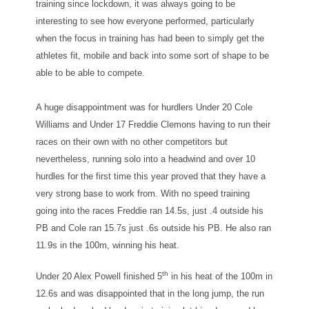
training since lockdown, it was always going to be
interesting to see how everyone performed, particularly
when the focus in training has had been to simply get the
athletes fit, mobile and back into some sort of shape to be
able to be able to compete.
A huge disappointment was for hurdlers Under 20 Cole
Williams and Under 17 Freddie Clemons having to run their
races on their own with no other competitors but
nevertheless, running solo into a headwind and over 10
hurdles for the first time this year proved that they have a
very strong base to work from. With no speed training
going into the races Freddie ran 14.5s, just .4 outside his
PB and Cole ran 15.7s just .6s outside his PB. He also ran
11.9s in the 100m, winning his heat.
th
Under 20 Alex Powell finished 5
in his heat of the 100m in
12.6s and was disappointed that in the long jump, the run