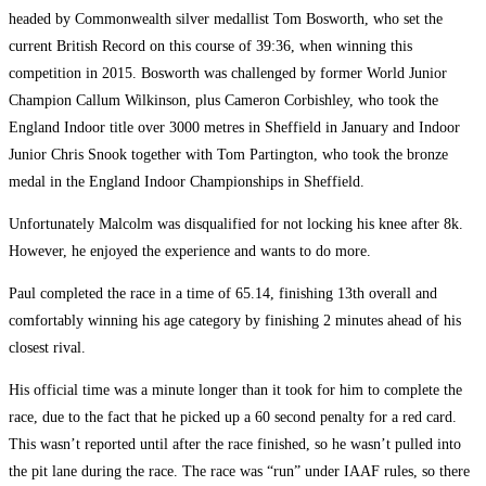
headed by Commonwealth silver medallist Tom Bosworth, who set the
current British Record on this course of 39:36, when winning this
competition in 2015. Bosworth was challenged by former World Junior
Champion Callum Wilkinson, plus Cameron Corbishley, who took the
England Indoor title over 3000 metres in Sheffield in January and Indoor
Junior Chris Snook together with Tom Partington, who took the bronze
medal in the England Indoor Championships in Sheffield.
Unfortunately Malcolm was disqualified for not locking his knee after 8k.
However, he enjoyed the experience and wants to do more.
Paul completed the race in a time of 65.14, finishing 13th overall and
comfortably winning his age category by finishing 2 minutes ahead of his
closest rival.
His official time was a minute longer than it took for him to complete the
race, due to the fact that he picked up a 60 second penalty for a red card.
This wasn’t reported until after the race finished, so he wasn’t pulled into
the pit lane during the race. The race was “run” under IAAF rules, so there