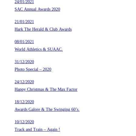
24/01/2021
SAC Annual Awards 2020
21/01/2021
Hark The Herald & Club Awards
08/01/2021
World Athletics & SUAAC.
31/12/2020
Photo Special – 2020
24/12/2020
Happy Christmas & The Max Factor
18/12/2020
Awards Galore & The Swinging 60’s.
10/12/2020
Track and Train – Again !