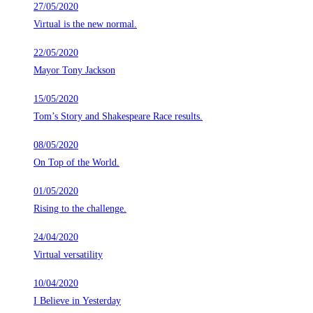
27/05/2020
Virtual is the new normal.
22/05/2020
Mayor Tony Jackson
15/05/2020
Tom’s Story and Shakespeare Race results.
08/05/2020
On Top of the World.
01/05/2020
Rising to the challenge.
24/04/2020
Virtual versatility
10/04/2020
I Believe in Yesterday