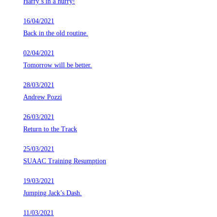
Harry’s in a hurry!
16/04/2021
Back in the old routine.
02/04/2021
Tomorrow will be better.
28/03/2021
Andrew Pozzi
26/03/2021
Return to the Track
25/03/2021
SUAAC Training Resumption
19/03/2021
Jumping Jack’s Dash.
11/03/2021