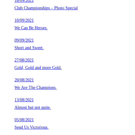
18/09/2021
Club Championships – Photo Special
10/09/2021
We Can Be Heroes.
09/09/2021
Short and Sweet.
27/08/2021
Gold, Gold and more Gold.
20/08/2021
We Are The Champions.
13/08/2021
Almost but not quite.
05/08/2021
Send Us Victorious.