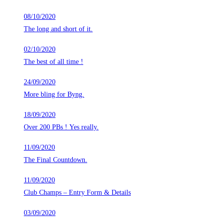
08/10/2020
The long and short of it.
02/10/2020
The best of all time !
24/09/2020
More bling for Byng.
18/09/2020
Over 200 PBs ! Yes really.
11/09/2020
The Final Countdown.
11/09/2020
Club Champs – Entry Form & Details
03/09/2020