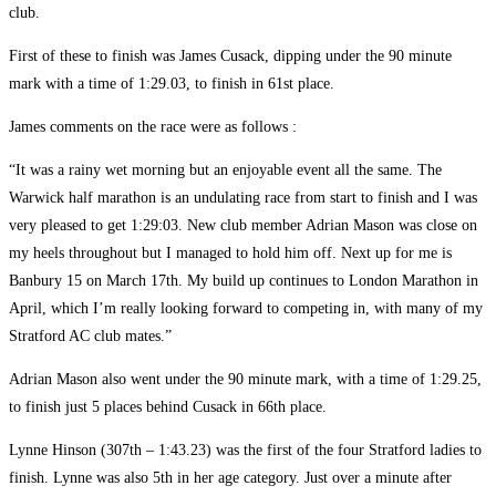
club.
First of these to finish was James Cusack, dipping under the 90 minute
mark with a time of 1:29.03, to finish in 61st place.
James comments on the race were as follows :
“It was a rainy wet morning but an enjoyable event all the same. The
Warwick half marathon is an undulating race from start to finish and I was
very pleased to get 1:29:03. New club member Adrian Mason was close on
my heels throughout but I managed to hold him off. Next up for me is
Banbury 15 on March 17th. My build up continues to London Marathon in
April, which I’m really looking forward to competing in, with many of my
Stratford AC club mates.”
Adrian Mason also went under the 90 minute mark, with a time of 1:29.25,
to finish just 5 places behind Cusack in 66th place.
Lynne Hinson (307th – 1:43.23) was the first of the four Stratford ladies to
finish. Lynne was also 5th in her age category. Just over a minute after