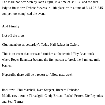
The marathon was won by John Orgill, in a time of 3:05.30 and the first
lady to finish was Debbie Stevens in 11th place, with a time of 3:44.22. 315
competitors completed the event.
And Finally
Hot off the press.
Club members at yesterday’s Teddy Hall Relays in Oxford.
This is an event that starts and finishes at the iconic Iffley Road track,
where Roger Bannister became the first person to break the 4 minute mile
barrier.
Hopefully, there will be a report to follow next week
Back row : Phil Marshall, Kate Sergent, Richard Dobedoe
Middle row : Annie Threadgill, Cindy Brittan, Rachel Pearce, Nic Reynolds
and Seth Turner