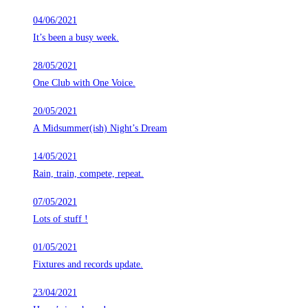
04/06/2021
It’s been a busy week.
28/05/2021
One Club with One Voice.
20/05/2021
A Midsummer(ish) Night’s Dream
14/05/2021
Rain, train, compete, repeat.
07/05/2021
Lots of stuff !
01/05/2021
Fixtures and records update.
23/04/2021