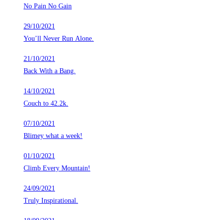
No Pain No Gain
29/10/2021
You’ll Never Run Alone.
21/10/2021
Back With a Bang.
14/10/2021
Couch to 42.2k.
07/10/2021
Blimey what a week!
01/10/2021
Climb Every Mountain!
24/09/2021
Truly Inspirational.