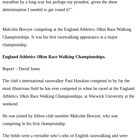
marathon by a long way but perhaps my proudest, given the shear
determination I needed to get round it!”
Malcolm Bowyer competing at the England Athletics 10km Race Walking
Championships. It was his first racewalking appearance at a major
championship.
England Athletics 10km Race Walking Championships.
Report – David Jones.
The club’s international racewalker Paul Hawkins competed in by far the
most illustrious field he has ever competed in when he raced at the England
Athletics 10km Race Walking Championships, at Warwick University at the
weekend.
He was joined by fellow club member Malcolm Bowyer, who was
competing in his first championship.
The fields were a veritable who’s who of English racewalking and were