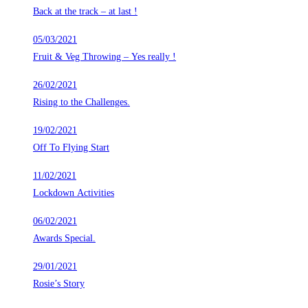
Back at the track – at last !
05/03/2021
Fruit & Veg Throwing – Yes really !
26/02/2021
Rising to the Challenges.
19/02/2021
Off To Flying Start
11/02/2021
Lockdown Activities
06/02/2021
Awards Special.
29/01/2021
Rosie’s Story