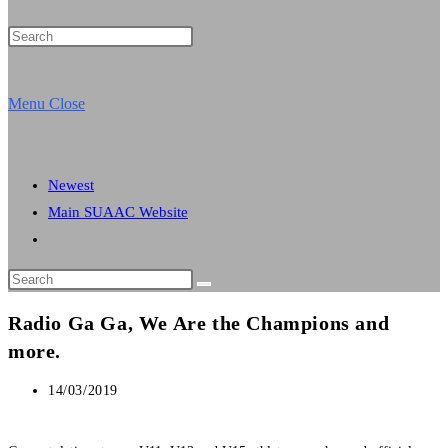
Press
Escape
website
to
Menu
Close
close
the
search
search
Newest
panel.
Main SUAAC Website
Toggle
website
Search
search
this
Radio Ga Ga, We Are the Champions and
website
more.
Post
14/03/2019
published: