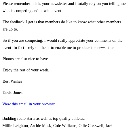
Please remember this is your newsletter and I totally rely on you telling me
who is competing and in what event.
The feedback I get is that members do like to know what other members
are up to.
So if you are competing, I would really appreciate your comments on the
event. In fact I rely on them, to enable me to produce the newsletter.
Photos are also nice to have.
Enjoy the rest of your week.
Best Wishes
David Jones.
View this email in your browser
Budding radio starts as well as top quality athletes.
Millie Leighton, Archie Musk, Cole Williams, Ollie Cresswell, Jack