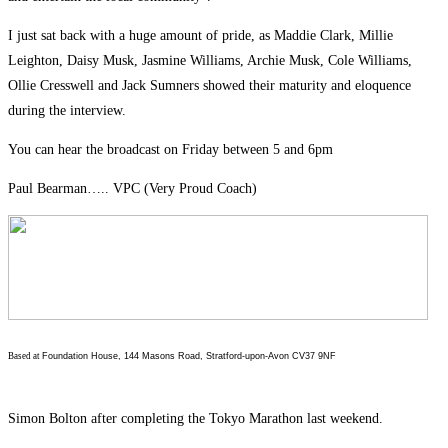
I just sat back with a huge amount of pride, as Maddie Clark, Millie
Leighton, Daisy Musk, Jasmine Williams, Archie Musk, Cole Williams,
Ollie Cresswell and Jack Sumners showed their maturity and eloquence
during the interview.
You can hear the broadcast on Friday between 5 and 6pm
Paul Bearman….. VPC (Very Proud Coach)
Based at
Foundation House, 144 Masons Road, Stratford-upon-Avon CV37 9NF
Simon Bolton after completing the Tokyo Marathon last weekend.