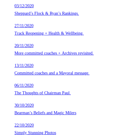
03/12/2020
Sheppard’s Flock & Ryan’s Rankings.
27/11/2020
Track Reopening + Health & Wellbeing.
20/11/2020
More committed coaches + Archives revisited.
13/11/2020
Committed coaches and a Mayoral message.
06/11/2020
The Thoughts of Chairman Paul.
30/10/2020
Bearman’s Beliefs and Magic Milers
22/10/2020
Simply Stunning Photos