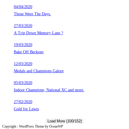
04/04/2020
Those Were The Days.
27/03/2020
A Trip Down Memory Lane ?
19/03/2020
Bake Off Beckons
12/03/2020
Medals and Champions Galore
05/03/2020
Indoor Champions, National XC and more.
27/02/2020
Gold for Lewis
Load More (100/152)
Copyright - WordPress Theme by OceanWP