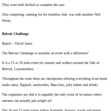
They were both thrilled to complete the race.
Also competing, running for his triathlon club, was club member Neil
Wicks.
Belvoir Challenge.
Report – David Jones.
The Belvoir Challenge is certainly an event with a difference!
It is a 15 or 26 mile event for runners and walkers around the Vale of
Belvoir, Leicestershire.
Throughout the route there are checkpoints offering everything from home
made cakes, flapjack, sandwiches, Mars bars, jelly babies and drinks.
The organisers say that it is arguably the only event of its nature where
entrants can actually put weight on!
The 26 and 15 mile routes follow footpaths, byways, tracks and minor