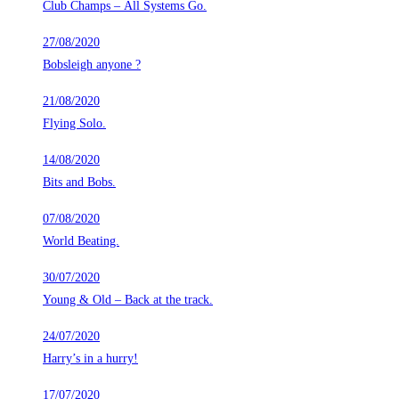
Club Champs – All Systems Go.
27/08/2020
Bobsleigh anyone ?
21/08/2020
Flying Solo.
14/08/2020
Bits and Bobs.
07/08/2020
World Beating.
30/07/2020
Young & Old – Back at the track.
24/07/2020
Harry’s in a hurry!
17/07/2020