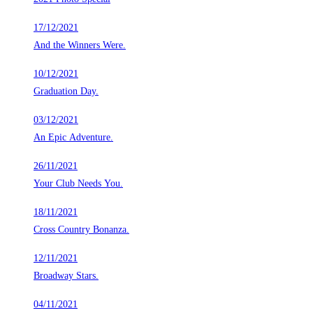
17/12/2021
And the Winners Were.
10/12/2021
Graduation Day.
03/12/2021
An Epic Adventure.
26/11/2021
Your Club Needs You.
18/11/2021
Cross Country Bonanza.
12/11/2021
Broadway Stars.
04/11/2021