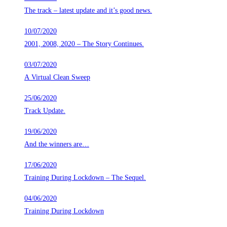
The track – latest update and it’s good news.
10/07/2020
2001, 2008, 2020 – The Story Continues.
03/07/2020
A Virtual Clean Sweep
25/06/2020
Track Update.
19/06/2020
And the winners are…
17/06/2020
Training During Lockdown – The Sequel.
04/06/2020
Training During Lockdown