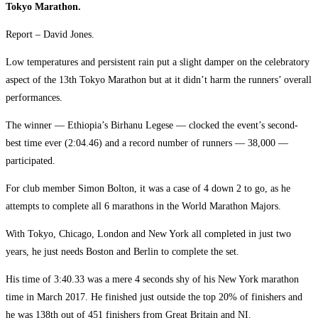
Tokyo Marathon.
Report – David Jones.
Low temperatures and persistent rain put a slight damper on the celebratory
aspect of the 13th Tokyo Marathon but at it didn’t harm the runners’ overall
performances.
The winner — Ethiopia’s Birhanu Legese — clocked the event’s second-
best time ever (2:04.46) and a record number of runners — 38,000 —
participated.
For club member Simon Bolton, it was a case of 4 down 2 to go, as he
attempts to complete all 6 marathons in the World Marathon Majors.
With Tokyo, Chicago, London and New York all completed in just two
years, he just needs Boston and Berlin to complete the set.
His time of 3:40.33 was a mere 4 seconds shy of his New York marathon
time in March 2017. He finished just outside the top 20% of finishers and
he was 138th out of 451 finishers from Great Britain and NI.