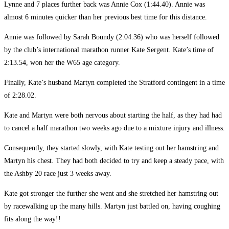
Lynne and 7 places further back was Annie Cox (1:44.40). Annie was
almost 6 minutes quicker than her previous best time for this distance.
Annie was followed by Sarah Boundy (2:04.36) who was herself followed
by the club’s international marathon runner Kate Sergent. Kate’s time of
2:13.54, won her the W65 age category.
Finally, Kate’s husband Martyn completed the Stratford contingent in a time
of 2:28.02.
Kate and Martyn were both nervous about starting the half, as they had had
to cancel a half marathon two weeks ago due to a mixture injury and illness.
Consequently, they started slowly, with Kate testing out her hamstring and
Martyn his chest. They had both decided to try and keep a steady pace, with
the Ashby 20 race just 3 weeks away.
Kate got stronger the further she went and she stretched her hamstring out
by racewalking up the many hills. Martyn just battled on, having coughing
fits along the way!!