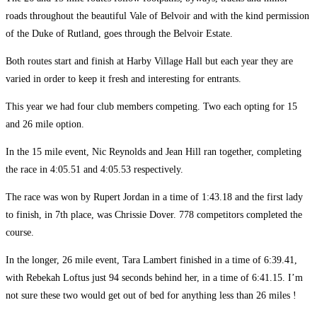
roads throughout the beautiful Vale of Belvoir and with the kind permission
of the Duke of Rutland, goes through the Belvoir Estate.
Both routes start and finish at Harby Village Hall but each year they are
varied in order to keep it fresh and interesting for entrants.
This year we had four club members competing. Two each opting for 15
and 26 mile option.
In the 15 mile event, Nic Reynolds and Jean Hill ran together, completing
the race in 4:05.51 and 4:05.53 respectively.
The race was won by Rupert Jordan in a time of 1:43.18 and the first lady
to finish, in 7th place, was Chrissie Dover. 778 competitors completed the
course.
In the longer, 26 mile event, Tara Lambert finished in a time of 6:39.41,
with Rebekah Loftus just 94 seconds behind her, in a time of 6:41.15. I’m
not sure these two would get out of bed for anything less than 26 miles !