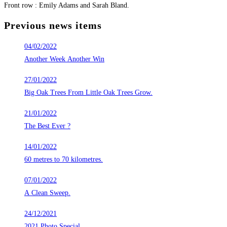
Front row : Emily Adams and Sarah Bland.
Previous news items
04/02/2022
Another Week Another Win
27/01/2022
Big Oak Trees From Little Oak Trees Grow.
21/01/2022
The Best Ever ?
14/01/2022
60 metres to 70 kilometres.
07/01/2022
A Clean Sweep.
24/12/2021
2021 Photo Special