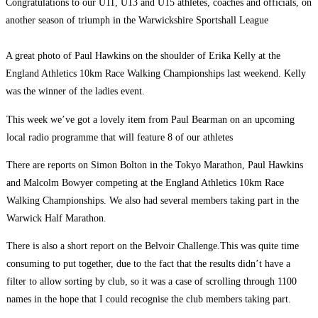
Congratulations to our U11, U13 and U15 athletes, coaches and officials, on
another season of triumph in the Warwickshire Sportshall League
A great photo of Paul Hawkins on the shoulder of Erika Kelly at the
England Athletics 10km Race Walking Championships last weekend. Kelly
was the winner of the ladies event.
This week we’ve got a lovely item from Paul Bearman on an upcoming
local radio programme that will feature 8 of our athletes
There are reports on Simon Bolton in the Tokyo Marathon, Paul Hawkins
and Malcolm Bowyer competing at the England Athletics 10km Race
Walking Championships. We also had several members taking part in the
Warwick Half Marathon.
There is also a short report on the Belvoir Challenge.This was quite time
consuming to put together, due to the fact that the results didn’t have a
filter to allow sorting by club, so it was a case of scrolling through 1100
names in the hope that I could recognise the club members taking part.