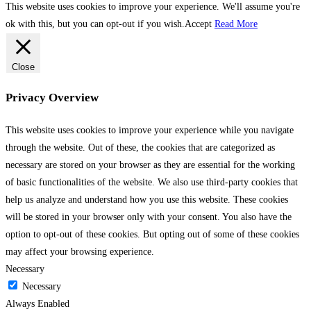
This website uses cookies to improve your experience. We'll assume you're
ok with this, but you can opt-out if you wish.
Accept
Read More
Close
Privacy Overview
This website uses cookies to improve your experience while you navigate
through the website. Out of these, the cookies that are categorized as
necessary are stored on your browser as they are essential for the working
of basic functionalities of the website. We also use third-party cookies that
help us analyze and understand how you use this website. These cookies
will be stored in your browser only with your consent. You also have the
option to opt-out of these cookies. But opting out of some of these cookies
may affect your browsing experience.
Necessary
Necessary
Always Enabled