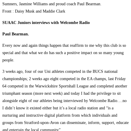
Sumners, Jasmine Williams and proud coach Paul Bearman.
Front : Daisy Musk and Maddie Clark
SUAAC Juniors interviews with Welcombe Radio
Paul Bearman.
Every now and again things happen that reaffirm to me why this club is so
special and that what we do has such a positive impact on so many young
people.
3 weeks ago, four of our Uni athletes competed in the BUCS national
championships; 2 weeks ago eight competed in the EA champs, last Friday
64 competed in the Warwickshire Sportshall League and completed another
triumphant season (more next week) and today I had the privilege to sit
alongside eight of our athletes being interviewed by Welcombe Radio….no
I didn’t know it existed either but it’s a local radio station and “is a
nurturing and instructive digital platform from which individuals and
groups from Stratford-upon-Avon can disseminate, inform, support, educate
and entertain the local community”.