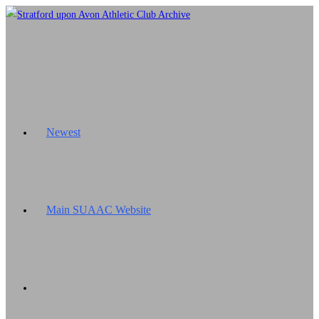
Skip
to
content
Newest
Main SUAAC Website
Toggle