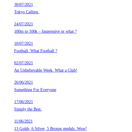
30/07/2021
Tokyo Calling.
24/07/2021
100m to 100k – Impressive or what ?
10/07/2021
Football. What Football ?
02/07/2021
An Unbelievable Week. What a Club!
26/06/2021
Something For Everyone
17/06/2021
Simply the Best.
11/06/2021
13 Golds, 6 Silver, 5 Bronze medals. Wow!