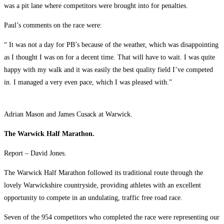
was a pit lane where competitors were brought into for penalties.
Paul’s comments on the race were:
“ It was not a day for PB’s because of the weather, which was disappointing
as I thought I was on for a decent time. That will have to wait. I was quite
happy with my walk and it was easily the best quality field I’ve competed
in. I managed a very even pace, which I was pleased with.”
Adrian Mason and James Cusack at Warwick.
The Warwick Half Marathon.
Report – David Jones.
The Warwick Half Marathon followed its traditional route through the
lovely Warwickshire countryside, providing athletes with an excellent
opportunity to compete in an undulating, traffic free road race.
Seven of the 954 competitors who completed the race were representing our