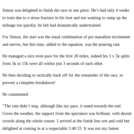
Simon was delighted to finish the race in one piece. He’s had only 4 weeks
to train due to a stress fracture in his foot and not wanting to ramp up the
mileage too quickly, he felt had dramatically undertrained.
For Simon, the start was the usual combination of pre marathon excitement
and nerves, but this time, added to the equation, was the pouring rain.
He managed a nice even pace for the first 20 miles, indeed his 3 x 5k splits
from 5k to 15k were all within just 3 seconds of each other.
He then deciding to tactically back off for the remainder of the race, to
prevent a complete breakdown!
He commented:
“The rain didn’t stop, although like my pace, it eased towards the end.
Given the weather, the support from the spectators was brilliant, with decent
crowds along the whole course. I arrived at the finish line wet and cold but
delighted at coming in at a respectable 3:40:33. It was not my fastest