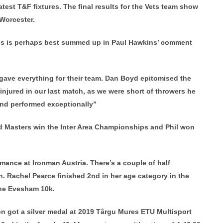
atest T&F fixtures. The final results for the Vets team show
 Worcester.
ures is perhaps best summed up in Paul Hawkins’ comment
 gave everything for their team. Dan Boyd epitomised the
 injured in our last match, as we were short of throwers he
 and performed exceptionally”
d Masters win the Inter Area Championships and Phil won
mance at Ironman Austria. There’s a couple of half
 Rachel Pearce finished 2nd in her age category in the
he Evesham 10k.
on got a silver medal at 2019 Târgu Mures ETU Multisport