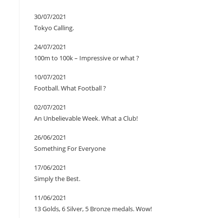
30/07/2021
Tokyo Calling.
24/07/2021
100m to 100k – Impressive or what ?
10/07/2021
Football. What Football ?
02/07/2021
An Unbelievable Week. What a Club!
26/06/2021
Something For Everyone
17/06/2021
Simply the Best.
11/06/2021
13 Golds, 6 Silver, 5 Bronze medals. Wow!