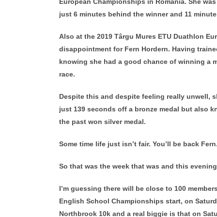
European Championships in Romania. She was 2n
just 6 minutes behind the winner and 11 minutes
Also at the 2019 Târgu Mures ETU Duathlon Eur
disappointment for Fern Hordern. Having train
knowing she had a good chance of winning a med
race.
Despite this and despite feeling really unwell, 
just 139 seconds off a bronze medal but also 
the past won silver medal.
Some time life just isn’t fair. You’ll be back Fern
So that was the week that was and this evening i
I’m guessing there will be close to 100 members,
English School Championships start, on Saturda
Northbrook 10k and a real biggie is that on Sat