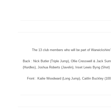
The 13 club members who will be part of Warwickshire
Back : Nick Butler (Triple Jump), Ollie Cresswell & Jack Sum
(Hurdles), Joshua Roberts (Javelin), Inset Lewis Byng (Shot)
Front : Kailie Woodward (Long Jump), Caitlin Buckley (10