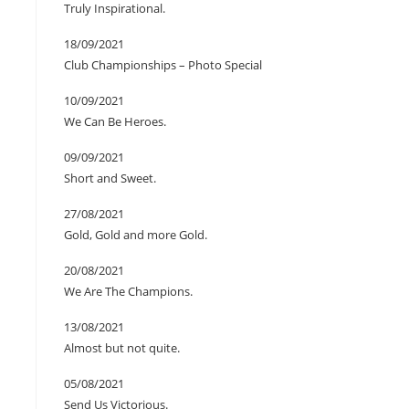
Truly Inspirational.
18/09/2021
Club Championships – Photo Special
10/09/2021
We Can Be Heroes.
09/09/2021
Short and Sweet.
27/08/2021
Gold, Gold and more Gold.
20/08/2021
We Are The Champions.
13/08/2021
Almost but not quite.
05/08/2021
Send Us Victorious.