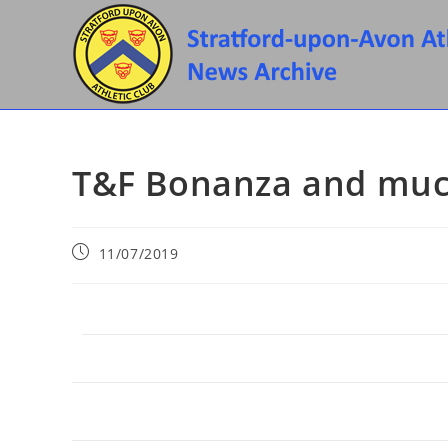
Skip
to
content
T&F Bonanza and muc
Post
11/07/2019
published: