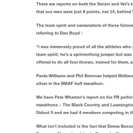
There are reports on both the Senior and Vet’s l
that our men were just 8 points, not 14, behind
The team spirit and camaraderie of these fixt
referring to Dan Boyd :
“I was immensely proud of all the athletes who
team spirit; he’s a sprinter/long jumper but was
offered to do all four throws, trained for them,
Paula Williams and Phil Brennan helped Midlan
silver in the BMAF half marathon.
We have Pete Wharton’s report on his PB perfor
marathons – The Black Country and Leamington.
Didcot 5 and we had 4 members competing in t
What isn’t included is the fact that Emma Bexs