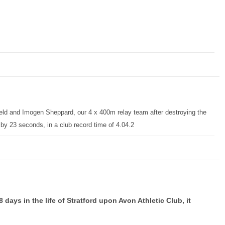
d and Imogen Sheppard, our 4 x 400m relay team after destroying the
by 23 seconds, in a club record time of 4.04.2
days in the life of Stratford upon Avon Athletic Club, it