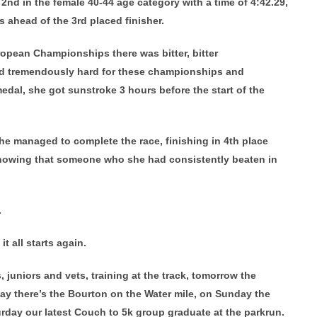
d in the female 40-44 age category with a time of 4:42.29,
 ahead of the 3rd placed finisher.
opean Championships there was bitter, bitter
ed tremendously hard for these championships and
al, she got sunstroke 3 hours before the start of the
she managed to complete the race, finishing in 4th place
knowing that someone who she had consistently beaten in
.
t all starts again.
 juniors and vets, training at the track, tomorrow the
y there’s the Bourton on the Water mile, on Sunday the
urday our latest Couch to 5k group graduate at the parkrun.