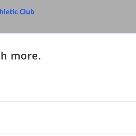
h more.