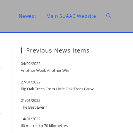
Newest
Main SUAAC Website
Toggle
website
Previous News Items
04/02/2022
Another Week Another Win
search
27/01/2022
Big Oak Trees From Little Oak Trees Grow.
21/01/2022
The Best Ever ?
14/01/2022
60 metres to 70 kilometres.