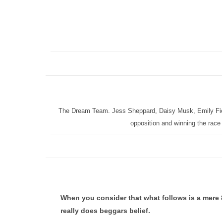
The Dream Team. Jess Sheppard, Daisy Musk, Emily Fiel
opposition and winning the race 
When you consider that what follows is a mere 8 
really does beggars belief.