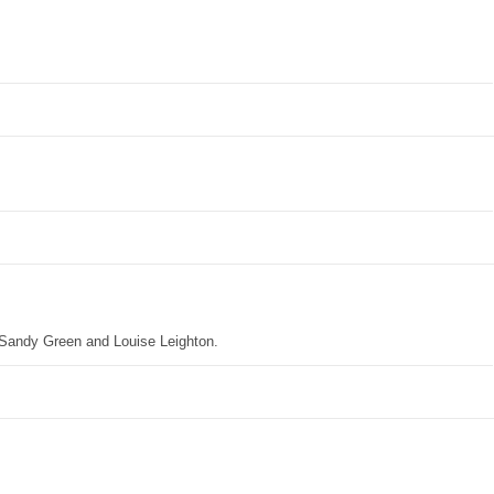
 Sandy Green and Louise Leighton.