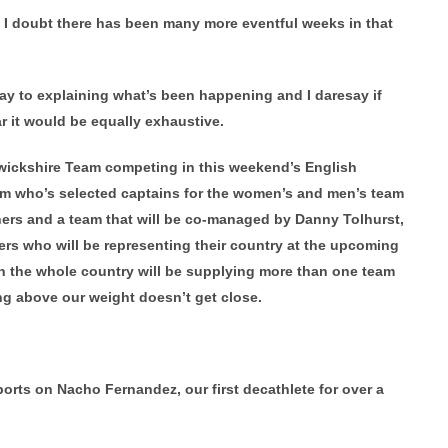
d I doubt there has been many more eventful weeks in that
y to explaining what’s been happening and I daresay if
 it would be equally exhaustive.
rwickshire Team competing in this weekend’s English
am who’s selected captains for the women’s and men’s team
rs and a team that will be co-managed by Danny Tolhurst,
ers who will be representing their country at the upcoming
 the whole country will be supplying more than one team
g above our weight doesn’t get close.
ports on Nacho Fernandez, our first decathlete for over a