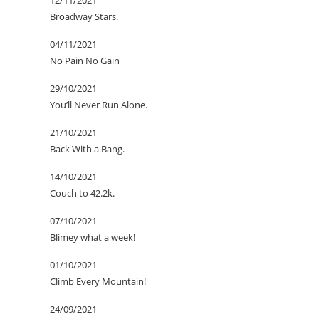
12/11/2021
Broadway Stars.
04/11/2021
No Pain No Gain
29/10/2021
You’ll Never Run Alone.
21/10/2021
Back With a Bang.
14/10/2021
Couch to 42.2k.
07/10/2021
Blimey what a week!
01/10/2021
Climb Every Mountain!
24/09/2021