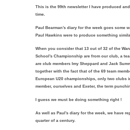
This is the 99th newsletter I have produced an
time.
Paul Bearman’s diary for the week goes some wa
Paul Hawkins were to produce something similar
When you consider that 13 out of 32 of the Wa
School’s Championship are from our club, a te
are club members Imy Sheppard and Jack Sumne
together with the fact that of the 69 team memb
European U20 championships, only two clubs in
member, ourselves and Exeter, the term punchin
I guess we must be doing something right !
As well as Paul’s diary for the week, we have re
quarter of a century.