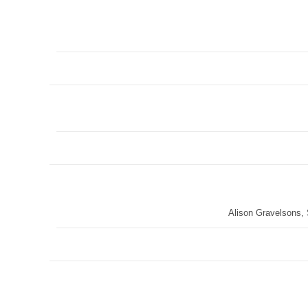
Alison Gravelsons,