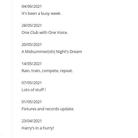
04/06/2021
It’s been a busy week.
28/05/2021
One Club with One Voice.
20/05/2021
A Midsummer(ish) Night’s Dream
14/05/2021
Rain, train, compete, repeat.
07/05/2021
Lots of stuff !
01/05/2021
Fixtures and records update.
23/04/2021
Harry’s in a hurry!