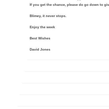
If you get the chance, please do go down to gi
Blimey, it never stops.
Enjoy the week
Best Wishes
David Jones