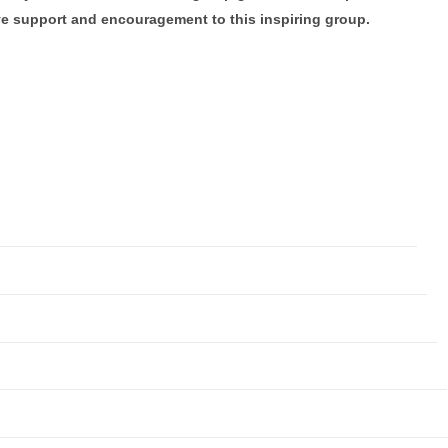
ve support and encouragement to this inspiring group.