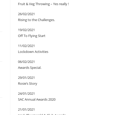
Fruit & Veg Throwing – Yes really !
26/02/2021
Rising to the Challenges.
19/02/2021
Off To Flying Start
11/02/2021
Lockdown Activities
06/02/2021
Awards Special.
29/01/2021
Rosie’s Story
24/01/2021
SAC Annual Awards 2020
21/01/2021