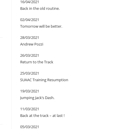
16/04/2021
Back in the old routine.
02/04/2021
Tomorrow will be better.
28/03/2021
Andrew Pozzi
26/03/2021
Return to the Track
25/03/2021
SUAAC Training Resumption
19/03/2021
Jumping Jack’s Dash.
11/03/2021
Back at the track – at last !
05/03/2021