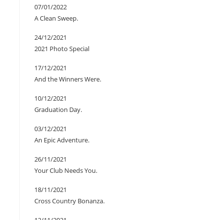
07/01/2022
A Clean Sweep.
24/12/2021
2021 Photo Special
17/12/2021
And the Winners Were.
10/12/2021
Graduation Day.
03/12/2021
An Epic Adventure.
26/11/2021
Your Club Needs You.
18/11/2021
Cross Country Bonanza.