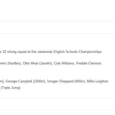
’s 32 strong squad at this weekends English Schools Championships.
ners (Hurdles), Ollie Wear (Javelin), Cole Williams, Freddie Clemons
0m), Georgie Campbell (1500m), Imogen Sheppard (400m), Millie Leighton
(Triple Jump)