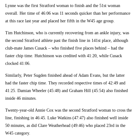
Lynne was the first Stratford woman to finish and the 51st woman
overall. Her time of 46:06 was 11 seconds quicker than her performance
at this race last year and placed her fifth in the W45 age group.
Tim Hutchinson, who is currently recovering from an ankle injury, was
the second Stratford athlete past the finish line in 141st place, although
club-mate James Cusack – who finished five places behind – had the
faster chip time. Hutchinson was credited with 41:20, while Cusack
clocked 41:06.
Similarly, Peter Sugden finished ahead of Adam Evans, but the latter
had the faster chip time. They recorded respective times of 42:49 and
41:25. Damian Wheeler (45:48) and Graham Hill (45:54) also finished
inside 46 minutes.
Twenty-year-old Annie Cox was the second Stratford woman to cross the
line, finishing in 46:45. Luke Watkins (47:47) also finished well inside
50 minutes, as did Clare Weatherhead (49:46) who placed 23rd in the
W45 category.