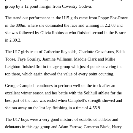
group by a 12 point margin from Coventry Godiva.
The stand out performance in the U15 girls came from Poppy Fox-Rowe
in the 800m, where she dominated the race and winning in 2.27.8 and
she was followed by Olivia Robinson who finished second in the B race
in 2.39.2.
The U17 girls team of Catherine Reynolds, Charlotte Gravelsons, Faith
Tooze, Faye Gourlay, Jasmine Williams, Maddie Clark and Millie
Leighton finished 3rd in the age group with just 4 points covering the
top three, which again showed the value of every point counting.
Georgie Campbell continues to perform well on the track after an
excellent winter season and her battle with the Solihull athlete for the
best part of the race was ended when Campbell’s strength showed and
she ran away on the last lap finishing in a time of 4.55.9.
The U17 boys were a very good mixture of established athletes and
debutants in this age group and Adam Farrow, Cameron Black, Harry