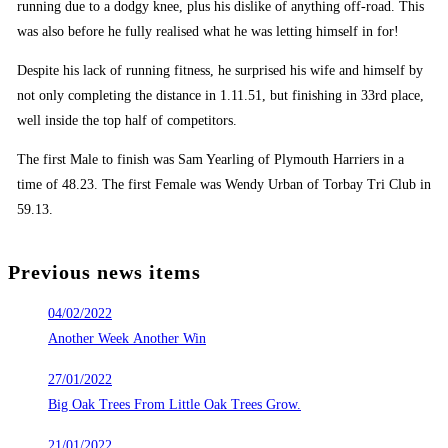
running due to a dodgy knee, plus his dislike of anything off-road. This
was also before he fully realised what he was letting himself in for!
Despite his lack of running fitness, he surprised his wife and himself by
not only completing the distance in 1.11.51, but finishing in 33rd place,
well inside the top half of competitors.
The first Male to finish was Sam Yearling of Plymouth Harriers in a
time of 48.23. The first Female was Wendy Urban of Torbay Tri Club in
59.13.
Previous news items
04/02/2022
Another Week Another Win
27/01/2022
Big Oak Trees From Little Oak Trees Grow.
21/01/2022