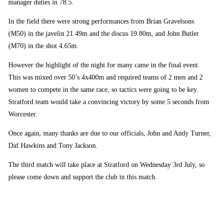
manager duties in 78.5.
In the field there were strong performances from Brian Gravelsons
(M50) in the javelin 21.49m and the discus 19.80m, and John Butler
(M70) in the shot 4.65m.
However the highlight of the night for many came in the final event.
This was mixed over 50’s 4x400m and required teams of 2 men and 2
women to compete in the same race, so tactics were going to be key.
Stratford team would take a convincing victory by some 5 seconds from
Worcester.
Once again, many thanks are due to our officials, John and Andy Turner,
Daf Hawkins and Tony Jackson.
The third match will take place at Stratford on Wednesday 3rd July, so
please come down and support the club in this match.