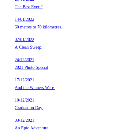
The Best Ever ?
14/01/2022
60 metres to 70 kilometres.
07/01/2022
A Clean Sweep.
24/12/2021
2021 Photo Special
17/12/2021
And the Winners Were.
10/12/2021
Graduation Day.
03/12/2021
An Epic Adventure.