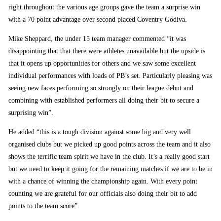
right throughout the various age groups gave the team a surprise win
with a 70 point advantage over second placed Coventry Godiva.
Mike Sheppard, the under 15 team manager commented “it was
disappointing that that there were athletes unavailable but the upside is
that it opens up opportunities for others and we saw some excellent
individual performances with loads of PB’s set. Particularly pleasing was
seeing new faces performing so strongly on their league debut and
combining with established performers all doing their bit to secure a
surprising win”.
He added “this is a tough division against some big and very well
organised clubs but we picked up good points across the team and it also
shows the terrific team spirit we have in the club. It’s a really good start
but we need to keep it going for the remaining matches if we are to be in
with a chance of winning the championship again. With every point
counting we are grateful for our officials also doing their bit to add
points to the team score”.