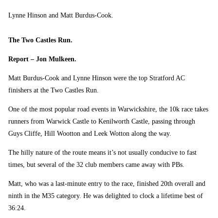
Lynne Hinson and Matt Burdus-Cook.
The Two Castles Run.
Report – Jon Mulkeen.
Matt Burdus-Cook and Lynne Hinson were the top Stratford AC
finishers at the Two Castles Run.
One of the most popular road events in Warwickshire, the 10k race takes
runners from Warwick Castle to Kenilworth Castle, passing through
Guys Cliffe, Hill Wootton and Leek Wotton along the way.
The hilly nature of the route means it’s not usually conducive to fast
times, but several of the 32 club members came away with PBs.
Matt, who was a last-minute entry to the race, finished 20th overall and
ninth in the M35 category. He was delighted to clock a lifetime best of
36:24.