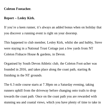
Coleton Footacher.
Report – Lesley Kirk.
If you’re a keen runner, it’s always an added bonus when on holiday that
you discover a running event is right on your doorstep.
This happened to club member, Lesley Kirk, whilst she and hubby, Steve
were staying in a National Trust Cottage just a few yards from NT
Coleton Fishacre House & gardens, in Devon.
Organised by South Devon Athletic club, the Coleton Foot-acher was
founded in 2016, and takes place along the coast path, starting &
finishing in the NT grounds.
The 6.3 mile course starts at 7.30pm on a Saturday evening, taking
runners uphill from the driveway before changing onto trails to drop
towards the coast path. Once on the coast path you are rewarded with
stunning sea and coastal views, which you have plenty of time to take in