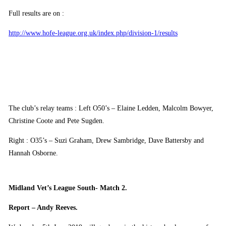
Full results are on :
http://www.hofe-league.org.uk/index.php/division-1/results
The club’s relay teams : Left O50’s – Elaine Ledden, Malcolm Bowyer,
Christine Coote and Pete Sugden.
Right : O35’s – Suzi Graham, Drew Sambridge, Dave Battersby and
Hannah Osborne.
Midland Vet’s League South- Match 2.
Report – Andy Reeves.