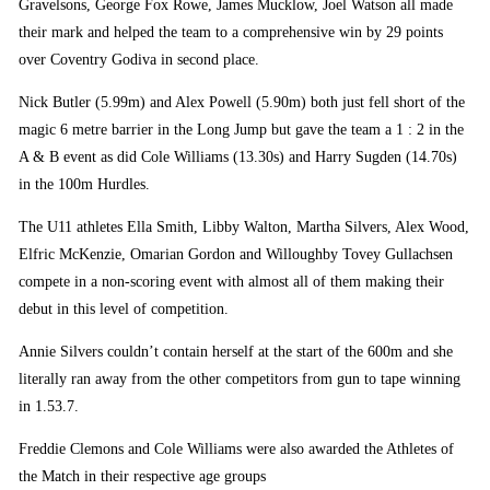
Gravelsons, George Fox Rowe, James Mucklow, Joel Watson all made
their mark and helped the team to a comprehensive win by 29 points
over Coventry Godiva in second place.
Nick Butler (5.99m) and Alex Powell (5.90m) both just fell short of the
magic 6 metre barrier in the Long Jump but gave the team a 1 : 2 in the
A & B event as did Cole Williams (13.30s) and Harry Sugden (14.70s)
in the 100m Hurdles.
The U11 athletes Ella Smith, Libby Walton, Martha Silvers, Alex Wood,
Elfric McKenzie, Omarian Gordon and Willoughby Tovey Gullachsen
compete in a non-scoring event with almost all of them making their
debut in this level of competition.
Annie Silvers couldn’t contain herself at the start of the 600m and she
literally ran away from the other competitors from gun to tape winning
in 1.53.7.
Freddie Clemons and Cole Williams were also awarded the Athletes of
the Match in their respective age groups