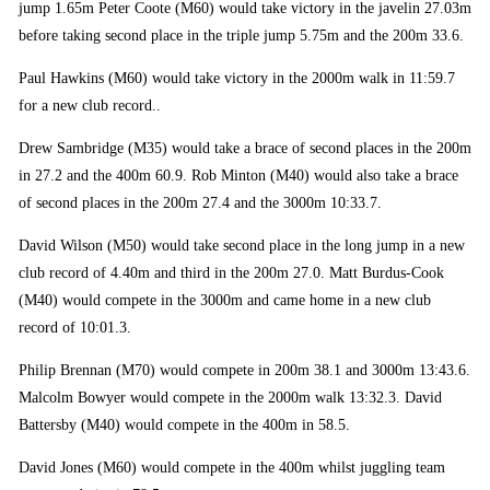
jump 1.65m Peter Coote (M60) would take victory in the javelin 27.03m
before taking second place in the triple jump 5.75m and the 200m 33.6.
Paul Hawkins (M60) would take victory in the 2000m walk in 11:59.7
for a new club record..
Drew Sambridge (M35) would take a brace of second places in the 200m
in 27.2 and the 400m 60.9. Rob Minton (M40) would also take a brace
of second places in the 200m 27.4 and the 3000m 10:33.7.
David Wilson (M50) would take second place in the long jump in a new
club record of 4.40m and third in the 200m 27.0. Matt Burdus-Cook
(M40) would compete in the 3000m and came home in a new club
record of 10:01.3.
Philip Brennan (M70) would compete in 200m 38.1 and 3000m 13:43.6.
Malcolm Bowyer would compete in the 2000m walk 13:32.3. David
Battersby (M40) would compete in the 400m in 58.5.
David Jones (M60) would compete in the 400m whilst juggling team