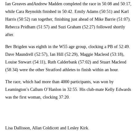
Ian Greaves andAndrew Madden completed the race in 50.08 and 50:17,
while Cara Reynolds finished in 50:42. Emily Adams (50:51) and Karl
Harris (50:52) ran together, finishing just ahead of Mike Barrie (51:07).
Rebecca Pridham (51:57) and Suzi Graham (52:27) followed shortly
after.
Bev Brigden was eighth in the W55 age group, clocking a PB of 52:49.
Dave Maundrell (52:57), Ian Hill (52:29), Maggie Macleod (53:18),
Louise Stewart (54:11), Ruth Calderbank (57:02) and Stuart Macleod
(58:34) were the other Stratford athletes to finish within an hour.
The race, which had more than 4000 participants, was won by
Leamington’s Callum O’Hanlon in 32:55. His club-mate Kelly Edwards
was the first woman, clocking 37:20.
Lisa Dallisson, Allan Coldicott and Lesley Kirk.