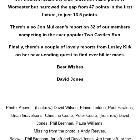
Worcester but narrowed the gap from 47 points in the first
fixture, to just 13.5 points.
There’s also Jon Mulkeen’s report on 32 of our members
competing in the ever popular Two Castles Run.
Finally, there’s a couple of lovely reports from Lesley Kirk
on her never-ending quest to find ever hillier races.
Best Wishes
David Jones
Photo: Above – (backrow) David Wilson, Elaine Ledden, Paul Hawkins,
Brian Gravelsons, Christine Coote, Peter Coote; (front row) David
Jones, Phil Brennan, Paula Williams.
Missing from the photo is Andy Reeves.
Below – Phil Brennan, far left and David Jones, 4th from left, at the