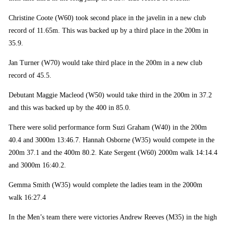
Christine Coote (W60) took second place in the javelin in a new club
record of 11.65m. This was backed up by a third place in the 200m in
35.9.
Jan Turner (W70) would take third place in the 200m in a new club
record of 45.5.
Debutant Maggie Macleod (W50) would take third in the 200m in 37.2
and this was backed up by the 400 in 85.0.
There were solid performance form Suzi Graham (W40) in the 200m
40.4 and 3000m 13:46.7. Hannah Osborne (W35) would compete in the
200m 37.1 and the 400m 80.2. Kate Sergent (W60) 2000m walk 14:14.4
and 3000m 16:40.2.
Gemma Smith (W35) would complete the ladies team in the 2000m
walk 16:27.4
In the Men’s team there were victories Andrew Reeves (M35) in the high