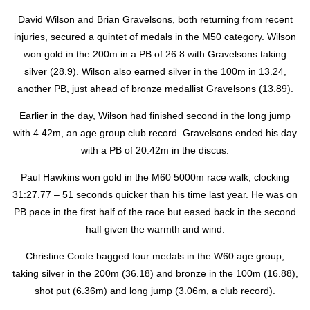
David Wilson and Brian Gravelsons, both returning from recent
injuries, secured a quintet of medals in the M50 category. Wilson
won gold in the 200m in a PB of 26.8 with Gravelsons taking
silver (28.9). Wilson also earned silver in the 100m in 13.24,
another PB, just ahead of bronze medallist Gravelsons (13.89).
Earlier in the day, Wilson had finished second in the long jump
with 4.42m, an age group club record. Gravelsons ended his day
with a PB of 20.42m in the discus.
Paul Hawkins won gold in the M60 5000m race walk, clocking
31:27.77 – 51 seconds quicker than his time last year. He was on
PB pace in the first half of the race but eased back in the second
half given the warmth and wind.
Christine Coote bagged four medals in the W60 age group,
taking silver in the 200m (36.18) and bronze in the 100m (16.88),
shot put (6.36m) and long jump (3.06m, a club record).