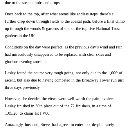
due to the steep climbs and drops.
Once back to the top, after what seems like endless steps, there’s a
further drop down through fields to the coastal path, before a final climb
up through the woods & gardens of one of the top five National Trust
gardens in the UK.
Conditions on the day were perfect, as the previous day’s wind and rain
had miraculously disappeared to be replaced with clear skies and
glorious evening sunshine.
Lesley found the course very tough going, not only due to the 1,00ft of
ascent, but also due to having competed in the Broadway Tower run just
three days previously.
However, she decided the views were well worth the pain involved.
Lesley finished in 30th place out of the 72 finishers, in a time of
1.05.26, to claim 1st FV60.
Amazingly, husband, Steve, had agreed to enter too, despite rarely