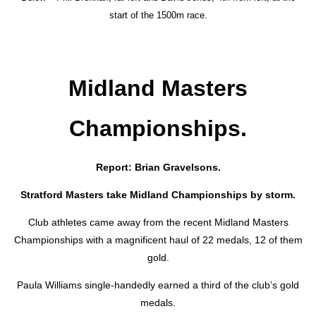
start of the 1500m race.
Midland Masters
Championships.
Report: Brian Gravelsons.
Stratford Masters take Midland Championships by storm.
Club athletes came away from the recent Midland Masters
Championships with a magnificent haul of 22 medals, 12 of them
gold.
Paula Williams single-handedly earned a third of the club’s gold
medals.