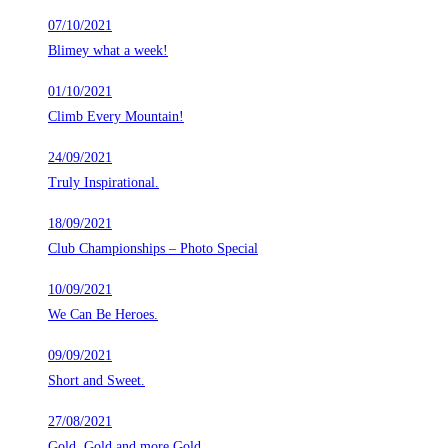
07/10/2021
Blimey what a week!
01/10/2021
Climb Every Mountain!
24/09/2021
Truly Inspirational.
18/09/2021
Club Championships – Photo Special
10/09/2021
We Can Be Heroes.
09/09/2021
Short and Sweet.
27/08/2021
Gold, Gold and more Gold.