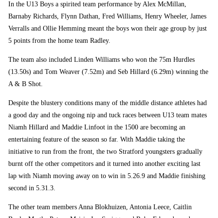
In the U13 Boys a spirited team performance by Alex McMillan,
Barnaby Richards, Flynn Dathan, Fred Williams, Henry Wheeler, James
Verralls and Ollie Hemming meant the boys won their age group by just
5 points from the home team Radley.
The team also included Linden Williams who won the 75m Hurdles
(13.50s) and Tom Weaver (7.52m) and Seb Hillard (6.29m) winning the
A & B Shot.
Despite the blustery conditions many of the middle distance athletes had
a good day and the ongoing nip and tuck races between U13 team mates
Niamh Hillard and Maddie Linfoot in the 1500 are becoming an
entertaining feature of the season so far. With Maddie taking the
initiative to run from the front, the two Stratford youngsters gradually
burnt off the other competitors and it turned into another exciting last
lap with Niamh moving away on to win in 5.26.9 and Maddie finishing
second in 5.31.3.
The other team members Anna Blokhuizen, Antonia Leece, Caitlin