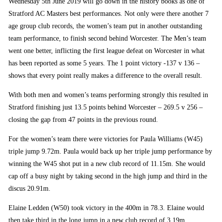
Wednesday 5th June 2019 will go down in the history books as one of
Stratford AC Masters best performances. Not only were there another 7
age group club records, the women’s team put in another outstanding
team performance, to finish second behind Worcester. The Men’s team
went one better, inflicting the first league defeat on Worcester in what
has been reported as some 5 years. The 1 point victory -137 v 136 –
shows that every point really makes a difference to the overall result.
With both men and women’s teams performing strongly this resulted in
Stratford finishing just 13.5 points behind Worcester – 269.5 v 256 –
closing the gap from 47 points in the previous round.
For the women’s team there were victories for Paula Williams (W45)
triple jump 9.72m. Paula would back up her triple jump performance by
winning the W45 shot put in a new club record of 11.15m. She would
cap off a busy night by taking second in the high jump and third in the
discus 20.91m.
Elaine Ledden (W50) took victory in the 400m in 78.3. Elaine would
then take third in the long jump in a new club record of 3.19m.