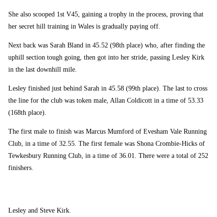
She also scooped 1st V45, gaining a trophy in the process, proving that
her secret hill training in Wales is gradually paying off.
Next back was Sarah Bland in 45.52 (98th place) who, after finding the
uphill section tough going, then got into her stride, passing Lesley Kirk
in the last downhill mile.
Lesley finished just behind Sarah in 45.58 (99th place). The last to cross
the line for the club was token male, Allan Coldicott in a time of 53.33
(168th place).
The first male to finish was Marcus Mumford of Evesham Vale Running
Club, in a time of 32.55. The first female was Shona Crombie-Hicks of
Tewkesbury Running Club, in a time of 36.01. There were a total of 252
finishers.
Lesley and Steve Kirk.