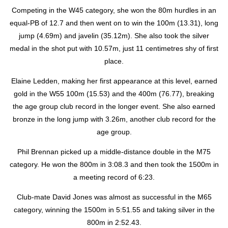
Competing in the W45 category, she won the 80m hurdles in an
equal-PB of 12.7 and then went on to win the 100m (13.31), long
jump (4.69m) and javelin (35.12m). She also took the silver
medal in the shot put with 10.57m, just 11 centimetres shy of first
place.
Elaine Ledden, making her first appearance at this level, earned
gold in the W55 100m (15.53) and the 400m (76.77), breaking
the age group club record in the longer event. She also earned
bronze in the long jump with 3.26m, another club record for the
age group.
Phil Brennan picked up a middle-distance double in the M75
category. He won the 800m in 3:08.3 and then took the 1500m in
a meeting record of 6:23.
Club-mate David Jones was almost as successful in the M65
category, winning the 1500m in 5:51.55 and taking silver in the
800m in 2:52.43.