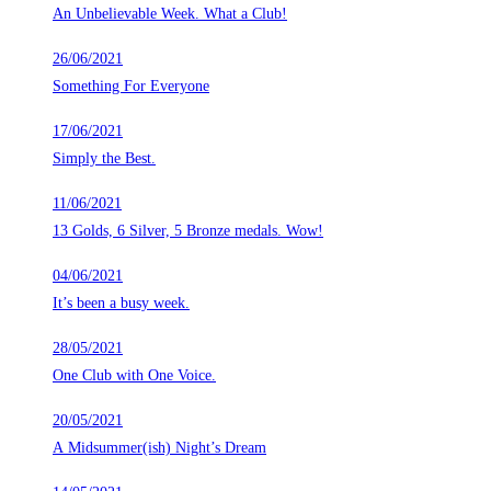
An Unbelievable Week. What a Club!
26/06/2021
Something For Everyone
17/06/2021
Simply the Best.
11/06/2021
13 Golds, 6 Silver, 5 Bronze medals. Wow!
04/06/2021
It’s been a busy week.
28/05/2021
One Club with One Voice.
20/05/2021
A Midsummer(ish) Night’s Dream