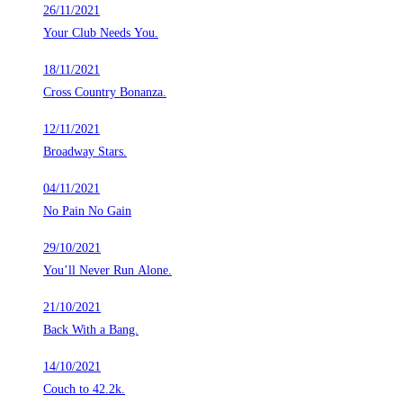
26/11/2021
Your Club Needs You.
18/11/2021
Cross Country Bonanza.
12/11/2021
Broadway Stars.
04/11/2021
No Pain No Gain
29/10/2021
You’ll Never Run Alone.
21/10/2021
Back With a Bang.
14/10/2021
Couch to 42.2k.