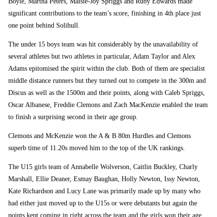
Boyle, Martha Peters, Maisie-Joy Spriggs and Ruby Edwards made
significant contributions to the team’s score, finishing in 4th place just
one point behind Solihull.
The under 15 boys team was hit considerably by the unavailability of
several athletes but two athletes in particular, Adam Taylor and Alex
Adams epitomised the spirit within the club. Both of them are specialist
middle distance runners but they turned out to compete in the 300m and
Discus as well as the 1500m and their points, along with Caleb Spriggs,
Oscar Albanese, Freddie Clemons and Zach MacKenzie enabled the team
to finish a surprising second in their age group.
Clemons and McKenzie won the A & B 80m Hurdles and Clemons
superb time of 11.20s moved him to the top of the UK rankings.
The U15 girls team of Annabelle Wolverson, Caitlin Buckley, Charly
Marshall, Ellie Deaner, Esmay Baughan, Holly Newton, Issy Newton,
Kate Richardson and Lucy Lane was primarily made up by many who
had either just moved up to the U15s or were debutants but again the
points kept coming in right across the team and the girls won their age