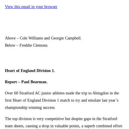
View this email in your browser
Above – Cole Williams and Georgie Campbell.
Below – Freddie Clemons.
Heart of England Division 1.
Report – Paul Bearman.
Over 60 Stratford AC junior athletes made the trip to Abingdon in the
first Heart of England Division 1 match to try and emulate last year’s
championship winning success.
The top division is very competitive but despite gaps in the Stratford
team sheets, causing a drop in valuable points, a superb combined effort