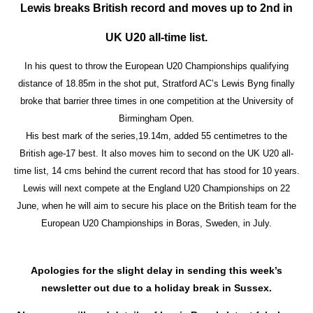
Lewis breaks British record and moves up to 2nd in
UK U20 all-time list.
In his quest to throw the European U20 Championships qualifying
distance of 18.85m in the shot put, Stratford AC’s Lewis Byng finally
broke that barrier three times in one competition at the University of
Birmingham Open.
His best mark of the series,19.14m, added 55 centimetres to the
British age-17 best. It also moves him to second on the UK U20 all-
time list, 14 cms behind the current record that has stood for 10 years.
Lewis will next compete at the England U20 Championships on 22
June, when he will aim to secure his place on the British team for the
European U20 Championships in Boras, Sweden, in July.
Apologies for the slight delay in sending this week’s
newsletter out due to a holiday break in Sussex.