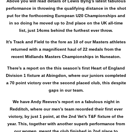
Above you will read details of Lewis Byng’s latest fabulous
performance in throwing the qualifying distance in the shot
put for the forthcoming European U20 Championships and
in so doing he moved up to 2nd place on the UK all-time
list, just 14cms behind the furthest ever throw.
It’s Track and Field to the fore as 10 of our Masters athletes
returned with a magnificent haul of 22 medals from the
recent Midlands Masters Championships in Nuneaton.
There’s a report on the this season’s first Heart of England
Division 1 fixture at Abingdon, where our juniors completed
a 70 point victory over the second placed club, this despite
gaps in our team.
We have Andy Reeves’s report on a fabulous night in
Redditch, where our men’s team recorded their first ever
victory, by just 1 point, at the 2nd Vet’s T&F fixture of the
year. This, together with another superb performance from
our women, meant the club finished in 2nd place to