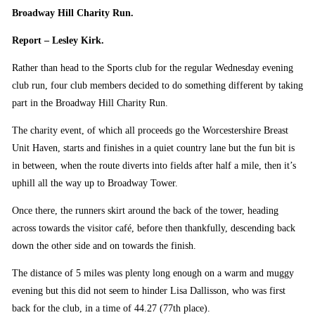
Broadway Hill Charity Run.
Report – Lesley Kirk.
Rather than head to the Sports club for the regular Wednesday evening
club run, four club members decided to do something different by taking
part in the Broadway Hill Charity Run.
The charity event, of which all proceeds go the Worcestershire Breast
Unit Haven, starts and finishes in a quiet country lane but the fun bit is
in between, when the route diverts into fields after half a mile, then it’s
uphill all the way up to Broadway Tower.
Once there, the runners skirt around the back of the tower, heading
across towards the visitor café, before then thankfully, descending back
down the other side and on towards the finish.
The distance of 5 miles was plenty long enough on a warm and muggy
evening but this did not seem to hinder Lisa Dallisson, who was first
back for the club, in a time of 44.27 (77th place).