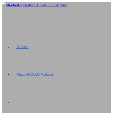
Skip
to
content
Newest
Main SUAAC Website
Toggle