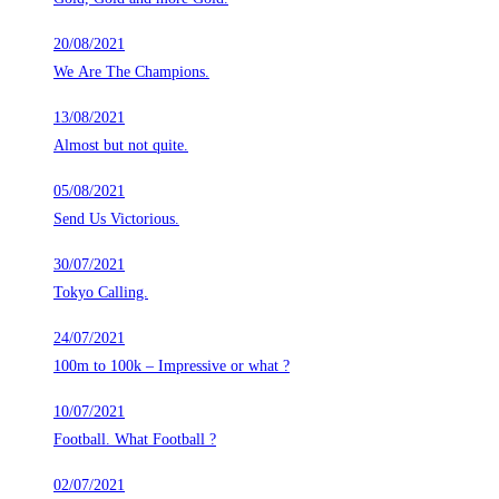
20/08/2021
We Are The Champions.
13/08/2021
Almost but not quite.
05/08/2021
Send Us Victorious.
30/07/2021
Tokyo Calling.
24/07/2021
100m to 100k – Impressive or what ?
10/07/2021
Football. What Football ?
02/07/2021