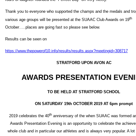
Thank you to everyone who supported the champs and the medals and trop
th
various age groups will be presented at the SUAAC Club Awards on 19
October…..places are going fast so please see below.
Results can be seen on
https://www.thepowerof10.info/results/results.aspx?meetingid=308717
STRATFORD UPON AVON AC
AWARDS PRESENTATION EVEN
TO BE HELD AT STRATFORD SCHOOL
ON SATURDAY 19th OCTOBER 2019 AT 6pm prompt
th
2019 celebrates the 40
anniversary of the when SUAAC was formed an
Awards Presentation Evening is an opportunity to celebrate the achiev
whole club and in particular our athletes and is always very popular. A lot