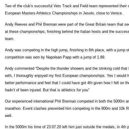
Two of the club’s successful Vets Track and Field team represented their 
European Masters Athletics Championships in Jesolo, close to Venice.
Andy Reeves and Phil Brennan were part of the Great Britain team that se
at these championships, finishing behind the Italian hosts and the succe
team.
Andy was competing in the high jump, finishing in 6th place, with a jump o
competition was won by Napolean Papp with a jump of 1.89.
Andy commented “Despite the thunder showers and the stinking cold tha
with, I thoroughly enjoyed my first European championships. Yes I would h
better performance and feel that I could have got 4th given how I felt on th
hadn’t of been injured. But that is athletics for you”
Our experienced international Phil Brennan competed in both the 5000m an
marathon. Event clashes prevented him competing in the 800m and 10k R
well.
In the 5000m his time of 23:07.20 left him just outside the medals, in 4th 