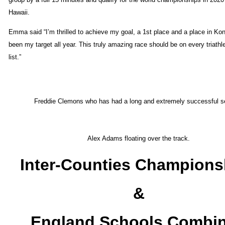
Hawaii.
Emma said “I’m thrilled to achieve my goal, a 1st place and a place in Ko
been my target all year. This truly amazing race should be on every triathl
list.”
Freddie Clemons who has had a long and extremely successful s
Alex Adams floating over the track.
Inter-Counties Champions
&
England Schools Combi