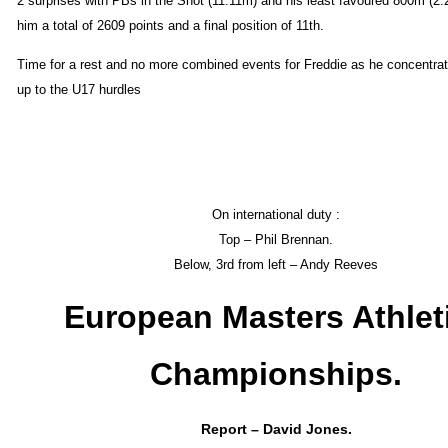
2 surprises with PBs in the Shot (11.11m) and his least favoured 800m (2:
him a total of 2609 points and a final position of 11th.
Time for a rest and no more combined events for Freddie as he concentra
up to the U17 hurdles
On international duty :
Top – Phil Brennan.
Below, 3rd from left – Andy Reeves
European Masters Athlet
Championships.
Report – David Jones.