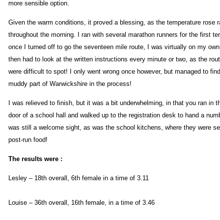
more sensible option.
Given the warm conditions, it proved a blessing, as the temperature rose r
throughout the morning. I ran with several marathon runners for the first te
once I turned off to go the seventeen mile route, I was virtually on my own
then had to look at the written instructions every minute or two, as the ro
were difficult to spot! I only went wrong once however, but managed to find
muddy part of Warwickshire in the process!
I was relieved to finish, but it was a bit underwhelming, in that you ran in t
door of a school hall and walked up to the registration desk to hand a numbe
was still a welcome sight, as was the school kitchens, where they were se
post-run food!
The results were :
Lesley – 18th overall, 6th female in a time of 3.11
Louise – 36th overall, 16th female, in a time of 3.46