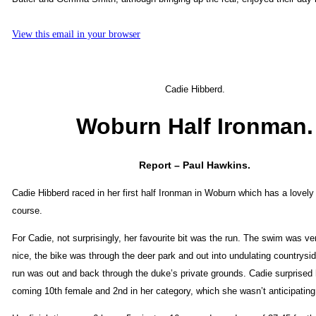
View this email in your browser
Cadie Hibberd.
Woburn Half Ironman.
Report – Paul Hawkins.
Cadie Hibberd raced in her first half Ironman in Woburn which has a lovely
course.
For Cadie, not surprisingly, her favourite bit was the run. The swim was ve
nice, the bike was through the deer park and out into undulating countrysi
run was out and back through the duke’s private grounds. Cadie surprised h
coming 10th female and 2nd in her category, which she wasn’t anticipating 