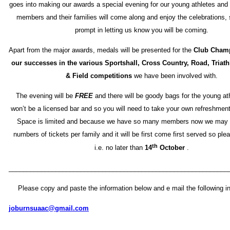
goes into making our awards a special evening for our young athletes and 
members and their families will come along and enjoy the celebrations,
prompt in letting us know you will be coming.
Apart from the major awards, medals will be presented for the
Club Cham
our successes in the various Sportshall, Cross Country, Road, Triat
& Field competitions
we have been involved with.
The evening will be
FREE
and there will be goody bags for the young at
won’t be a licensed bar and so you will need to take your own refreshmen
Space is limited and because we have so many members now we may h
numbers of tickets per family and it will be first come first served so ple
th
i.e. no later than
14
October
.
_____________________________________________________________
Please copy and paste the information below and e mail the following in
joburnsuaac@gmail.com