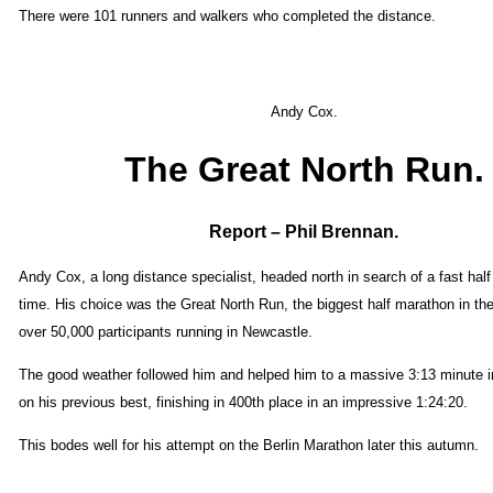
There were 101 runners and walkers who completed the distance.
Andy Cox.
The Great North Run.
Report – Phil Brennan.
Andy Cox, a long distance specialist, headed north in search of a fast hal
time. His choice was the Great North Run, the biggest half marathon in the
over 50,000 participants running in Newcastle.
The good weather followed him and helped him to a massive 3:13 minute
on his previous best, finishing in 400th place in an impressive 1:24:20.
This bodes well for his attempt on the Berlin Marathon later this autumn.