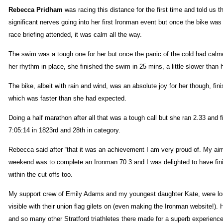
Rebecca Pridham
was racing this distance for the first time and told us t
significant nerves going into her first Ironman event but once the bike wa
race briefing attended, it was calm all the way.
The swim was a tough one for her but once the panic of the cold had cal
her rhythm in place, she finished the swim in 25 mins, a little slower than 
The bike, albeit with rain and wind, was an absolute joy for her though, fini
which was faster than she had expected.
Doing a half marathon after all that was a tough call but she ran 2.33 and f
7:05:14 in 1823rd and 28th in category.
Rebecca said after “that it was an achievement I am very proud of. My aim
weekend was to complete an Ironman 70.3 and I was delighted to have fin
within the cut offs too.
My support crew of Emily Adams and my youngest daughter Kate, were lo
visible with their union flag gilets on (even making the Ironman website!).
and so many other Stratford triathletes there made for a superb experience