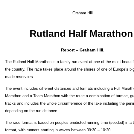
Graham Hill
Rutland Half Marathon
Report – Graham Hill.
The Rutland Half Marathon is a family run event at one of the most beautif
the country. The race takes place around the shores of one of Europe’s b
made reservoirs.
The event includes different distances and formats including a Full Marath
Marathon and a Team Marathon with the route a combination of tarmac, gra
tracks and includes the whole circumference of the lake including the peni
depending on the run distance.
The race format is based on peoples predicted running time (seeded) in a t
format, with runners starting in waves between 09:30 – 10:20.