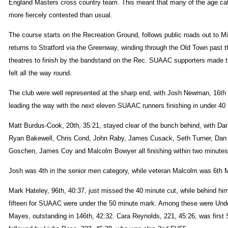
England Masters cross country team. This meant that many of the age ca
more fiercely contested than usual.
The course starts on the Recreation Ground, follows public roads out to Mi
returns to Stratford via the Greenway, winding through the Old Town past 
theatres to finish by the bandstand on the Rec. SUAAC supporters made t
felt all the way round.
The club were well represented at the sharp end, with Josh Newman, 16th 
leading the way with the next eleven SUAAC runners finishing in under 40
Matt Burdus-Cook, 20th, 35:21, stayed clear of the bunch behind, with Da
Ryan Bakewell, Chris Cond, John Raby, James Cusack, Seth Turner, Da
Goschen, James Coy and Malcolm Bowyer all finishing within two minutes 
Josh was 4th in the senior men category, while veteran Malcolm was 6th
Mark Hateley, 96th, 40:37, just missed the 40 minute cut, while behind him
fifteen for SUAAC were under the 50 minute mark. Among these were Un
Mayes, outstanding in 146th, 42:32. Cara Reynolds, 221, 45:26, was first S