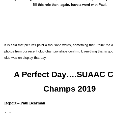
fill this role then, again, have a word with Paul.
It is said that pictures paint a thousand words, something that I think the 
photos from our recent club championships confirm. Everything that is go
club was on display that day.
A Perfect Day….SUAAC C
Champs 2019
Report – Paul Bearman