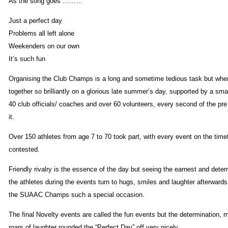
As the song goes ………
Just a perfect day
Problems all left alone
Weekenders on our own
It’s such fun
Organising the Club Champs is a long and sometime tedious task but when
together so brilliantly on a glorious late summer’s day, supported by a sma
40 club officials/ coaches and over 60 volunteers, every second of the pre
it.
Over 150 athletes from age 7 to 70 took part, with every event on the timet
contested.
Friendly rivalry is the essence of the day but seeing the earnest and dete
the athletes during the events turn to hugs, smiles and laughter afterward
the SUAAC Champs such a special occasion.
The final Novelty events are called the fun events but the determination,
roars of laughter rounded the “Perfect Day” off very nicely.