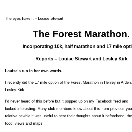
The eyes have it – Louise Stewart
The Forest Marathon.
Incorporating 10k, half marathon and 17 mile opt
Reports – Louise Stewart and Lesley Kirk
Louise’s run in her own words.
I recently did the 17 mile option of the Forest Marathon in Henley in Arden,
Lesley Kirk.
I’d never heard of this before but it popped up on my Facebook feed and I 
looked interesting. Many club members know about this from previous yea
relative newbie it was useful to hear their thoughts about it beforehand; t
food, views and maps!