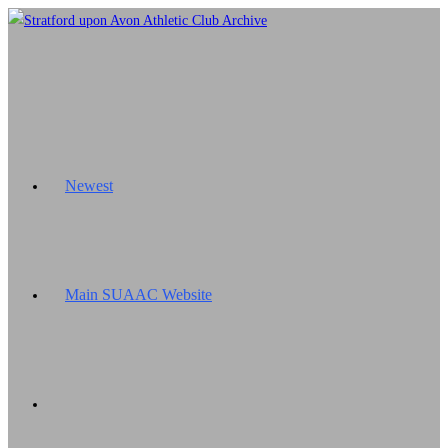
Skip
to
content
Newest
Main SUAAC Website
Toggle