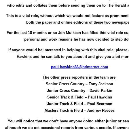
who edits and collates them before sending them on to The Herald 
This is a vital role, without which we would not feature as prominent
both the paper and online editions of these two newspap
For the last 18 months or so Jon Mulkeen has filled this vital role su
personal and work reasons he has now decided to step d
If anyone would be interested in helping with this vital role, please
Hawkins and he can talk to you about it and give you a bit more
paul.hawkins66@btinternet.com
The other press reporters in the team are:
Senior Cross Country – Tony Jackson
Junior Cross Country – David Parkin
Senior Track & Field – Paul Hawkins
Junior Track & Field – Paul Bearman
Masters Track & Field – Andrew Reeves
You will notice that we don’t have anyone doing either junior or seni
although we do get occasional reports from various people. If anyone