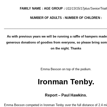
FAMILY NAME : AGE GROUP :
U11/13/15/17plus/Senior/Triat
NUMBER OF ADULTS : NUMBER OF CHILDREN :
_____________________________________________________________
As with previous years we will be running a raffle of hampers made
generous donations of goodies from everyone, so please bring som
on the night. Thanks
Emma Bexson on top of the podium.
Ironman Tenby.
Report – Paul Hawkins.
Emma Bexson competed in Ironman Tenby over the full distance of 2.4 mi