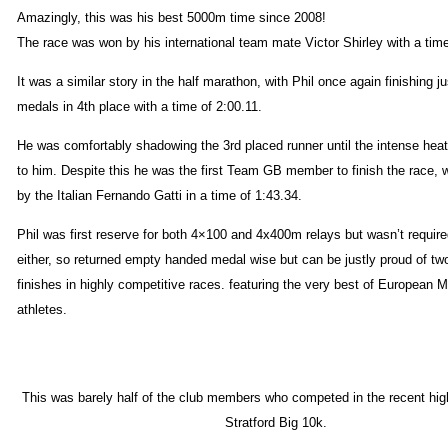
Amazingly, this was his best 5000m time since 2008!
The race was won by his international team mate Victor Shirley with a time
It was a similar story in the half marathon, with Phil once again finishing j
medals in 4th place with a time of 2:00.11.
He was comfortably shadowing the 3rd placed runner until the intense heat
to him. Despite this he was the first Team GB member to finish the race,
by the Italian Fernando Gatti in a time of 1:43.34.
Phil was first reserve for both 4×100 and 4x400m relays but wasn’t required
either, so returned empty handed medal wise but can be justly proud of tw
finishes in highly competitive races. featuring the very best of European 
athletes.
This was barely half of the club members who competed in the recent hig
Stratford Big 10k.