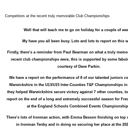
Competitors at the recent truly memorable Club Championships
Well that will teach me to go on holiday for a couple of we
My have you all been busy. Lots and lots to report on this 
Firstly, there’s a reminder from Paul Bearman on what a truly memo
recent club championships were, this is supported by some fabu
courtesy of Dave Parkin.
We have a report on the performance of 8 of our talented juniors c
Warwickshire in the U13/U15 Inter-Counties T&F Championships in
they helped Warwickshire secure victory against 7 other counties, to
report on the end of a long and extremely successful season for Fr
at the England Schools Combined Events Championship
There’s lots of Ironman action, with Emma Bexson finishing on top 
in Ironman Tenby and in doing so securing her place at the 20