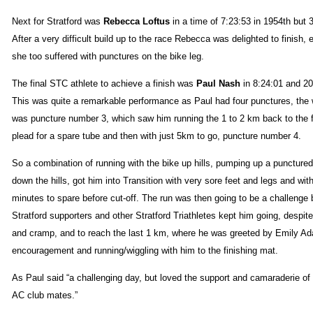
Next for Stratford was
Rebecca Loftus
in a time of 7:23:53 in 1954th but 
After a very difficult build up to the race Rebecca was delighted to finish, 
she too suffered with punctures on the bike leg.
The final STC athlete to achieve a finish was
Paul Nash
in 8:24:01 and 20
This was quite a remarkable performance as Paul had four punctures, the 
was puncture number 3, which saw him running the 1 to 2 km back to the f
plead for a spare tube and then with just 5km to go, puncture number 4.
So a combination of running with the bike up hills, pumping up a punctured t
down the hills, got him into Transition with very sore feet and legs and wit
minutes to spare before cut-off. The run was then going to be a challenge 
Stratford supporters and other Stratford Triathletes kept him going, despite
and cramp, and to reach the last 1 km, where he was greeted by Emily A
encouragement and running/wiggling with him to the finishing mat.
As Paul said “a challenging day, but loved the support and camaraderie of 
AC club mates.”