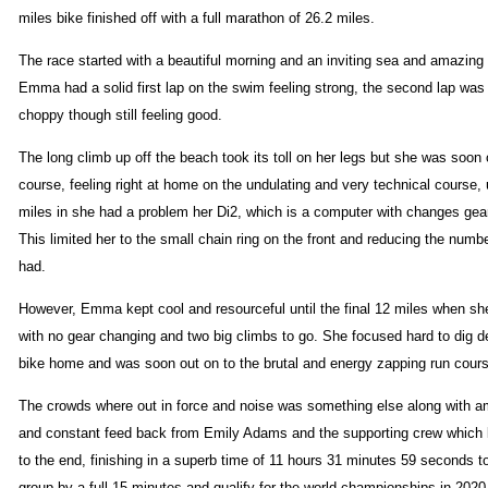
miles bike finished off with a full marathon of 26.2 miles.
The race started with a beautiful morning and an inviting sea and amazin
Emma had a solid first lap on the swim feeling strong, the second lap was 
choppy though still feeling good.
The long climb up off the beach took its toll on her legs but she was soon 
course, feeling right at home on the undulating and very technical course, u
miles in she had a problem her Di2, which is a computer with changes gear
This limited her to the small chain ring on the front and reducing the numb
had.
However, Emma kept cool and resourceful until the final 12 miles when sh
with no gear changing and two big climbs to go. She focused hard to dig de
bike home and was soon out on to the brutal and energy zapping run cour
The crowds where out in force and noise was something else along with a
and constant feed back from Emily Adams and the supporting crew which 
to the end, finishing in a superb time of 11 hours 31 minutes 59 seconds t
group by a full 15 minutes and qualify for the world championships in 2020