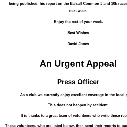
being published, his report on the Balsall Common 5 and 10k races
next week.
Enjoy the rest of your week.
Best Wishes
David Jones
An Urgent Appeal
Press Officer
As a club we currently enjoy excellent coverage in the local 
This does not happen by accident.
It is thanks to a great team of volunteers who write these rep
These volunteers, who are listed below, then send their reports to our