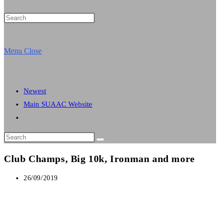
Press
Escape
website
to
Menu
Close
close
the
search
search
Newest
panel.
Main SUAAC Website
Toggle
website
Search
search
this
Club Champs, Big 10k, Ironman and more
website
Post
26/09/2019
published: