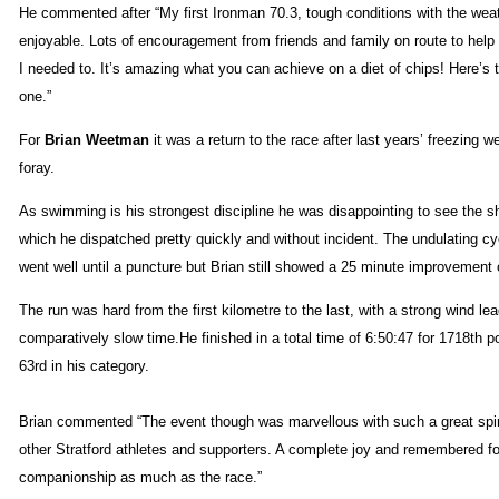
He commented after “My first Ironman 70.3, tough conditions with the weat
enjoyable. Lots of encouragement from friends and family on route to hel
I needed to. It’s amazing what you can achieve on a diet of chips! Here’s 
one.”
For
Brian Weetman
it was a return to the race after last years’ freezing 
foray.
As swimming is his strongest discipline he was disappointing to see the 
which he dispatched pretty quickly and without incident. The undulating c
went well until a puncture but Brian still showed a 25 minute improvement 
The run was hard from the first kilometre to the last, with a strong wind lea
comparatively slow time.He finished in a total time of 6:50:47 for 1718th p
63rd in his category.
Brian commented “The event though was marvellous with such a great spi
other Stratford athletes and supporters. A complete joy and remembered fo
companionship as much as the race.”