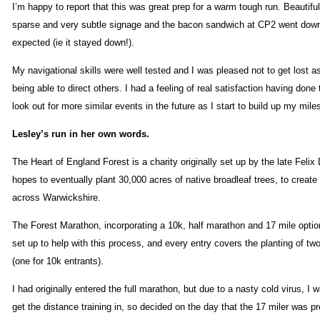
I’m happy to report that this was great prep for a warm tough run. Beautifu
sparse and very subtle signage and the bacon sandwich at CP2 went down
expected (ie it stayed down!).
My navigational skills were well tested and I was pleased not to get lost a
being able to direct others. I had a feeling of real satisfaction having done 
look out for more similar events in the future as I start to build up my mile
Lesley’s run in her own words.
The Heart of England Forest is a charity originally set up by the late Felix
hopes to eventually plant 30,000 acres of native broadleaf trees, to create
across Warwickshire.
The Forest Marathon, incorporating a 10k, half marathon and 17 mile opti
set up to help with this process, and every entry covers the planting of tw
(one for 10k entrants).
I had originally entered the full marathon, but due to a nasty cold virus, I 
get the distance training in, so decided on the day that the 17 miler was p