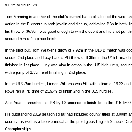
9.03m to finish 6th.
Tom Manning is another of the club’s current batch of talented throwers a
action in the B events in both javelin and discus, achieving PBs in both. In
his throw of 36.90m was good enough to win the event and his shot put th
secured him a 4th place finish.
In the shot put, Tom Weaver’s throw of 7.92m in the U13 B match was go
secure 2nd place and Lucy Lane’s PB throw of 8.39m in the U15 B match
finished in 1st place. Lucy was also in action in the U15 high jump, secur
with a jump of 1.55m and finishing in 2nd place.
In the U13 75m hurdles, Linden Williams was 5th with a time of 16.23 an
Rowe ran a PB time of 2:19.49 to finish 2nd in the U15 hurdles.
Alex Adams smashed his PB by 10 seconds to finish 1st in the U15 1500
His outstanding 2019 season so far had included county titles at 3000m a
country, as well as a bronze medal at the prestigious English Schools’ Cr
Championships.