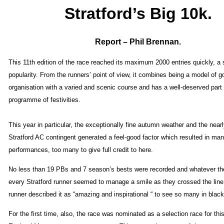
Stratford’s Big 10k.
Report – Phil Brennan.
This 11th edition of the race reached its maximum 2000 entries quickly, a s
popularity. From the runners’ point of view, it combines being a model of g
organisation with a varied and scenic course and has a well-deserved part i
programme of festivities.
This year in particular, the exceptionally fine autumn weather and the nearl
Stratford AC contingent generated a feel-good factor which resulted in ma
performances, too many to give full credit to here.
No less than 19 PBs and 7 season’s bests were recorded and whatever th
every Stratford runner seemed to manage a smile as they crossed the line
runner described it as “amazing and inspirational “ to see so many in black
For the first time, also, the race was nominated as a selection race for this