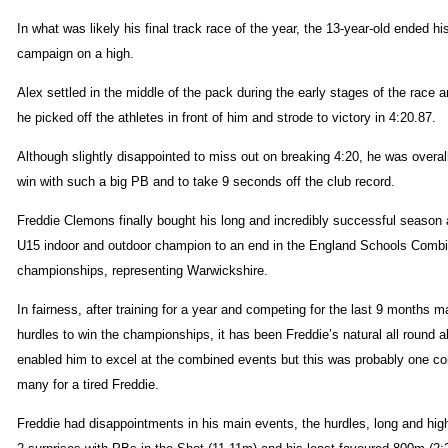
In what was likely his final track race of the year, the 13-year-old ended hi
campaign on a high.
Alex settled in the middle of the pack during the early stages of the race 
he picked off the athletes in front of him and strode to victory in 4:20.87.
Although slightly disappointed to miss out on breaking 4:20, he was overall
win with such a big PB and to take 9 seconds off the club record.
Freddie Clemons finally bought his long and incredibly successful season
U15 indoor and outdoor champion to an end in the England Schools Comb
championships, representing Warwickshire.
In fairness, after training for a year and competing for the last 9 months m
hurdles to win the championships, it has been Freddie’s natural all round ab
enabled him to excel at the combined events but this was probably one co
many for a tired Freddie.
Freddie had disappointments in his main events, the hurdles, long and hig