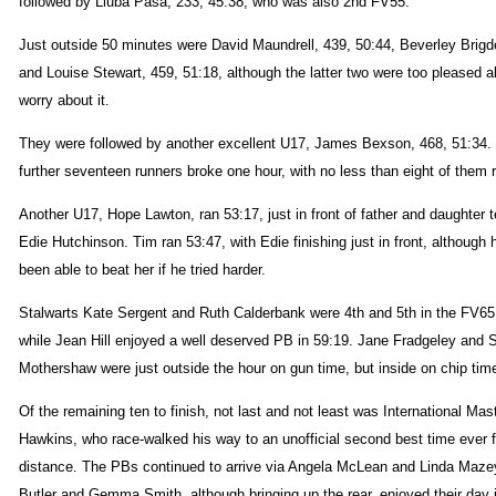
followed by Liuba Pasa, 233, 45:38, who was also 2nd FV55.
Just outside 50 minutes were David Maundrell, 439, 50:44, Beverley Brigd
and Louise Stewart, 459, 51:18, although the latter two were too pleased 
worry about it.
They were followed by another excellent U17, James Bexson, 468, 51:34.
further seventeen runners broke one hour, with no less than eight of them
Another U17, Hope Lawton, ran 53:17, just in front of father and daughter
Edie Hutchinson. Tim ran 53:47, with Edie finishing just in front, although
been able to beat her if he tried harder.
Stalwarts Kate Sergent and Ruth Calderbank were 4th and 5th in the FV65
while Jean Hill enjoyed a well deserved PB in 59:19. Jane Fradgeley and 
Mothershaw were just outside the hour on gun time, but inside on chip tim
Of the remaining ten to finish, not last and not least was International Mas
Hawkins, who race-walked his way to an unofficial second best time ever f
distance. The PBs continued to arrive via Angela McLean and Linda Maze
Butler and Gemma Smith, although bringing up the rear, enjoyed their day 