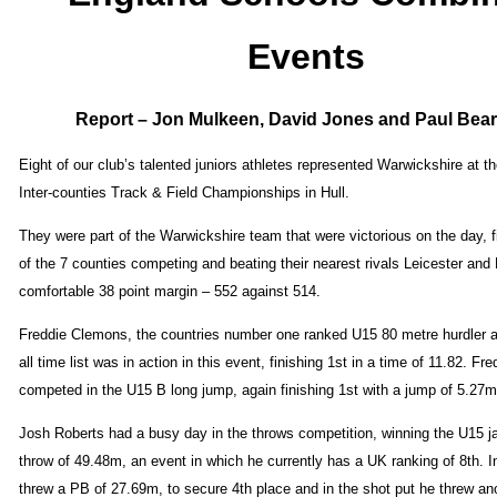
Events
Report – Jon Mulkeen, David Jones and Paul Bea
Eight of our club’s talented juniors athletes represented Warwickshire at 
Inter-counties Track & Field Championships in Hull.
They were part of the Warwickshire team that were victorious on the day, f
of the 7 counties competing and beating their nearest rivals Leicester and
comfortable 38 point margin – 552 against 514.
Freddie Clemons, the countries number one ranked U15 80 metre hurdler a
all time list was in action in this event, finishing 1st in a time of 11.82. Fre
competed in the U15 B long jump, again finishing 1st with a jump of 5.27m
Josh Roberts had a busy day in the throws competition, winning the U15 ja
throw of 49.48m, an event in which he currently has a UK ranking of 8th. I
threw a PB of 27.69m, to secure 4th place and in the shot put he threw an