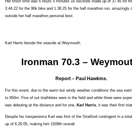
Her finish time was 6 hours 5 minutes 16 seconds made up of 37.45 for t
3.44.22 for the 90k bike and 1.38.25 for the half marathon run, amazingly o
outside her half marathon personal best.
Karl Harris beside the seaside at Weymouth.
Ironman 70.3 – Weymout
Report – Paul Hawkins.
For this event, due to the warm but windy weather conditions the sea sw
to 950m. Five of out triathletes were in the field and while three were expe
was debuting at the distance and for one,
Karl Harris
, it was their first tria
Despite his inexperience Karl was first of the Stratford contingent in a tot
up of 6:26:05, making him 1509th overall.