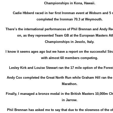
Championships in Kona, Hawaii.
Cadie Hbberd raced in her first Ironman event at Woburn and 
completed the Ironman 70.3 at Weymouth.
There’s the international performances of Phil Brennan and Andy Ree
on, as they represented Team GB at the European Masters Ath
Championships in Jesolo, Italy.
I know it seems ages ago but we have a report on the successful Str
with almost 60 members competing.
Lesley Kirk and Louise Stewart ran the 17 mile option of the Fores
Andy Cox completed the Great North Run while Graham Hill ran the 
Marathon.
Finally, I managed a bronze medal in the British Masters 10,000m 
in Jarrow.
Phil Brennan has asked me to say that due to the slowness of the off