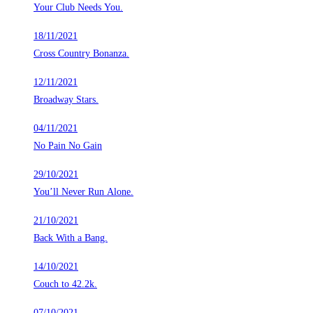
Your Club Needs You.
18/11/2021
Cross Country Bonanza.
12/11/2021
Broadway Stars.
04/11/2021
No Pain No Gain
29/10/2021
You’ll Never Run Alone.
21/10/2021
Back With a Bang.
14/10/2021
Couch to 42.2k.
07/10/2021