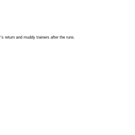
s return and muddy trainers after the runs.