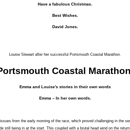
Have a fabulous Christmas.
Best Wishes.
David Jones.
Louise Stewart after her successful Portsmouth Coastal Marathon.
Portsmouth Coastal Marathon
Emma and Louise’s stories in their own words
Emma – In her own words.
issues from the early morning of the race, which proved challenging in the se
still being in at the start. This coupled with a brutal head wind on the return 