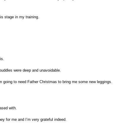
is stage in my training.
is.
e puddles were deep and unavoidable.
o I’m going to need Father Christmas to bring me some new leggings.
ased with.
ey for me and I’m very grateful indeed.