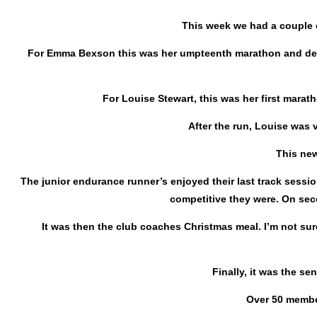
This week we had a couple o
For Emma Bexson this was her umpteenth marathon and despi
For Louise Stewart, this was her first marath
After the run, Louise was 
This new
The junior endurance runner’s enjoyed their last track sessi
competitive they were. On sec
It was then the club coaches Christmas meal. I’m not sur
Finally, it was the s
Over 50 member