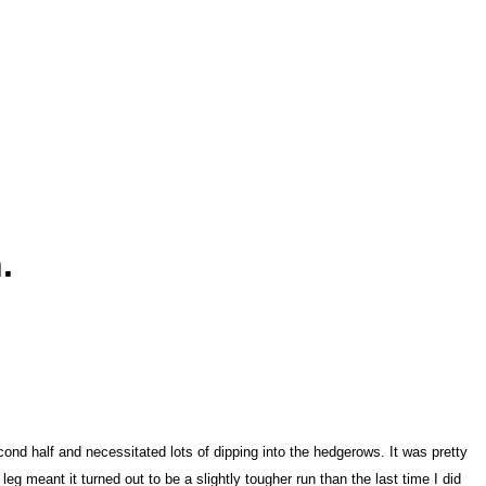
.
cond half and necessitated lots of dipping into the hedgerows. It was pretty
leg meant it turned out to be a slightly tougher run than the last time I did