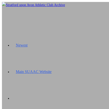
Skip
to
content
Newest
Main SUAAC Website
Toggle