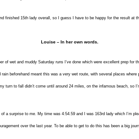
nd finished 15th lady overall, so I guess I have to be happy for the result at th
Louise – In her own words.
mber of wet and muddy Saturday runs I’ve done which were excellent prep for th
d rain beforehand meant this was a very wet route, with several places wher
ly my turn to fall didn’t come until around 24 miles, on the infamous beach, s
it of a surprise to me. My time was 4:54.59 and I was 163rd lady which I’m ple
agement over the last year. To be able to get to do this has been a big journ