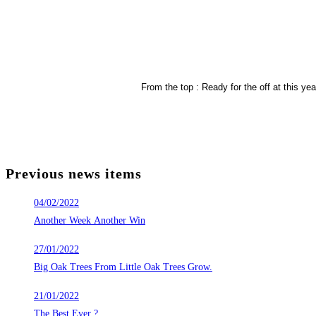
From the top : Ready for the off at this y
Previous news items
04/02/2022
Another Week Another Win
27/01/2022
Big Oak Trees From Little Oak Trees Grow.
21/01/2022
The Best Ever ?