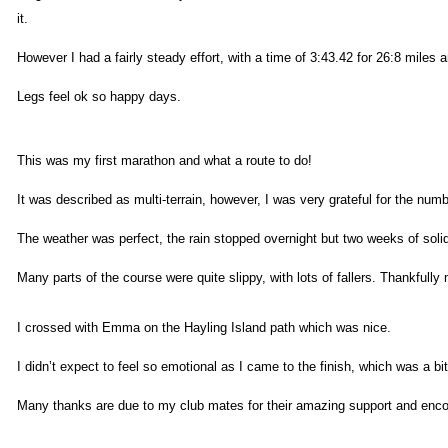
it.
However I had a fairly steady effort, with a time of 3:43.42 for 26:8 miles a
Legs feel ok so happy days.
This was my first marathon and what a route to do!
It was described as multi-terrain, however, I was very grateful for the nu
The weather was perfect, the rain stopped overnight but two weeks of soli
Many parts of the course were quite slippy, with lots of fallers. Thankful
I crossed with Emma on the Hayling Island path which was nice.
I didn’t expect to feel so emotional as I came to the finish, which was a b
Many thanks are due to my club mates for their amazing support and encour