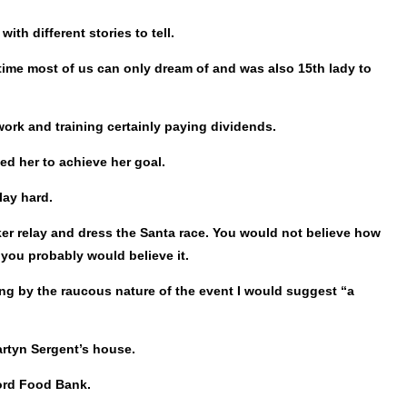
h different stories to tell.
ime most of us can only dream of and was also 15th lady to
 work and training certainly paying dividends.
ed her to achieve her goal.
lay hard.
ker relay and dress the Santa race. You would not believe how
you probably would believe it.
ing by the raucous nature of the event I would suggest “a
artyn Sergent’s house.
ford Food Bank.