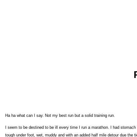
Ha ha what can I say. Not my best run but a solid training run.
I seem to be destined to be ill every time I run a marathon. I had stomach 
tough under foot, wet, muddy and with an added half mile detour due the tide 