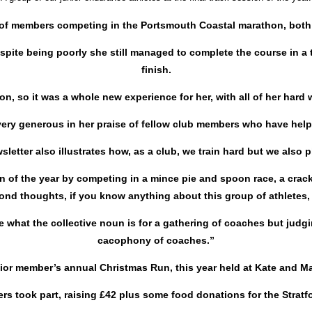
f members competing in the Portsmouth Coastal marathon, both wit
te being poorly she still managed to complete the course in a t
finish.
on, so it was a whole new experience for her, with all of her hard
very generous in her praise of fellow club members who have help
sletter also illustrates how, as a club, we train hard but we also p
on of the year by competing in a mince pie and spoon race, a crac
ond thoughts, if you know anything about this group of athletes, 
e what the collective noun is for a gathering of coaches but judg
cacophony of coaches.”
enior member’s annual Christmas Run, this year held at Kate and M
s took part, raising £42 plus some food donations for the Strat