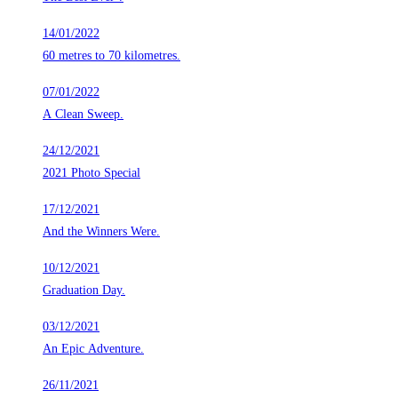
14/01/2022
60 metres to 70 kilometres.
07/01/2022
A Clean Sweep.
24/12/2021
2021 Photo Special
17/12/2021
And the Winners Were.
10/12/2021
Graduation Day.
03/12/2021
An Epic Adventure.
26/11/2021