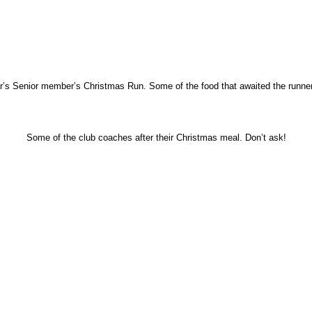
ear’s Senior member’s Christmas Run. Some of the food that awaited the runner’
Some of the club coaches after their Christmas meal. Don’t ask!