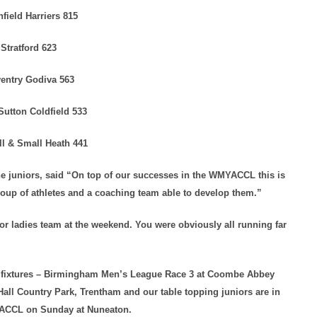
hfield Harriers 815
Stratford 623
entry Godiva 563
Sutton Coldfield 533
ll & Small Heath 441
 juniors, said “On top of our successes in the WMYACCL this is
oup of athletes and a coaching team able to develop them.”
r ladies team at the weekend. You were obviously all running far
C fixtures – Birmingham Men’s League Race 3 at Coombe Abbey
Hall Country Park, Trentham and our table topping juniors are in
MYACCL on Sunday at Nuneaton.