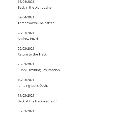
16/04/2021
Back in the old routine.
02/04/2021
Tomorrow will be better.
28/03/2021
Andrew Pozzi
26/03/2021
Return to the Track
25/03/2021
SUAAC Training Resumption
19/03/2021
Jumping Jack’s Dash.
11/03/2021
Back at the track – at last !
05/03/2021