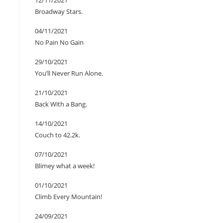
12/11/2021
Broadway Stars.
04/11/2021
No Pain No Gain
29/10/2021
You’ll Never Run Alone.
21/10/2021
Back With a Bang.
14/10/2021
Couch to 42.2k.
07/10/2021
Blimey what a week!
01/10/2021
Climb Every Mountain!
24/09/2021