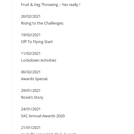
Fruit & Veg Throwing – Yes really !
26/02/2021
Rising to the Challenges.
19/02/2021
Off To Flying Start
11/02/2021
Lockdown Activities
06/02/2021
Awards Special.
29/01/2021
Rosie’s Story
24/01/2021
SAC Annual Awards 2020
21/01/2021