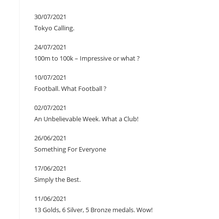
30/07/2021
Tokyo Calling.
24/07/2021
100m to 100k – Impressive or what ?
10/07/2021
Football. What Football ?
02/07/2021
An Unbelievable Week. What a Club!
26/06/2021
Something For Everyone
17/06/2021
Simply the Best.
11/06/2021
13 Golds, 6 Silver, 5 Bronze medals. Wow!