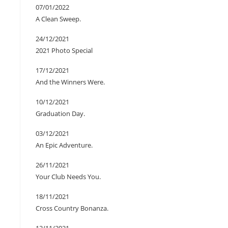
07/01/2022
A Clean Sweep.
24/12/2021
2021 Photo Special
17/12/2021
And the Winners Were.
10/12/2021
Graduation Day.
03/12/2021
An Epic Adventure.
26/11/2021
Your Club Needs You.
18/11/2021
Cross Country Bonanza.