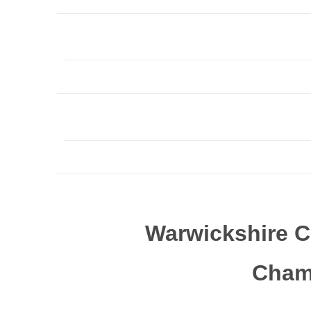
Warwickshire C
Cham