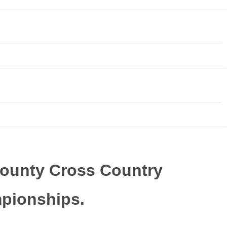
ounty Cross Country
pionships.