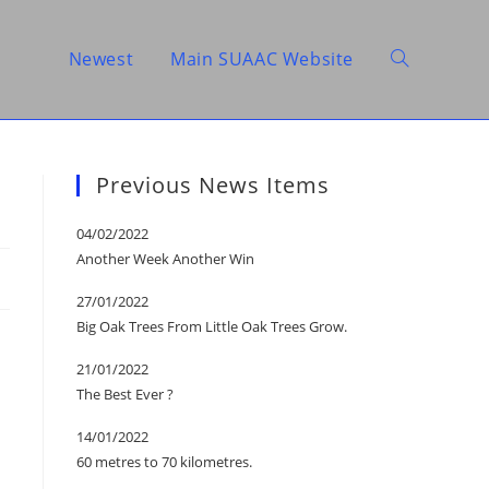
Newest
Main SUAAC Website
Toggle
website
Previous News Items
04/02/2022
Another Week Another Win
search
27/01/2022
Big Oak Trees From Little Oak Trees Grow.
21/01/2022
The Best Ever ?
14/01/2022
60 metres to 70 kilometres.