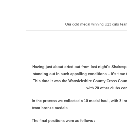
Our gold medal winning U13 girls tea
Having just about dried out from last night’s Shakesp
standing out in such appalling conditions – it’s time
This time it was the Warwickshire County Cross Count
with 20 other clubs co
In the process we collected a 10 medal haul, with 3 in
team bronze medals.
The final positions were as follows :