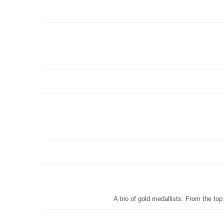
A trio of gold medallists. From the t