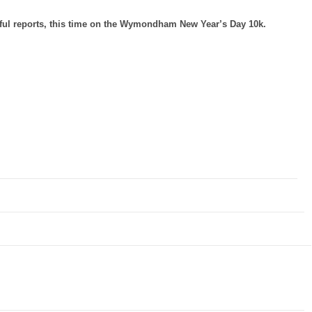
htful reports, this time on the Wymondham New Year’s Day 10k.