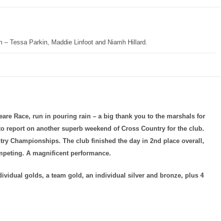
m – Tessa Parkin, Maddie Linfoot and Niamh Hillard.
eare Race, run in pouring rain – a big thank you to the marshals for
 to report on another superb weekend of Cross Country for the club.
ry Championships. The club finished the day in 2nd place overall,
mpeting. A magnificent performance.
dividual golds, a team gold, an individual silver and bronze, plus 4