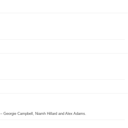
op – Georgie Campbell, Niamh Hillard and Alex Adams.