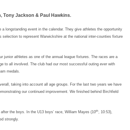
n, Tony Jackson & Paul Hawkins.
 longstanding event in the calendar. They give athletes the opportunity
 selection to represent Warwickshire at the national inter-counties fixture
r junior athletes as one of the annual league fixtures. The races are a
enge to all involved. The club had our most successful outing ever with
team medals.
verall, taking into account all age groups. For the last two years we have
demonstrating our continued improvement. We finished behind Birchfield
th
 after the boys. In the U13 boys’ race, William Mayes (10
, 10:53),
ed strongly.