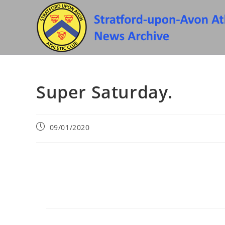
Skip
to
content
Super Saturday.
Post
09/01/2020
published: