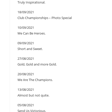
Truly Inspirational.
18/09/2021
Club Championships – Photo Special
10/09/2021
We Can Be Heroes.
09/09/2021
Short and Sweet.
27/08/2021
Gold, Gold and more Gold.
20/08/2021
We Are The Champions.
13/08/2021
Almost but not quite.
05/08/2021
Send Us Victorious.