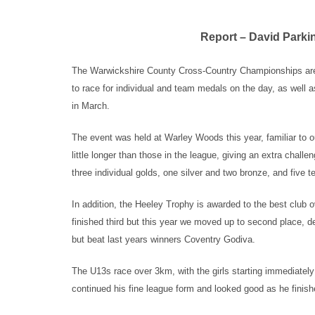
Report – David Parki
The Warwickshire County Cross-Country Championships are a
to race for individual and team medals on the day, as well as
in March.
The event was held at Warley Woods this year, familiar to ou
little longer than those in the league, giving an extra chall
three individual golds, one silver and two bronze, and five 
In addition, the Heeley Trophy is awarded to the best club o
finished third but this year we moved up to second place, 
but beat last years winners Coventry Godiva.
The U13s race over 3km, with the girls starting immediately
continued his fine league form and looked good as he finish