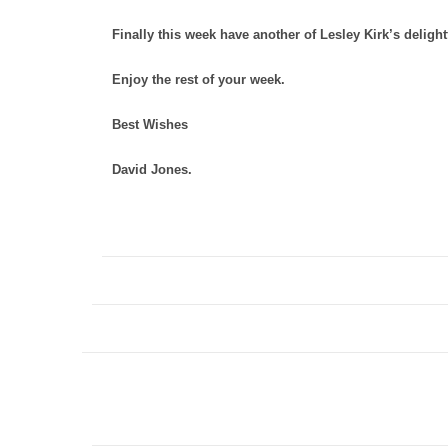
Finally this week have another of Lesley Kirk’s delig
Enjoy the rest of your week.
Best Wishes
David Jones.