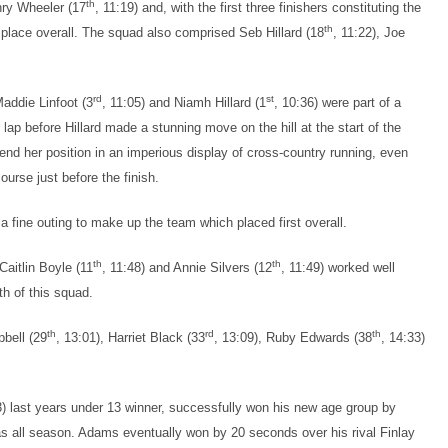
th
nry Wheeler (17
, 11:19) and, with the first three finishers constituting the
th
d place overall. The squad also comprised Seb Hillard (18
, 11:22), Joe
rd
st
Maddie Linfoot (3
, 11:05) and Niamh Hillard (1
, 10:36) were part of a
lap before Hillard made a stunning move on the hill at the start of the
end her position in an imperious display of cross-country running, even
urse just before the finish.
a fine outing to make up the team which placed first overall.
th
th
 Caitlin Boyle (11
, 11:48) and Annie Silvers (12
, 11:49) worked well
th of this squad.
th
rd
th
pbell (29
, 13:01), Harriet Black (33
, 13:09), Ruby Edwards (38
, 14:33)
3) last years under 13 winner, successfully won his new age group by
has all season. Adams eventually won by 20 seconds over his rival Finlay