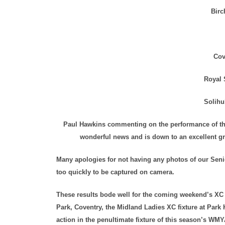
Birc
Cov
Royal 
Solihu
Paul Hawkins commenting on the performance of the
wonderful news and is down to an excellent gr
Many apologies for not having any photos of our Senio
too quickly to be captured on camera.
These results bode well for the coming weekend’s X
Park, Coventry, the Midland Ladies XC fixture at Park 
action in the penultimate fixture of this season’s W