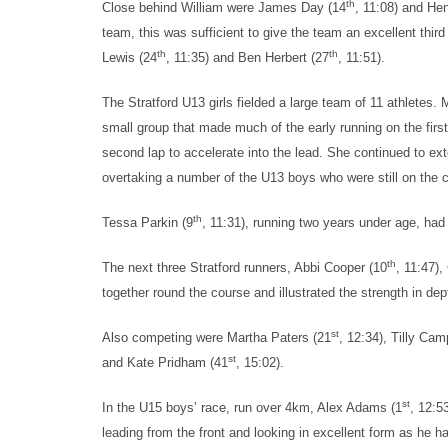
th
Close behind William were James Day (14
, 11:08) and He
team, this was sufficient to give the team an excellent thir
th
th
Lewis (24
, 11:35) and Ben Herbert (27
, 11:51).
The Stratford U13 girls fielded a large team of 11 athletes. 
small group that made much of the early running on the first 
second lap to accelerate into the lead. She continued to ext
overtaking a number of the U13 boys who were still on the co
th
Tessa Parkin (9
, 11:31), running two years under age, had 
th
The next three Stratford runners, Abbi Cooper (10
, 11:47),
together round the course and illustrated the strength in dep
st
Also competing were Martha Paters (21
, 12:34), Tilly Cam
st
and Kate Pridham (41
, 15:02).
st
In the U15 boys’ race, run over 4km, Alex Adams (1
, 12:5
leading from the front and looking in excellent form as he 