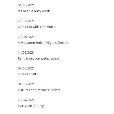
04/06/2021
It’s been a busy week.
28/05/2021
One Club with One Voice.
20/05/2021
A Midsummer(ish) Night’s Dream
14/05/2021
Rain, train, compete, repeat.
07/05/2021
Lots of stuff !
01/05/2021
Fixtures and records update.
23/04/2021
Harry’s in a hurry!