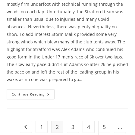
mostly firm underfoot with technical running through the
woods on each lap. Unfortunately, the Stratford team was
smaller than usual due to injuries and many Covid
absences. Nevertheless, there was plenty of quality on
show. To add interest Storm Malik provided some very
strong winds which blew many of the club tents away. The
highlight for Stratford was Alex Adams who continued his
good form in the Under 17 men’s race of 6k over two laps.
The slow early pace didn’t suit Adams so after 2k he pushed
the pace on and left the rest of the leading group in his
wake, as no one was prepared to go…
Another
Continue Reading
Week
Another
Win
1
2
3
4
5
…
Go to the previous page