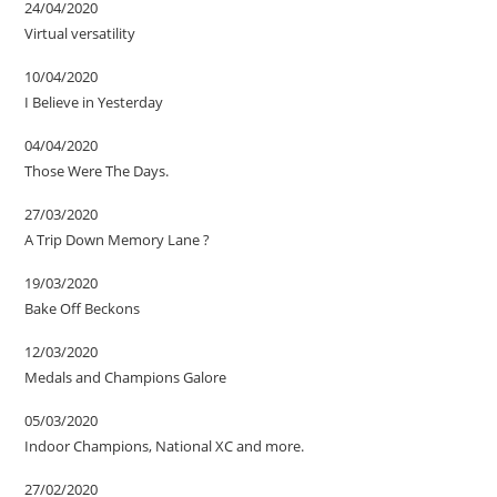
24/04/2020
Virtual versatility
10/04/2020
I Believe in Yesterday
04/04/2020
Those Were The Days.
27/03/2020
A Trip Down Memory Lane ?
19/03/2020
Bake Off Beckons
12/03/2020
Medals and Champions Galore
05/03/2020
Indoor Champions, National XC and more.
27/02/2020