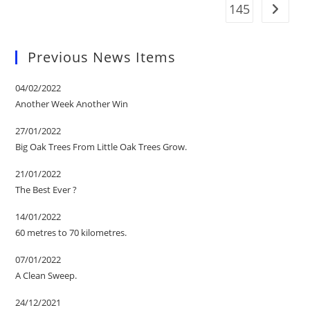
145
Go to t
Previous News Items
04/02/2022
Another Week Another Win
27/01/2022
Big Oak Trees From Little Oak Trees Grow.
21/01/2022
The Best Ever ?
14/01/2022
60 metres to 70 kilometres.
07/01/2022
A Clean Sweep.
24/12/2021