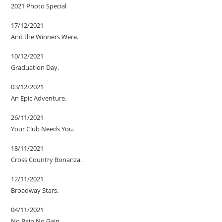
2021 Photo Special
17/12/2021
And the Winners Were.
10/12/2021
Graduation Day.
03/12/2021
An Epic Adventure.
26/11/2021
Your Club Needs You.
18/11/2021
Cross Country Bonanza.
12/11/2021
Broadway Stars.
04/11/2021
No Pain No Gain