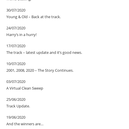
30/07/2020
Young & Old – Back at the track.
24/07/2020
Harry’s in a hurry!
17/07/2020
The track – latest update and it’s good news.
10/07/2020
2001, 2008, 2020 – The Story Continues.
03/07/2020
A Virtual Clean Sweep
25/06/2020
Track Update.
19/06/2020
And the winners are…