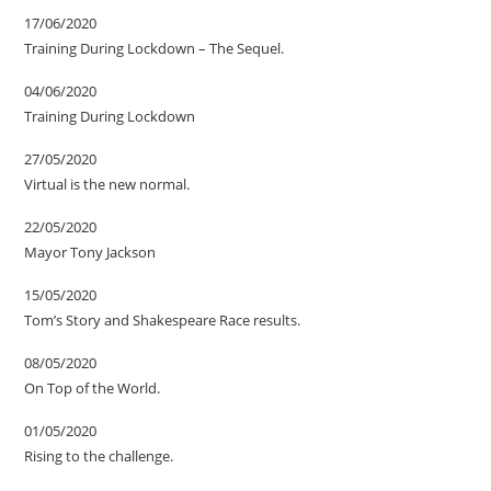
17/06/2020
Training During Lockdown – The Sequel.
04/06/2020
Training During Lockdown
27/05/2020
Virtual is the new normal.
22/05/2020
Mayor Tony Jackson
15/05/2020
Tom’s Story and Shakespeare Race results.
08/05/2020
On Top of the World.
01/05/2020
Rising to the challenge.