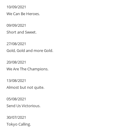
10/09/2021
We Can Be Heroes.
09/09/2021
Short and Sweet.
27/08/2021
Gold, Gold and more Gold.
20/08/2021
We Are The Champions.
13/08/2021
Almost but not quite.
05/08/2021
Send Us Victorious.
30/07/2021
Tokyo Calling.