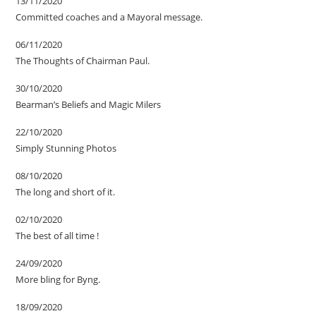
13/11/2020
Committed coaches and a Mayoral message.
06/11/2020
The Thoughts of Chairman Paul.
30/10/2020
Bearman’s Beliefs and Magic Milers
22/10/2020
Simply Stunning Photos
08/10/2020
The long and short of it.
02/10/2020
The best of all time !
24/09/2020
More bling for Byng.
18/09/2020