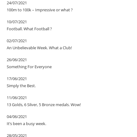
24/07/2021
100m to 100k – Impressive or what ?
10/07/2021
Football. What Football ?
02/07/2021
An Unbelievable Week. What a Club!
26/06/2021
Something For Everyone
17/06/2021
Simply the Best.
11/06/2021
13 Golds, 6 Silver, 5 Bronze medals. Wow!
04/06/2021
It’s been a busy week.
28/05/2021