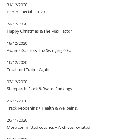
31/12/2020
Photo Special – 2020
24/12/2020
Happy Christmas & The Max Factor
18/12/2020
Awards Galore & The Swinging 60’s.
10/12/2020
Track and Train – Again !
03/12/2020
Sheppard’s Flock & Ryan’s Rankings.
27/11/2020
Track Reopening + Health & Wellbeing.
20/11/2020
More committed coaches + Archives revisited.