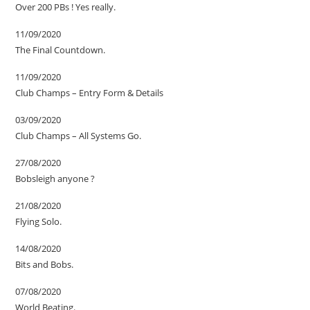
Over 200 PBs ! Yes really.
11/09/2020
The Final Countdown.
11/09/2020
Club Champs – Entry Form & Details
03/09/2020
Club Champs – All Systems Go.
27/08/2020
Bobsleigh anyone ?
21/08/2020
Flying Solo.
14/08/2020
Bits and Bobs.
07/08/2020
World Beating.