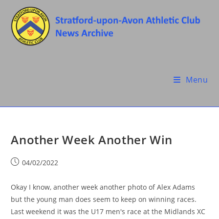
Skip
to
content
Menu
Another Week Another Win
Post
04/02/2022
published:
Okay I know, another week another photo of Alex Adams
but the young man does seem to keep on winning races.
Last weekend it was the U17 men's race at the Midlands XC