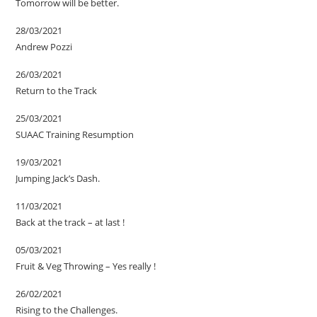
Tomorrow will be better.
28/03/2021
Andrew Pozzi
26/03/2021
Return to the Track
25/03/2021
SUAAC Training Resumption
19/03/2021
Jumping Jack’s Dash.
11/03/2021
Back at the track – at last !
05/03/2021
Fruit & Veg Throwing – Yes really !
26/02/2021
Rising to the Challenges.