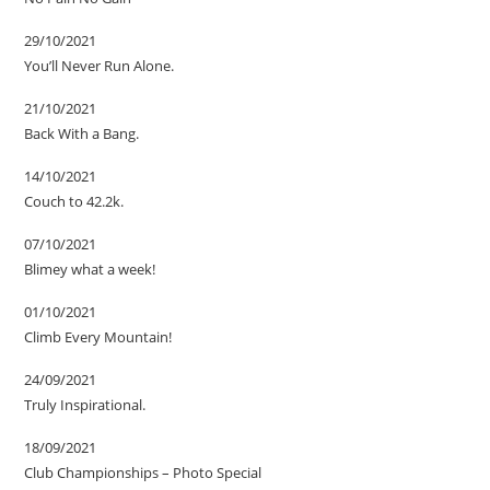
29/10/2021
You’ll Never Run Alone.
21/10/2021
Back With a Bang.
14/10/2021
Couch to 42.2k.
07/10/2021
Blimey what a week!
01/10/2021
Climb Every Mountain!
24/09/2021
Truly Inspirational.
18/09/2021
Club Championships – Photo Special