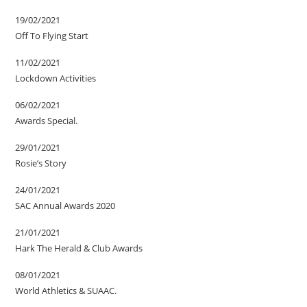
19/02/2021
Off To Flying Start
11/02/2021
Lockdown Activities
06/02/2021
Awards Special.
29/01/2021
Rosie’s Story
24/01/2021
SAC Annual Awards 2020
21/01/2021
Hark The Herald & Club Awards
08/01/2021
World Athletics & SUAAC.