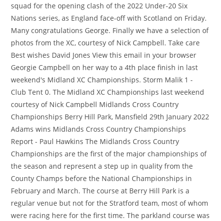
squad for the opening clash of the 2022 Under-20 Six
Nations series, as England face-off with Scotland on Friday.
Many congratulations George. Finally we have a selection of
photos from the XC, courtesy of Nick Campbell. Take care
Best wishes David Jones View this email in your browser
Georgie Campbell on her way to a 4th place finish in last
weekend's Midland XC Championships. Storm Malik 1 -
Club Tent 0. The Midland XC Championships last weekend
courtesy of Nick Campbell Midlands Cross Country
Championships Berry Hill Park, Mansfield 29th January 2022
Adams wins Midlands Cross Country Championships
Report - Paul Hawkins The Midlands Cross Country
Championships are the first of the major championships of
the season and represent a step up in quality from the
County Champs before the National Championships in
February and March. The course at Berry Hill Park is a
regular venue but not for the Stratford team, most of whom
were racing here for the first time. The parkland course was