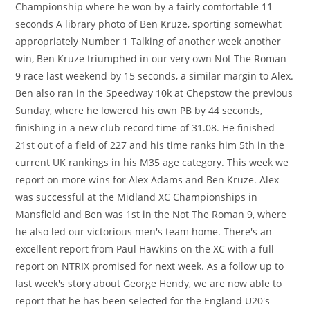
Championship where he won by a fairly comfortable 11
seconds A library photo of Ben Kruze, sporting somewhat
appropriately Number 1 Talking of another week another
win, Ben Kruze triumphed in our very own Not The Roman
9 race last weekend by 15 seconds, a similar margin to Alex.
Ben also ran in the Speedway 10k at Chepstow the previous
Sunday, where he lowered his own PB by 44 seconds,
finishing in a new club record time of 31.08. He finished
21st out of a field of 227 and his time ranks him 5th in the
current UK rankings in his M35 age category. This week we
report on more wins for Alex Adams and Ben Kruze. Alex
was successful at the Midland XC Championships in
Mansfield and Ben was 1st in the Not The Roman 9, where
he also led our victorious men's team home. There's an
excellent report from Paul Hawkins on the XC with a full
report on NTRIX promised for next week. As a follow up to
last week's story about George Hendy, we are now able to
report that he has been selected for the England U20's