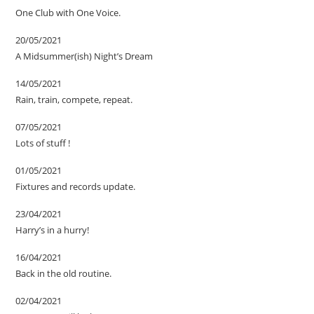
One Club with One Voice.
20/05/2021
A Midsummer(ish) Night’s Dream
14/05/2021
Rain, train, compete, repeat.
07/05/2021
Lots of stuff !
01/05/2021
Fixtures and records update.
23/04/2021
Harry’s in a hurry!
16/04/2021
Back in the old routine.
02/04/2021